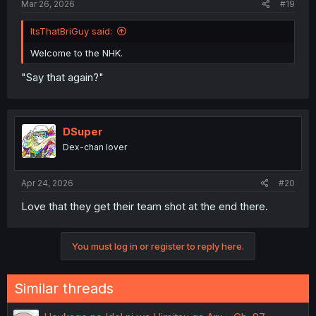
Mar 26, 2026
#19
ItsThatBriGuy said:
Welcome to the NHK.
"Say that again?"
DSuper
Dex-chan lover
Apr 24, 2026
#20
Love that they get their team shot at the end there.
You must log in or register to reply here.
Similar threads