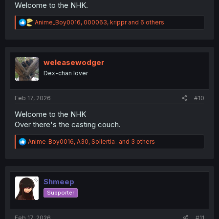
Welcome to the NHK.
R
Anime_Boy0016
,
000063
,
krippr
and 6 others
e
a
c
t
i
weleasewodger
o
Dex-chan lover
n
s
:
Feb 17, 2026
#10
Welcome to the NHK
Over there's the casting couch.
R
Anime_Boy0016
,
A30
,
Sollertia_
and 3 others
e
a
c
t
i
Shmeep
o
Supporter
n
s
:
Feb 17, 2026
#11