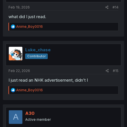
:
Feb 19, 2026
#14
what did I just read.
R
Anime_Boy0016
e
a
c
t
i
Luke_chase
o
Contributor
n
s
:
Feb 22, 2026
#15
I just read an NHK advertisement, didn’t I
R
Anime_Boy0016
e
a
c
t
i
A30
A
o
Active member
n
s