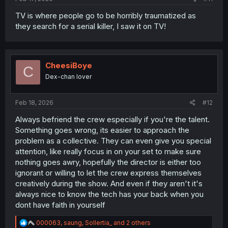
TV is where people go to be horribly traumatized as
they search for a serial killer, I saw it on TV!
CheesiBoye
C
Dex-chan lover
Feb 18, 2026
#12
Always befriend the crew especially if you're the talent.
Something goes wrong, its easier to approach the
problem as a collective. They can even give you special
attention, like really focus in on your set to make sure
nothing goes awry, hopefully the director is either too
ignorant or willing to let the crew express themselves
creatively during the show. And even if they aren't it's
always nice to know the tech has your back when you
dont have faith in yourself
R
000063
,
saung
,
Sollertia_
and 2 others