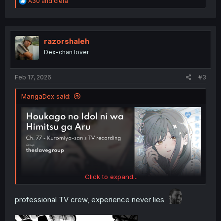
R
A30
and
ciera
e
a
c
t
i
razorshaleh
o
Dex-chan lover
n
s
:
Feb 17, 2026
#3
MangaDex said:
Click to expand...
professional TV crew, experience never lies