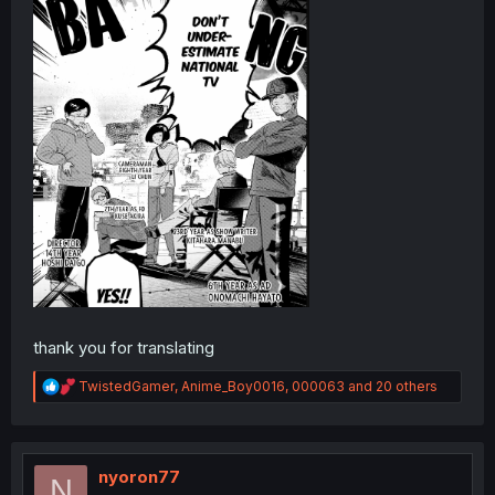
thank you for translating
R
TwistedGamer
,
Anime_Boy0016
,
000063
and 20 others
e
a
c
t
i
nyoron77
N
o