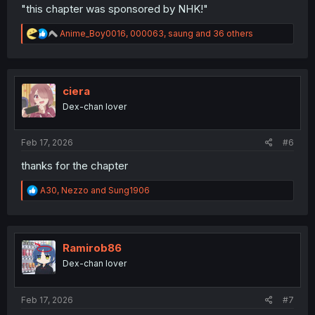
"this chapter was sponsored by NHK!"
R
Anime_Boy0016
,
000063
,
saung
and 36 others
e
a
c
t
i
ciera
o
Dex-chan lover
n
s
:
Feb 17, 2026
#6
thanks for the chapter
R
A30
,
Nezzo
and
Sung1906
e
a
c
t
i
Ramirob86
o
Dex-chan lover
n
s
:
Feb 17, 2026
#7