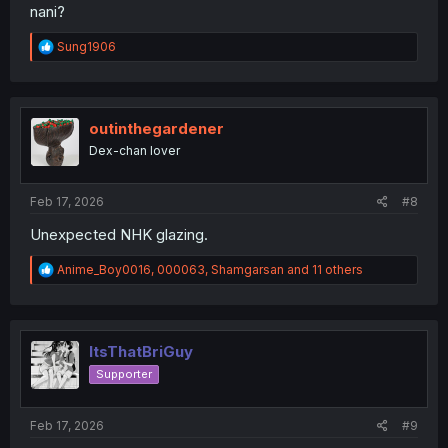
nani?
R
Sung1906
e
a
c
t
i
outinthegardener
o
Dex-chan lover
n
s
:
Feb 17, 2026
#8
Unexpected NHK glazing.
R
Anime_Boy0016
,
000063
,
Shamgarsan
and 11 others
e
a
c
t
i
ItsThatBriGuy
o
Supporter
n
s
:
Feb 17, 2026
#9