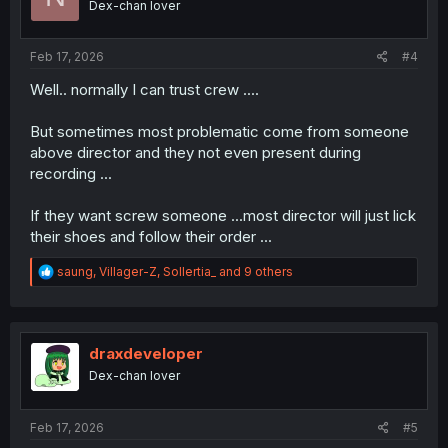
Dex-chan lover
n
s
:
Feb 17, 2026
#4
Well.. normally I can trust crew ....
But sometimes most problematic come from someone
above director and they not even present during
recording ...
If they want screw someone ...most director will just lick
their shoes and follow their order ...
R
saung
,
Villager-Z
,
Sollertia_
and 9 others
e
a
c
t
i
draxdeveloper
o
Dex-chan lover
n
s
:
Feb 17, 2026
#5