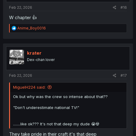
:
Feb 22, 2026
#16
W chapter 👍
R
Anime_Boy0016
e
a
c
t
i
krater
o
Dex-chan lover
n
s
:
Feb 22, 2026
#17
MiguelH224 said:
Ok but why was the crew so intense about that??
"Don't underestimate national TV!"
........like ok??? It's not that deep my dude 😭💀
They take pride in their craft it's that deep