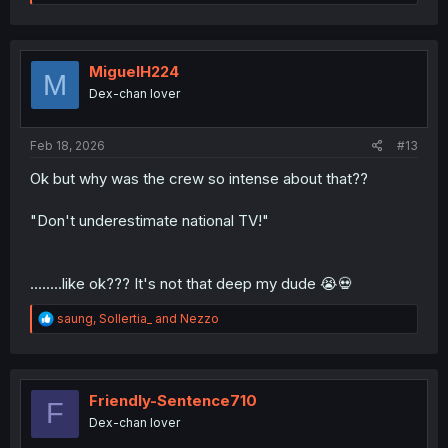
e
a
c
t
i
MiguelH224
M
o
Dex-chan lover
n
s
:
Feb 18, 2026
#13
Ok but why was the crew so intense about that??
"Don't underestimate national TV!"
........like ok??? It's not that deep my dude 😭💀
R
saung
,
Sollertia_
and
Nezzo
e
a
c
t
i
Friendly-Sentence710
F
o
Dex-chan lover
n
s