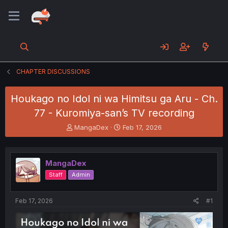
CHAPTER DISCUSSIONS
Houkago no Idol ni wa Himitsu ga Aru - Ch.
77 - Kuromiya-san’s TV recording
T
S
MangaDex
Feb 17, 2026
h
t
r
a
e
r
MangaDex
a
t
d
d
Staff
Admin
s
a
t
t
a
e
Feb 17, 2026
#1
r
t
e