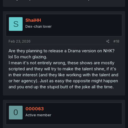
ShaiHH
S
Dex-chan lover
Feb 23, 2026
#18
Are they planning to release a Drama version on NHK?
lol So much glazing.
I mean it's not entirely wrong, these shows are mostly
scripted and they will try to make the talent shine, if it's
in their interest (and they like working with the talent and
or her agency). Just as easy the opposite might happen
and you end up the stupid butt of the joke all the time.
000063
0
Active member