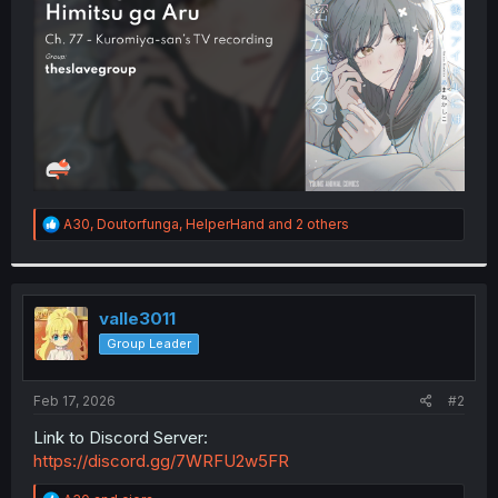
r
R
A30
,
Doutorfunga
,
HelperHand
and 2 others
e
a
c
t
i
valle3011
o
Group Leader
n
s
:
Feb 17, 2026
#2
Link to Discord Server:
https://discord.gg/7WRFU2w5FR