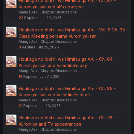
Houkago no Idol ni wa Himitsu ga Aru - Ch. 87 -
Kuromiya-san and all’s new year
MangaDex
Chapter Discussions
22
Replies
Jul 20, 2026
Houkago no Idol ni wa Himitsu ga Aru - Vol. 5 Ch. 35 -
Class Meeting bersama Kuromiya-san
MangaDex
Chapter Discussions
0
Replies
Jul 25, 2026
Houkago no Idol ni wa Himitsu ga Aru - Ch. 84 -
Kuromiya-san and Valentine’s day
MangaDex
Chapter Discussions
14
Replies
Jun 7, 2026
Houkago no Idol ni wa Himitsu ga Aru - Ch. 85 -
Kuromiya-san and Valentine’s day 2
MangaDex
Chapter Discussions
21
Replies
Jul 20, 2026
Houkago no Idol ni wa Himitsu ga Aru - Ch. 76 -
Kuromiya and TV appearances
MangaDex
Chapter Discussions