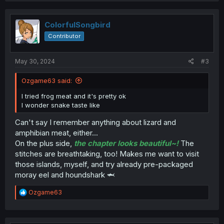
c
t
i
ColorfulSongbird
o
Contributor
n
s
:
May 30, 2024
#3
Ozgame63 said:
I tried frog meat and it's pretty ok
I wonder snake taste like
Can't say I remember anything about lizard and
amphibian meat, either...
On the plus side,
the chapter looks beautiful~!
The
stitches are breathtaking, too! Makes me want to visit
those islands, myself, and try already pre-packaged
moray eel and houndshark 🦈
R
Ozgame63
e
a
c
t