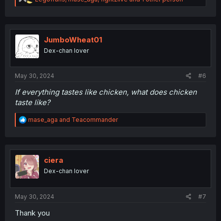
e
a
c
t
i
JumboWheat01
o
Dex-chan lover
n
s
:
May 30, 2024
#6
If everything tastes like chicken, what does chicken
taste like?
R
mase_aga
and
Teacommander
e
a
c
t
i
ciera
o
Dex-chan lover
n
s
:
May 30, 2024
#7
Thank you