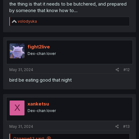
the thing is that it needs to be butchered, and prepared
by someone that know how to...
R
volodyuka
e
a
c
t
i
fight2live
o
Dex-chan lover
n
s
:
May 31, 2024
#12
bird be eating good that night
xanketsu
X
Dex-chan lover
May 31, 2024
#13
Ozgame63 said: