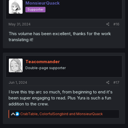
MonsieurQuack
Supporter
May 31, 2024
#16
This volume has been excellent, thanks for the work
translating it!
Teacommander
Double-page supporter
Jun 1, 2024
#17
I love this trip arc so much, from beginning to end it's
been super engaging to read. Plus Yura is such a fun
addition to the crew.
R
CrabTable
,
ColorfulSongbird
and
MonsieurQuack
e
a
c