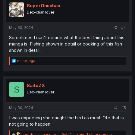
i
SuperOniichan
o
Dex-chan lover
n
s
:
May 30, 2024
#4
Sometimes I can't decide what the best thing about this
manga is. Fishing shown in detail or cooking of this fish
shown in detail.
R
mase_aga
e
a
c
t
i
SaitoZX
S
o
Dex-chan lover
n
s
:
May 30, 2024
#5
I was expecting she caught the bird as meal. Ofc that is
not going to happen.
R
Legofrans
,
mase_aga
,
fight2live
and 1 other person