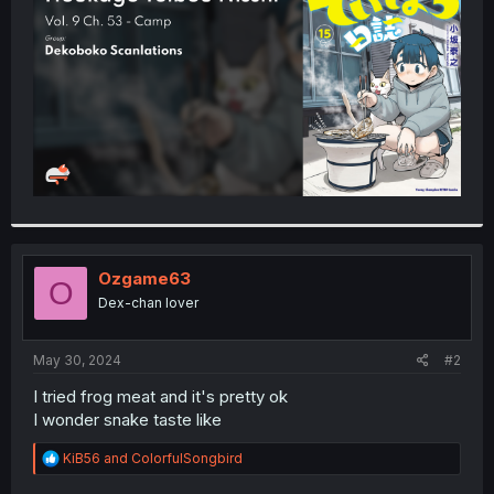
r
Ozgame63
O
Dex-chan lover
May 30, 2024
#2
I tried frog meat and it's pretty ok
I wonder snake taste like
R
KiB56
and
ColorfulSongbird
e
a