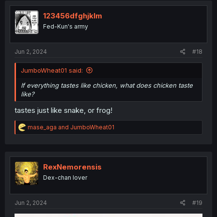
t
i
123456dfghjklm
o
Fed-Kun's army
n
s
:
Jun 2, 2024
#18
JumboWheat01 said:
If everything tastes like chicken, what does chicken taste
like?
tastes just like snake, or frog!
R
mase_aga
and
JumboWheat01
e
a
c
t
i
RexNemorensis
o
Dex-chan lover
n
s
:
Jun 2, 2024
#19