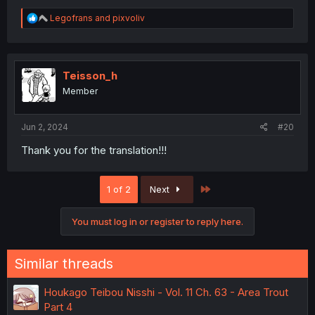
R
Legofrans
and
pixvoliv
e
a
c
t
i
Teisson_h
o
Member
n
s
:
Jun 2, 2024
#20
Thank you for the translation!!!
Last
1 of 2
Next
You must log in or register to reply here.
Similar threads
Houkago Teibou Nisshi - Vol. 11 Ch. 63 - Area Trout
Part 4