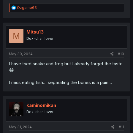
R
Ozgame63
e
a
c
t
i
Mitsu13
M
o
Dex-chan lover
n
s
:
May 30, 2024
#10
I have tried snake and frog but I already forget the taste
😂
I miss eating fish… separating the bones is a pain…
kaminomikan
Dex-chan lover
May 31, 2024
#11