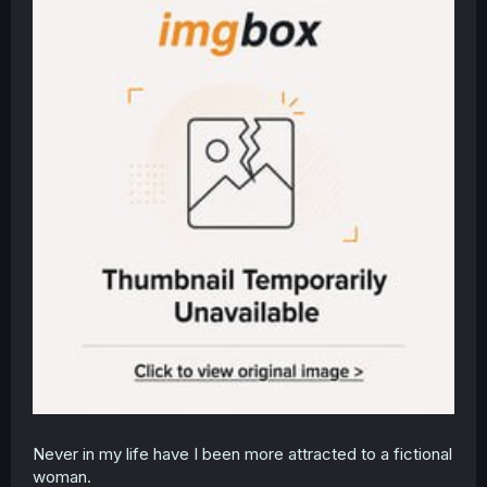
Never in my life have I been more attracted to a fictional
woman.