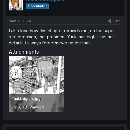
Contributor
May 31, 2024
#15
I also love how this chapter reminds me, on the super-
rare occasion, that president Yuuki has pigtails as her
default. I always forget/never notice that.
Attachments
Yuuki pigtails.jpg
735.6 KB · Views: 3