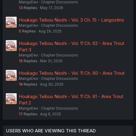
MangaDex
Chapter Discussions
13
Replies
May 17, 2026
Houkago Teibou Nisshi - Vol. 3 Ch. 15 - Langostino
MangaDex
Chapter Discussions
0
Replies
Aug 29, 2025
Houkago Teibou Nisshi - Vol. 11 Ch. 62 - Area Trout
Part 3
MangaDex
Chapter Discussions
16
Replies
Mar 31, 2026
Houkago Teibou Nisshi - Vol. 11 Ch. 60 - Area Trout
MangaDex
Chapter Discussions
18
Replies
Aug 30, 2025
Houkago Teibou Nisshi - Vol. 11 Ch. 61 - Area Trout
Part 2
MangaDex
Chapter Discussions
17
Replies
Aug 6, 2025
USERS WHO ARE VIEWING THIS THREAD