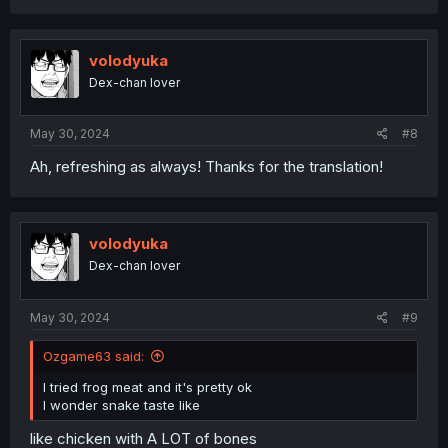
volodyuka
Dex-chan lover
May 30, 2024
#8
Ah, refreshing as always! Thanks for the translation!
volodyuka
Dex-chan lover
May 30, 2024
#9
Ozgame63 said:
I tried frog meat and it's pretty ok
I wonder snake taste like
like chicken with A LOT of bones