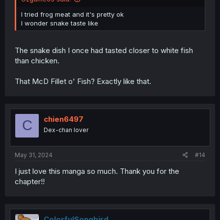
I tried frog meat and it's pretty ok
I wonder snake taste like
The snake dish I once had tasted closer to white fish
than chicken.
That McD Fillet o' Fish? Exactly like that.
chien6497
C
Dex-chan lover
May 31, 2024
#14
I just love this manga so much. Thank you for the
chapter!!
ColorfulSongbird