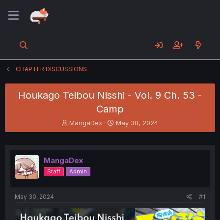
CHAPTER DISCUSSIONS
Houkago Teibou Nisshi - Vol. 9 Ch. 53 -
Camp
T
S
MangaDex
May 30, 2024
h
t
r
a
e
r
a
t
MangaDex
d
d
Staff
Admin
s
a
t
t
a
e
May 30, 2024
#1
r
t
e