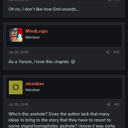
Oh no, I don't like how End sounds...
MindLogic
Member
Jul 29, 2019
#10
As a Yuriste, I love this chapter. 😛
obsidian
O
Member
Jul 29, 2019
#11
Who’s this asshole? Does the author lack that many
ideas to bring to the story that they have to resort to
some stupid homophobic asshole? I know it was sorta