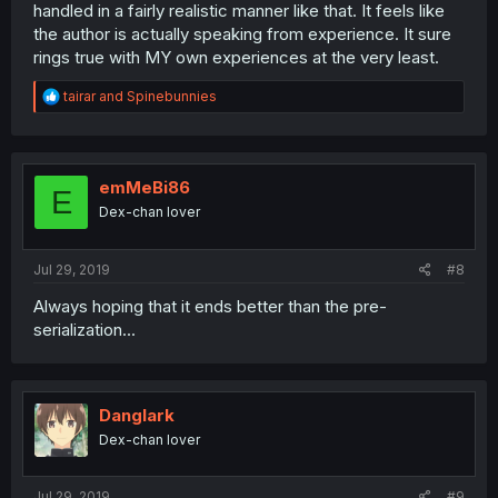
handled in a fairly realistic manner like that. It feels like
the author is actually speaking from experience. It sure
rings true with MY own experiences at the very least.
R
tairar
and
Spinebunnies
e
a
c
t
i
emMeBi86
E
o
Dex-chan lover
n
s
:
Jul 29, 2019
#8
Always hoping that it ends better than the pre-
serialization...
Danglark
Dex-chan lover
Jul 29, 2019
#9