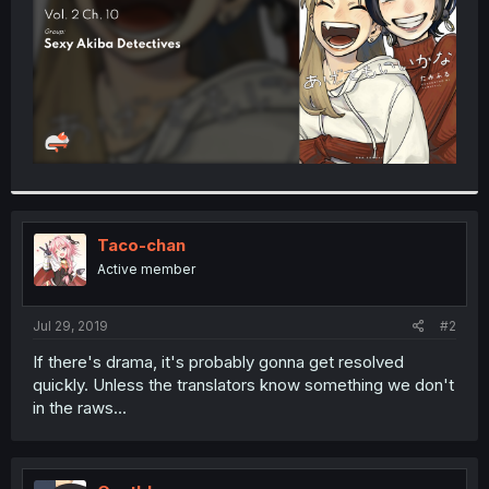
Taco-chan
Active member
Jul 29, 2019
#2
If there's drama, it's probably gonna get resolved
quickly. Unless the translators know something we don't
in the raws...