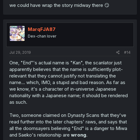
we could have wrap the story midway there 😏
MarqFJA87
Dex-chan lover
Jul 29, 2019
#14
One, "End"'s actual name is "Kan", the scanlator just
apparently believes that the name is sufficiently plot-
relevant that they cannot justify not translating the
name... which, IMO, a stupid and bad reason. As far as
we know, it's a character of in-universe Japanese
nationality with a Japanese name; it should be rendered
as such.
Two, someone claimed on Dynasty Scans that they've
read further into the later chapters' raws, and says that
all the doomsayers believing "End" is a danger to Miwa
and Saeko's relationship are
wrong
.