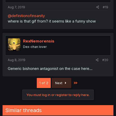
Aug 7, 2019
#19
@definitionofinsanity
where is that gif from? it seems like a funny show
RexNemorensis
Dex-chan lover
Aug 8, 2019
#20
Generic bishonen antagonist on the case here...
Last
1 of 2
Next
You must log in or register to reply here.
Similar threads