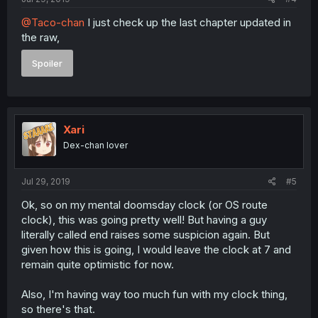
@Taco-chan
I just check up the last chapter updated in
the raw,
Spoiler
Xari
Dex-chan lover
Jul 29, 2019
#5
Ok, so on my mental doomsday clock (or OS route
clock), this was going pretty well! But having a guy
literally called end raises some suspicion again. But
given how this is going, I would leave the clock at 7 and
remain quite optimistic for now.
Also, I'm having way too much fun with my clock thing,
so there's that.