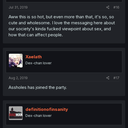
Jul 31, 2019
#16
Aww this is so hot, but even more than that, it's so, so
cute and wholesome. I love the messaging here about
our society's kinda fucked viewpoint about sex, and
how that can affect people.
Xaelath
Dex-chan lover
Aug 2, 2019
#17
Assholes has joined the party.
definitionofinsanity
Dex-chan lover