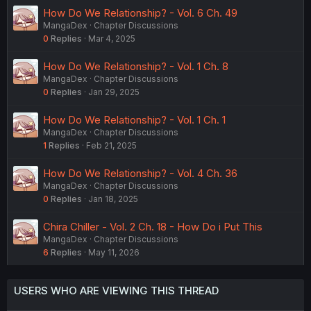
How Do We Relationship? - Vol. 6 Ch. 49
MangaDex
Chapter Discussions
0
Replies
Mar 4, 2025
How Do We Relationship? - Vol. 1 Ch. 8
MangaDex
Chapter Discussions
0
Replies
Jan 29, 2025
How Do We Relationship? - Vol. 1 Ch. 1
MangaDex
Chapter Discussions
1
Replies
Feb 21, 2025
How Do We Relationship? - Vol. 4 Ch. 36
MangaDex
Chapter Discussions
0
Replies
Jan 18, 2025
Chira Chiller - Vol. 2 Ch. 18 - How Do i Put This
MangaDex
Chapter Discussions
6
Replies
May 11, 2026
USERS WHO ARE VIEWING THIS THREAD