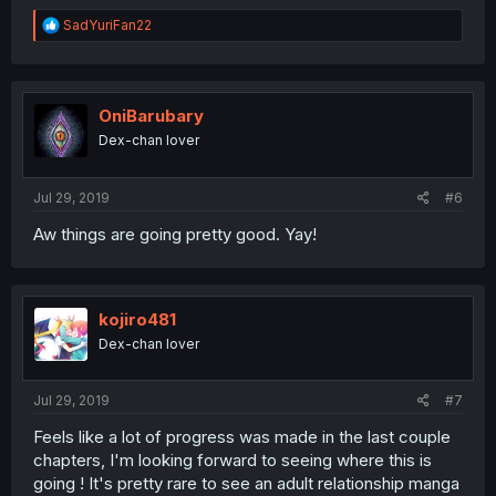
R
SadYuriFan22
e
a
c
t
i
OniBarubary
o
Dex-chan lover
n
s
:
Jul 29, 2019
#6
Aw things are going pretty good. Yay!
kojiro481
Dex-chan lover
Jul 29, 2019
#7
Feels like a lot of progress was made in the last couple
chapters, I'm looking forward to seeing where this is
going ! It's pretty rare to see an adult relationship manga