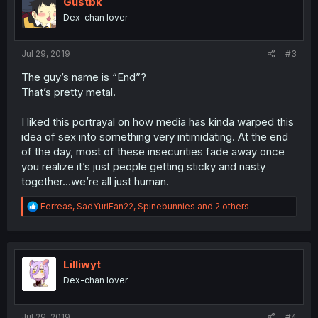
Gustbk
Dex-chan lover
Jul 29, 2019
#3
The guy’s name is “End”?
That’s pretty metal.
I liked this portrayal on how media has kinda warped this
idea of sex into something very intimidating. At the end
of the day, most of these insecurities fade away once
you realize it’s just people getting sticky and nasty
together...we’re all just human.
R
Ferreas
,
SadYuriFan22
,
Spinebunnies
and 2 others
e
a
c
t
i
Lilliwyt
o
Dex-chan lover
n
s
:
Jul 29, 2019
#4