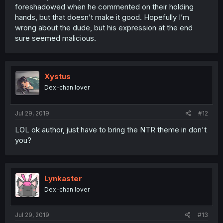
foreshadowed when he commented on their holding
hands, but that doesn’t make it good. Hopefully I’m
wrong about the dude, but his expression at the end
sure seemed malicious.
Xystus
Dex-chan lover
Jul 29, 2019
#12
LOL ok author, just have to bring the NTR theme in don't
you?
Lynkaster
Dex-chan lover
Jul 29, 2019
#13