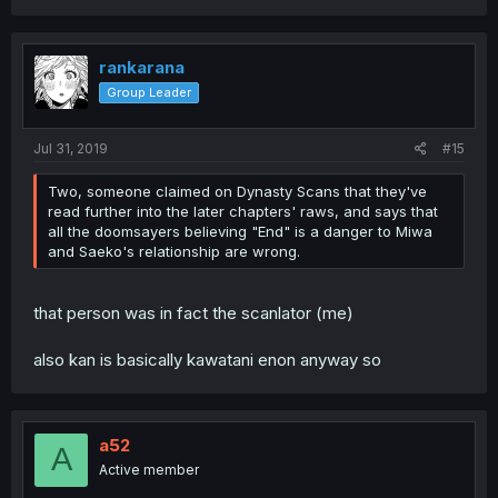
rankarana
Group Leader
Jul 31, 2019
#15
Two, someone claimed on Dynasty Scans that they've
read further into the later chapters' raws, and says that
all the doomsayers believing "End" is a danger to Miwa
and Saeko's relationship are wrong.
that person was in fact the scanlator (me)
also kan is basically kawatani enon anyway so
a52
A
Active member