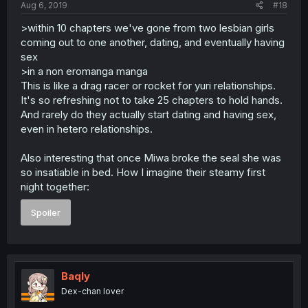
Aug 6, 2019
#18
>within 10 chapters we've gone from two lesbian girls
coming out to one another, dating, and eventually having
sex
>in a non eromanga manga
This is like a drag racer or rocket for yuri relationships.
It's so refreshing not to take 25 chapters to hold hands.
And rarely do they actually start dating and having sex,
even in hetero relationships.
Also interesting that once Miwa broke the seal she was
so insatiable in bed. How I imagine their steamy first
night together:
Spoiler
Baqly
Dex-chan lover