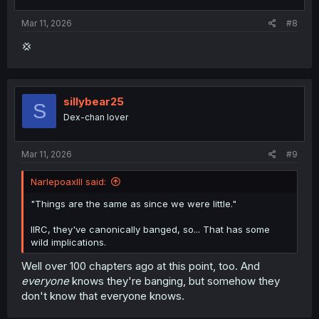
s
:
Mar 11, 2026
#8
💢
sillybear25
S
Dex-chan lover
Mar 11, 2026
#9
NarlepoaxIII said:
"Things are the same as since we were little."
IIRC, they've canonically banged, so... That has some
wild implications.
Well over 100 chapters ago at this point, too. And
everyone
knows they're banging, but somehow they
don't know that everyone knows.