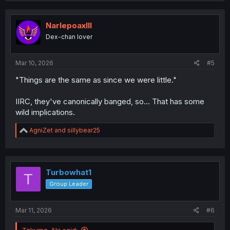
NarlepoaxIII
Dex-chan lover
Mar 10, 2026
#5
"Things are the same as since we were little."
IIRC, they've canonically banged, so... That has some
wild implications.
R
AgniZet
and
sillybear25
e
a
c
t
i
Turbowhat1
T
o
Group Leader
n
s
:
Mar 11, 2026
#6
Takuma_Aki said: