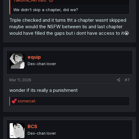
We didn't skip a chapter, did we?
Triple checked and it turns tht a chapter wasnt skipped
maybe would the NSFW between tis and last chapter
would have filled the gaps but i dont have access to it😭
equip
Dex-chan lover
Mar 11, 2026
#7
wonder if its really a punishment
R
somercet
e
a
c
t
i
BCS
o
Dex-chan lover
n