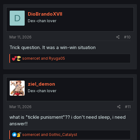
DioBrandoXVII
D
Dex-chan lover
Mar 11, 2026
#10
Trick question. It was a win-win situation
R
somercet
and
Ryuga05
e
a
c
t
i
ziel_demon
o
Dex-chan lover
n
s
:
Mar 11, 2026
#11
what is "tickle punisment"?? i don't need sleep, i need
answer!!
R
somercet
and
Gothic_Catalyst
e