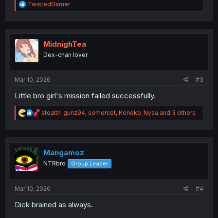
R
TwistedGamer
e
a
c
t
i
MidnighTea
o
Dex-chan lover
n
s
:
Mar 10, 2026
#3
Little bro girl's mission failed successfully.
R
stealth_gunz94
,
somercet
,
Koneko_Nyaa
and 3 others
e
a
c
t
i
Mangamoz
o
NTRbro
Group Leader
n
s
:
Mar 10, 2026
#4
Dick brained as always.