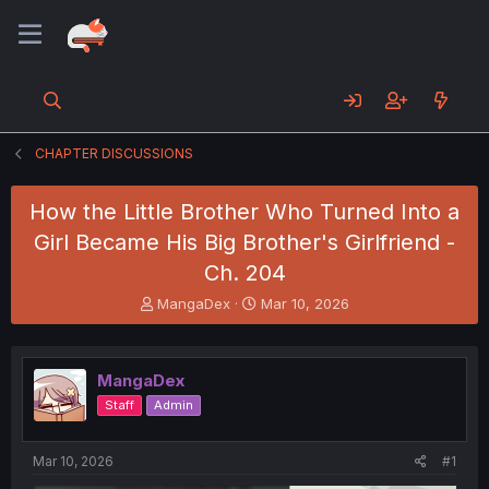
CHAPTER DISCUSSIONS
How the Little Brother Who Turned Into a
Girl Became His Big Brother's Girlfriend -
Ch. 204
T
S
MangaDex
Mar 10, 2026
h
t
r
a
e
r
MangaDex
a
t
d
d
Staff
Admin
s
a
t
t
a
e
Mar 10, 2026
#1
r