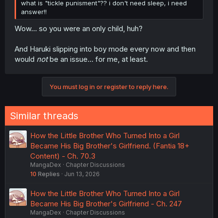
what is "tickle punisment"?? i don't need sleep, i need
answer!!
Wow... so you were an only child, huh?
And Haruki slipping into boy mode every now and then
would
not
be an issue... for me, at least.
You must log in or register to reply here.
Similar threads
How the Little Brother Who Turned Into a Girl
Became His Big Brother's Girlfriend. (Fantia 18+
Content) - Ch. 70.3
MangaDex
Chapter Discussions
10
Replies
Jun 13, 2026
How the Little Brother Who Turned Into a Girl
Became His Big Brother's Girlfriend - Ch. 247
MangaDex
Chapter Discussions