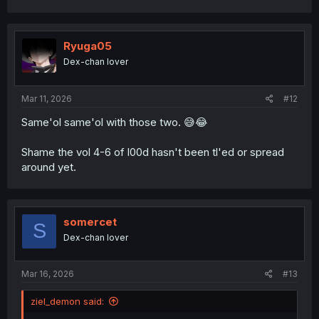
a
c
t
i
Ryuga05
o
Dex-chan lover
n
s
:
Mar 11, 2026
#12
Same'ol same'ol with those two. 😅😂
Shame the vol 4-6 of l00d hasn't been tl'ed or spread
around yet.
somercet
S
Dex-chan lover
Mar 16, 2026
#13
ziel_demon said: