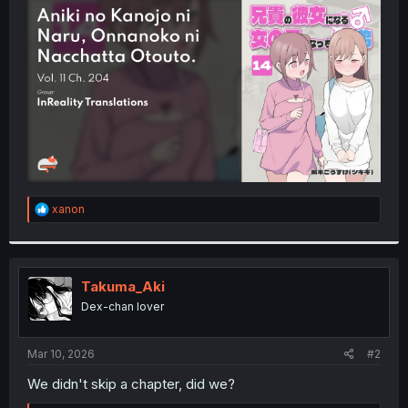
t
e
r
R
xanon
e
a
c
t
i
Takuma_Aki
o
Dex-chan lover
n
s
:
Mar 10, 2026
#2
We didn't skip a chapter, did we?