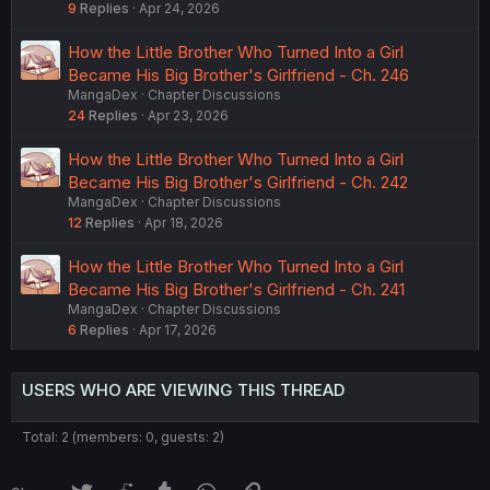
9
Replies
Apr 24, 2026
How the Little Brother Who Turned Into a Girl
Became His Big Brother's Girlfriend - Ch. 246
MangaDex
Chapter Discussions
24
Replies
Apr 23, 2026
How the Little Brother Who Turned Into a Girl
Became His Big Brother's Girlfriend - Ch. 242
MangaDex
Chapter Discussions
12
Replies
Apr 18, 2026
How the Little Brother Who Turned Into a Girl
Became His Big Brother's Girlfriend - Ch. 241
MangaDex
Chapter Discussions
6
Replies
Apr 17, 2026
USERS WHO ARE VIEWING THIS THREAD
Total: 2 (members: 0, guests: 2)