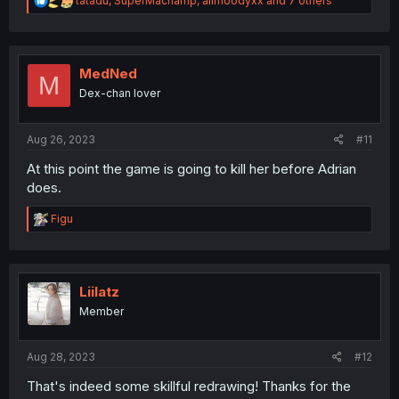
tatadu
,
SuperMachamp
,
alimoodyxx
and 7 others
e
a
c
t
i
MedNed
M
o
Dex-chan lover
n
s
:
Aug 26, 2023
#11
At this point the game is going to kill her before Adrian
does.
R
Figu
e
a
c
t
i
Liilatz
o
Member
n
s
:
Aug 28, 2023
#12
That's indeed some skillful redrawing! Thanks for the