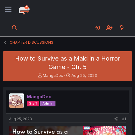
CHAPTER DISCUSSIONS
How to Survive as a Maid in a Horror
Game - Ch. 5
T
S
MangaDex
Aug 25, 2023
h
t
r
a
e
r
MangaDex
a
t
d
d
Staff
Admin
s
a
t
t
a
e
Aug 25, 2023
#1
r
t
e