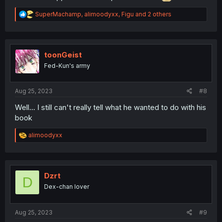
R
SuperMachamp
,
alimoodyxx
,
Figu
and 2 others
e
a
c
t
i
toonGeist
o
Fed-Kun's army
n
s
:
Aug 25, 2023
#8
Well... I still can't really tell what he wanted to do with his
book
R
alimoodyxx
e
a
c
t
i
Dzrt
D
o
Dex-chan lover
n
s
:
Aug 25, 2023
#9