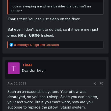
I guess sleeping anywhere besides the bed isn't an
option?
That's true! You can just sleep on the floor.
But even I don't want to do that, so if it were me i just
press
New Game
Instead.
R
alimoodyxx
,
Figu
and
Dofutofu
e
a
c
t
i
Tidel
T
o
Dex-chan lover
n
s
:
Aug 25, 2023
#5
Such an unreasonable system. Your pillow was
destroyed, so you can't sleep. Since you can't sleep,
you can't work. But if you can't work, how are you
suppose to replace the pillow...Stupid system.