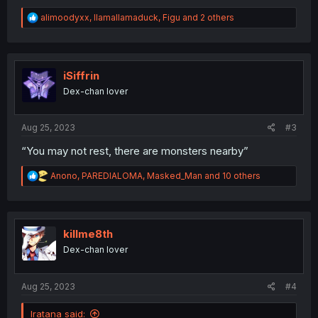
R
alimoodyxx
,
llamallamaduck
,
Figu
and 2 others
e
a
c
t
i
iSiffrin
o
Dex-chan lover
n
s
:
Aug 25, 2023
#3
“You may not rest, there are monsters nearby”
R
Anono
,
PAREDIALOMA
,
Masked_Man
and 10 others
e
a
c
t
i
killme8th
o
Dex-chan lover
n
s
:
Aug 25, 2023
#4
Iratana said: