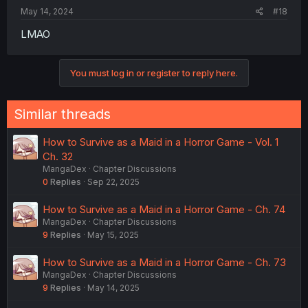
May 14, 2024
#18
LMAO
You must log in or register to reply here.
Similar threads
How to Survive as a Maid in a Horror Game - Vol. 1
Ch. 32
MangaDex
Chapter Discussions
0
Replies
Sep 22, 2025
How to Survive as a Maid in a Horror Game - Ch. 74
MangaDex
Chapter Discussions
9
Replies
May 15, 2025
How to Survive as a Maid in a Horror Game - Ch. 73
MangaDex
Chapter Discussions
9
Replies
May 14, 2025