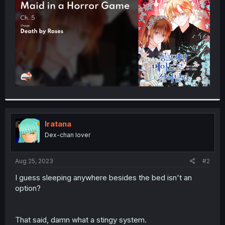
r
Iratana
Dex-chan lover
Aug 25, 2023
#2
I guess sleeping anywhere besides the bed isn't an
option?
That said, damn what a stingy system.