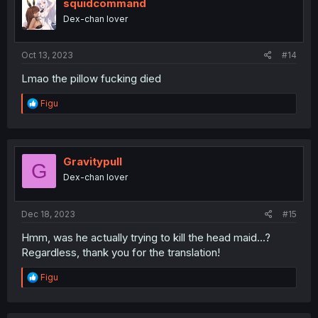
i
squidcommand
o
Dex-chan lover
n
s
:
Oct 13, 2023
#14
Lmao the pillow fucking died
R
Figu
e
a
c
t
i
Gravitypull
G
o
Dex-chan lover
n
s
:
Dec 18, 2023
#15
Hmm, was he actually trying to kill the head maid...?
Regardless, thank you for the translation!
R
Figu
e
a
c