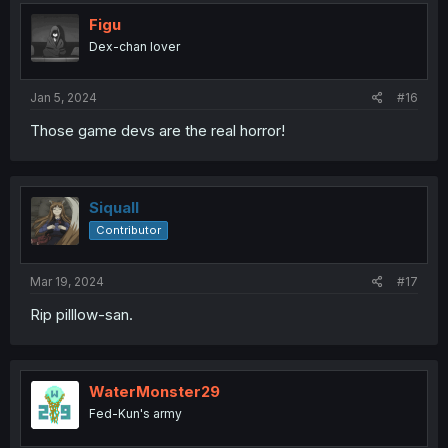
t
i
Figu
o
Dex-chan lover
n
s
:
Jan 5, 2024
#16
Those game devs are the real horror!
Siquall
Contributor
Mar 19, 2024
#17
Rip pilllow-san.
WaterMonster29
Fed-Kun's army