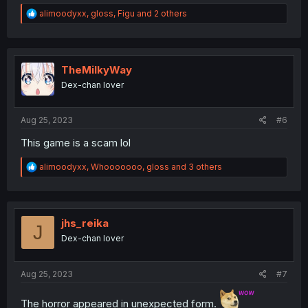
R
alimoodyxx
,
gloss
,
Figu
and 2 others
e
a
c
t
i
TheMilkyWay
o
Dex-chan lover
n
s
:
Aug 25, 2023
#6
This game is a scam lol
R
alimoodyxx
,
Whooooooo
,
gloss
and 3 others
e
a
c
t
i
jhs_reika
J
o
Dex-chan lover
n
s
:
Aug 25, 2023
#7
The horror appeared in unexpected form.