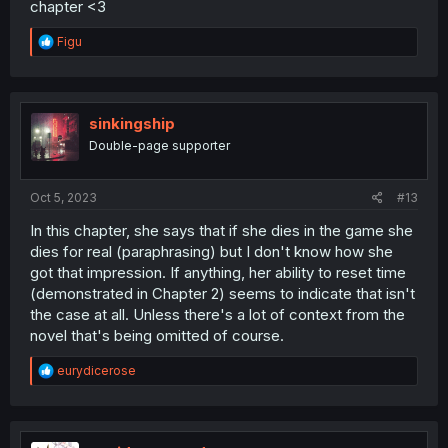
chapter <3
R
Figu
e
a
c
t
i
sinkingship
o
Double-page supporter
n
s
:
Oct 5, 2023
#13
In this chapter, she says that if she dies in the game she
dies for real (paraphrasing) but I don't know how she
got that impression. If anything, her ability to reset time
(demonstrated in Chapter 2) seems to indicate that isn't
the case at all. Unless there's a lot of context from the
novel that's being omitted of course.
R
eurydicerose
e
a
c
t