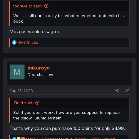
toonGeist said:
Well... I still can't really tell what he wanted to do with his
book
Mozgus would disagree
R
RiverSticks
e
a
c
t
i
mikuroya
M
o
Dex-chan lover
n
s
:
Aug 25, 2023
#10
Tidel said:
But if you can't work, how are you suppose to replace
the pillow...Stupid system.
That's why you can purchase 100 coins for only $4.99.
R