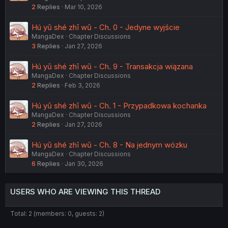
2
Replies
Mar 10, 2026
Hú yǔ shé zhī wǔ - Ch. 0 - Jedyne wyjście
MangaDex
Chapter Discussions
3
Replies
Jan 27, 2026
Hú yǔ shé zhī wǔ - Ch. 9 - Transakcja wiązana
MangaDex
Chapter Discussions
2
Replies
Feb 3, 2026
Hú yǔ shé zhī wǔ - Ch. 1 - Przypadkowa kochanka
MangaDex
Chapter Discussions
2
Replies
Jan 27, 2026
Hú yǔ shé zhī wǔ - Ch. 8 - Na jednym wózku
MangaDex
Chapter Discussions
6
Replies
Jan 30, 2026
USERS WHO ARE VIEWING THIS THREAD
Total: 2 (members: 0, guests: 2)