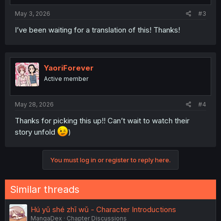
May 3, 2026
#3
I’ve been waiting for a translation of this! Thanks!
YaoriForever
Active member
May 28, 2026
#4
Thanks for picking this up!! Can’t wait to watch their
story unfold
)
You must log in or register to reply here.
Similar threads
Hú yǔ shé zhī wǔ - Character Introductions
MangaDex
Chapter Discussions