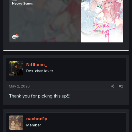
Niflheim_
Dex-chan lover
May 2, 2026
#2
Thank you for picking this up!!!
nachod1p
Member