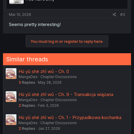
Mar 10, 2026
#3
Seems pretty interesting!
You must log in or register to reply here.
Similar threads
Hú yǔ shé zhī wǔ - Ch. 0
MangaDex
Chapter Discussions
3
Replies
May 28, 2026
Hú yǔ shé zhī wǔ - Ch. 9 - Transakcja wiązana
MangaDex
Chapter Discussions
2
Replies
Feb 3, 2026
Hú yǔ shé zhī wǔ - Ch. 1 - Przypadkowa kochanka
MangaDex
Chapter Discussions
2
Replies
Jan 27, 2026