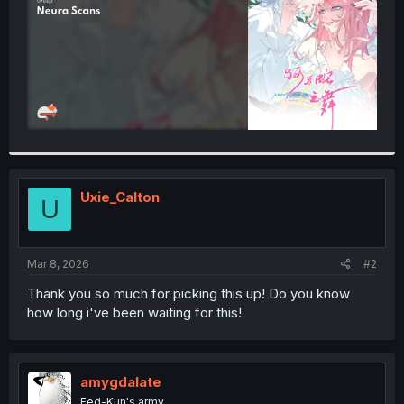
Uxie_Calton
U
Mar 8, 2026
#2
Thank you so much for picking this up! Do you know
how long i've been waiting for this!
amygdalate
Fed-Kun's army