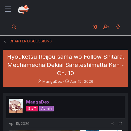
CHAPTER DISCUSSIONS
Hyouketsu Reijou-sama wo Follow Shitara,
Mechamecha Dekiai Sareteshimatta Ken -
Ch. 10
T
S
MangaDex
Apr 15, 2026
h
t
r
a
e
r
MangaDex
a
t
d
d
Staff
Admin
s
a
t
t
a
e
Apr 15, 2026
#1
r