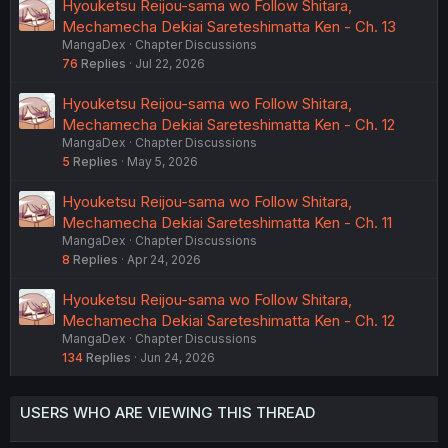
Hyouketsu Reijou-sama wo Follow Shitara,
Mechamecha Dekiai Sareteshimatta Ken - Ch. 13
MangaDex
Chapter Discussions
76
Replies
Jul 22, 2026
Hyouketsu Reijou-sama wo Follow Shitara,
Mechamecha Dekiai Sareteshimatta Ken - Ch. 12
MangaDex
Chapter Discussions
5
Replies
May 5, 2026
Hyouketsu Reijou-sama wo Follow Shitara,
Mechamecha Dekiai Sareteshimatta Ken - Ch. 11
MangaDex
Chapter Discussions
8
Replies
Apr 24, 2026
Hyouketsu Reijou-sama wo Follow Shitara,
Mechamecha Dekiai Sareteshimatta Ken - Ch. 12
MangaDex
Chapter Discussions
134
Replies
Jun 24, 2026
USERS WHO ARE VIEWING THIS THREAD