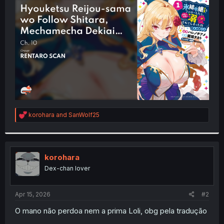
t
e
r
R
korohara
and
SanWolf25
e
a
c
t
i
korohara
o
Dex-chan lover
n
s
:
Apr 15, 2026
#2
O mano não perdoa nem a prima Loli, obg pela tradução