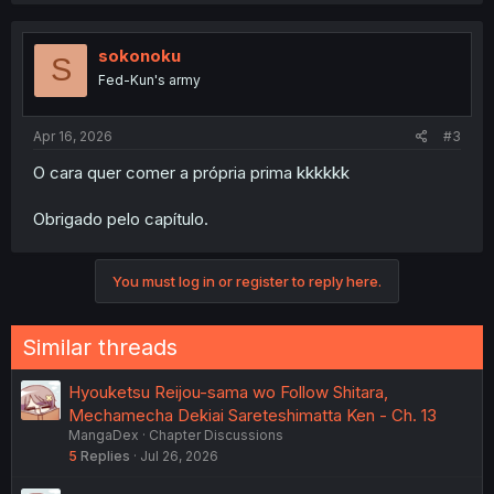
sokonoku
S
Fed-Kun's army
Apr 16, 2026
#3
O cara quer comer a própria prima kkkkkk
Obrigado pelo capítulo.
You must log in or register to reply here.
Similar threads
Hyouketsu Reijou-sama wo Follow Shitara,
Mechamecha Dekiai Sareteshimatta Ken - Ch. 13
MangaDex
Chapter Discussions
5
Replies
Jul 26, 2026