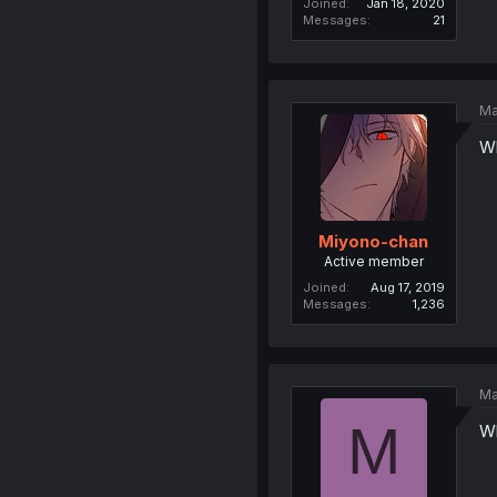
Joined
Jan 18, 2020
Messages
21
Ma
Wh
Miyono-chan
Active member
Joined
Aug 17, 2019
Messages
1,236
Ma
M
Wh