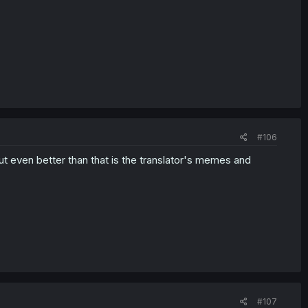
#106
but even better than that is the translator's memes and
#107