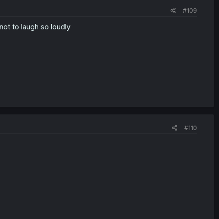
#109
ot to laugh so loudly
#110