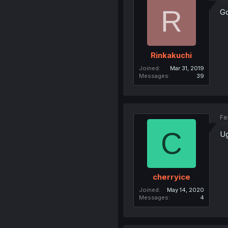
R
G
Rinkakuchi
Joined
Mar 31, 2019
Messages
39
Fe
C
Ug
cherryice
Joined
May 14, 2020
Messages
4