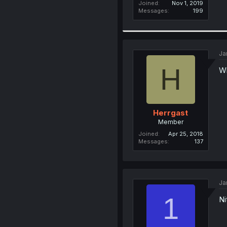
Joined
Nov 1, 2019
Messages
199
Ja
H
Wh
Herrgast
Member
Joined
Apr 25, 2018
Messages
137
Ja
1
Ni