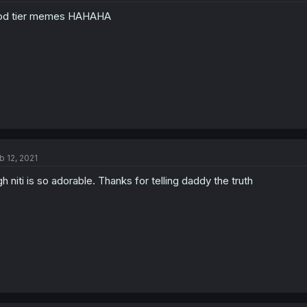
od tier memes HAHAHA
b 12, 2021
h niti is so adorable. Thanks for telling daddy the truth