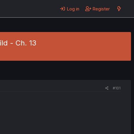
Log in
Register
ild - Ch. 13
#101