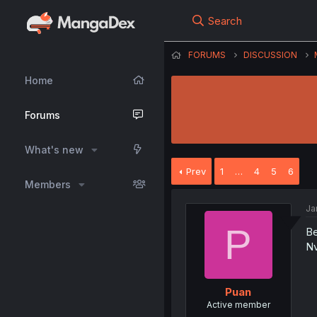
Search
FORUMS
DISCUSSION
Home
Forums
What's new
Prev
1
…
4
5
6
Members
Ja
P
Be
N
Puan
Active member