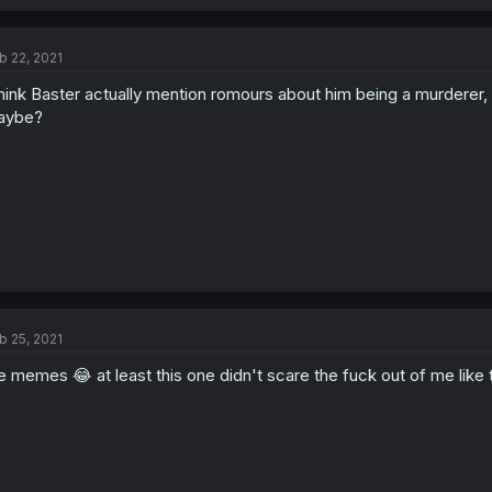
b 22, 2021
think Baster actually mention romours about him being a murderer, so
aybe?
b 25, 2021
e memes 😂 at least this one didn't scare the fuck out of me like 