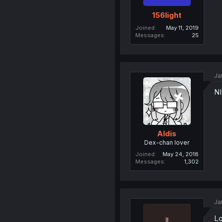
156light
Joined
May 11, 2019
Messages
25
Ja
NI
Aldis
Dex-chan lover
Joined
May 24, 2018
Messages
1,302
Ja
Lo