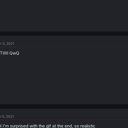
n 3, 2021
TIIIII QwQ
n 5, 2021
l I'm surprised with the gif at the end, so realistic