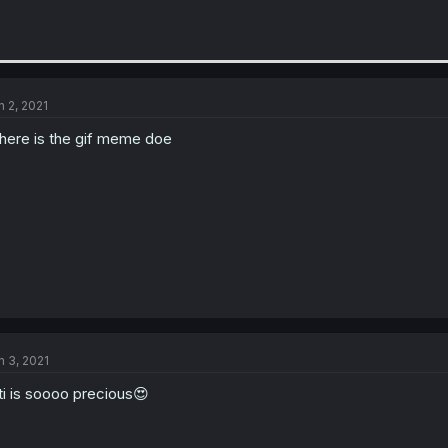
n 2, 2021
ere is the gif meme doe
n 3, 2021
ti is soooo precious😍