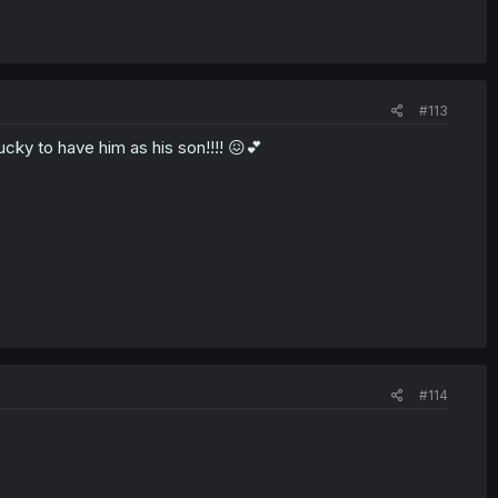
#113
ucky to have him as his son!!!! 😖💕
#114