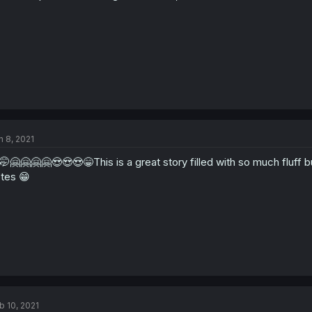
n 8, 2021
🤭🤗🤗🤗🤗😍😍😍😁This is a great story filled with so much fluff 
tes 😁
b 10, 2021