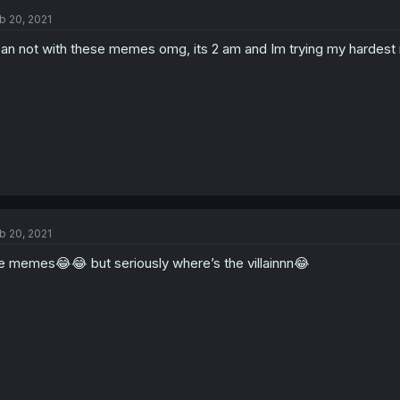
b 20, 2021
can not with these memes omg, its 2 am and Im trying my hardest n
b 20, 2021
e memes😂😂 but seriously where’s the villainnn😂