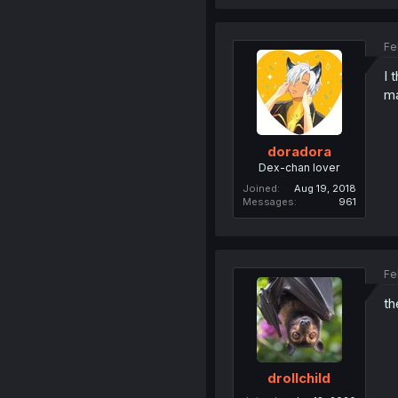
Fe
I 
m
doradora
Dex-chan lover
Joined
Aug 19, 2018
Messages
961
Fe
th
drollchild