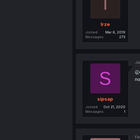
I
Irze
Joined
Mar 6, 2019
Messages
273
Ja
S
🤭
no
sipsap
Joined
Oct 21, 2020
Messages
1
Fe