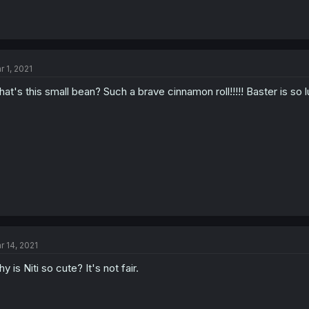
r 1, 2021
at's this small bean? Such a brave cinnamon roll!!!!! Baster is so l
r 14, 2021
y is Niti so cute? It's not fair.