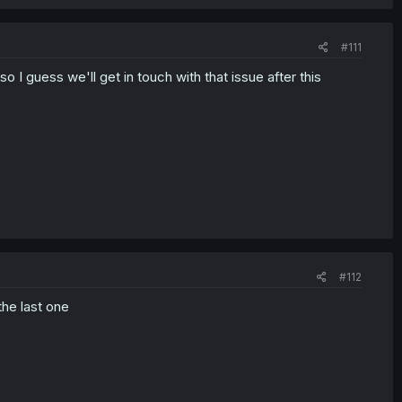
#111
 I guess we'll get in touch with that issue after this
#112
the last one