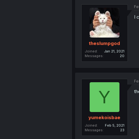
Fe
I 
theslumpgod
Joined
Jan 21, 2021
Messages
20
Fe
Y
th
yumekoisbae
Joined
Feb 5, 2021
Messages
23