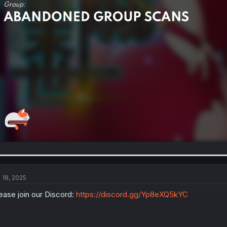
l 18, 2025
ease join our Discord:
https://discord.gg/Yp8eXQ5kYC