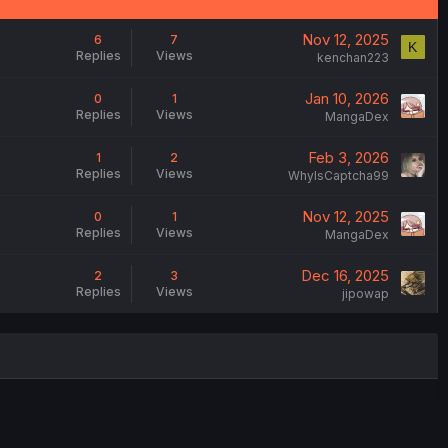
Nov 12, 2025
6
7
K
Replies
Views
kenchan223
Jan 10, 2026
0
1
Replies
Views
MangaDex
Feb 3, 2026
1
2
Replies
Views
WhyIsCaptcha99
Nov 12, 2025
0
1
Replies
Views
MangaDex
Dec 16, 2025
2
3
Replies
Views
jipowap