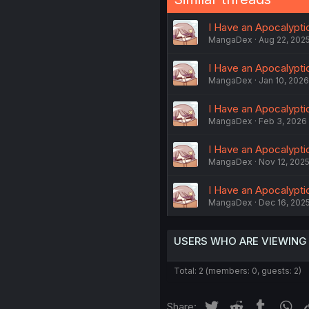
I Have an Apocalypti
MangaDex
Aug 22, 202
I Have an Apocalypti
MangaDex
Jan 10, 2026
I Have an Apocalyptic
MangaDex
Feb 3, 2026
I Have an Apocalypti
MangaDex
Nov 12, 202
I Have an Apocalyptic
MangaDex
Dec 16, 202
USERS WHO ARE VIEWING
Total: 2 (members: 0, guests: 2)
Twitter
Reddit
Tumblr
Wh
Share: