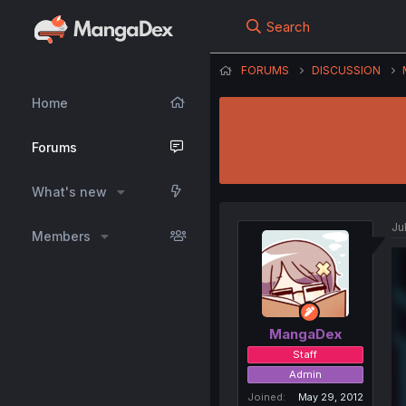
Search
FORUMS
DISCUSSION
Home
Forums
What's new
Ju
Members
MangaDex
Staff
Admin
Joined
May 29, 2012