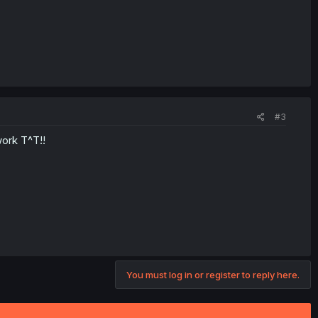
#3
work T^T!!
You must log in or register to reply here.