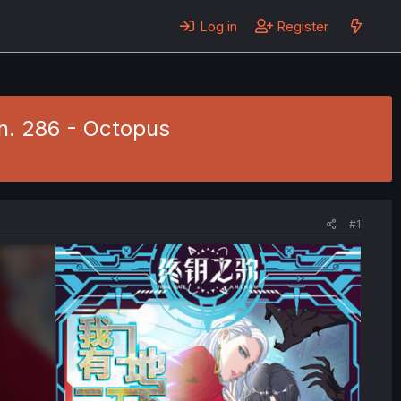
Log in
Register
h. 286 - Octopus
#1