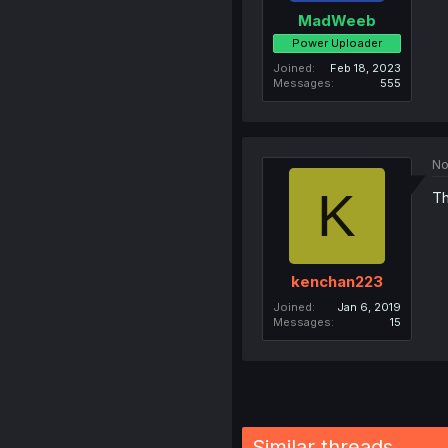
MadWeeb
Power Uploader
Joined
Feb 18, 2023
Messages
555
No
K
Th
kenchan223
Joined
Jan 6, 2019
Messages
15
Similar threads