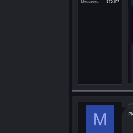
Messages
870,617
Ju
M
Pl