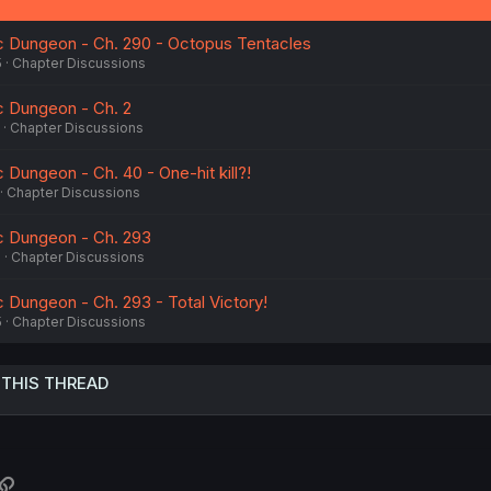
c Dungeon - Ch. 290 - Octopus Tentacles
5
Chapter Discussions
c Dungeon - Ch. 2
Chapter Discussions
 Dungeon - Ch. 40 - One-hit kill?!
Chapter Discussions
c Dungeon - Ch. 293
5
Chapter Discussions
 Dungeon - Ch. 293 - Total Victory!
5
Chapter Discussions
 THIS THREAD
atsApp
Link