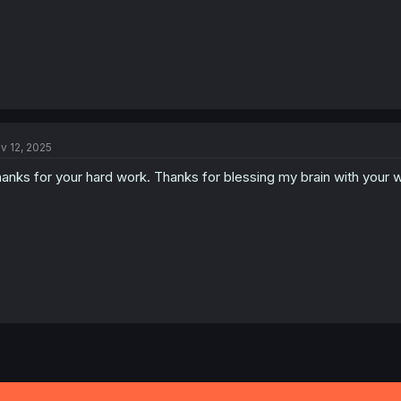
v 12, 2025
anks for your hard work. Thanks for blessing my brain with your 