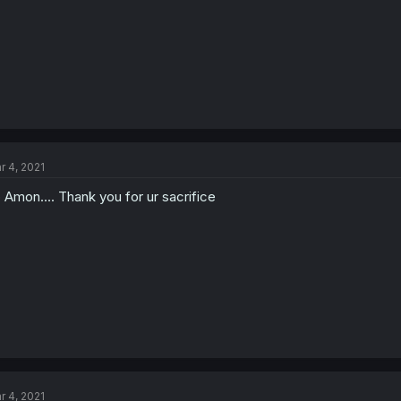
r 4, 2021
p Amon.... Thank you for ur sacrifice
r 4, 2021