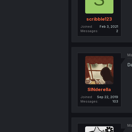
scribble123
Joined
Feb 3, 2021
Messages
2
Ma
Da
SINderella
Joined
Sep 22, 2019
Messages
103
Ma