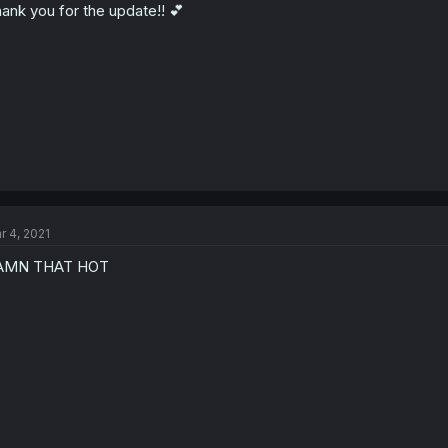
ank you for the update!! 💕
r 4, 2021
AMN THAT HOT