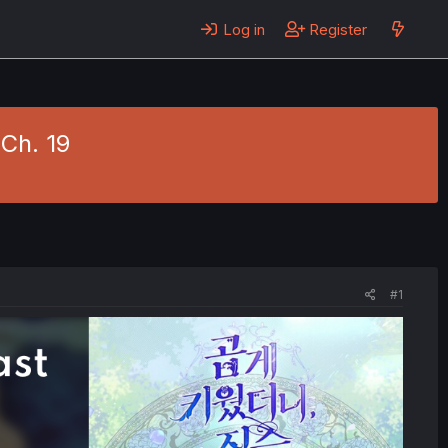
Log in
Register
 Ch. 19
#1