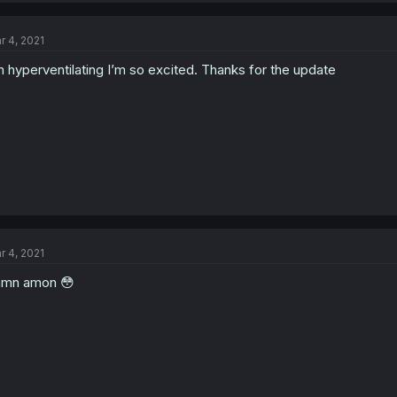
r 4, 2021
m hyperventilating I’m so excited. Thanks for the update
r 4, 2021
amn amon 😳