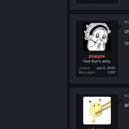
Ma
Oh
Th
piapple
Fed-Kun's army
Joined
Jun 5, 2020
Messages
1,337
Ma
Wh