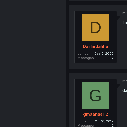
Ma
D
I’
Darlindahlia
Joined
Dec 2, 2020
Messages
2
Ma
G
d
gmaanasi12
Joined
Oct 21, 2019
Messages
12