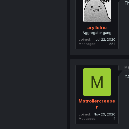
Th
aryllelric
Aggregator gang
Joined
Jul 22, 2020
Messages
224
Ma
M
D
Mstrollercreepe
r
Joined
Nov 20, 2020
Messages
4