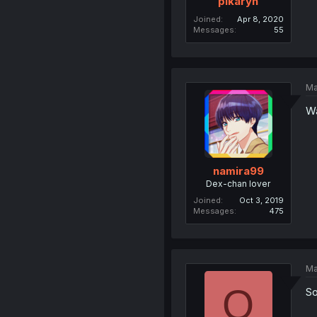
pikaryn
Joined
Apr 8, 2020
Messages
55
Ma
Wa
namira99
Dex-chan lover
Joined
Oct 3, 2019
Messages
475
Ma
O
So