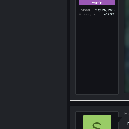
Admin
Joined
May 29, 2012
Messages
870,619
Ma
S
Th