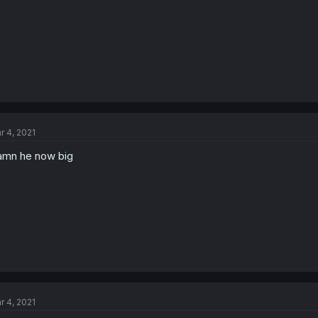
r 4, 2021
mn he now big
r 4, 2021