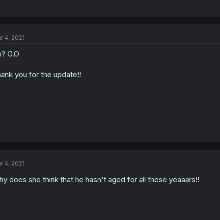
r 4, 2021
? O.O
ank you for the update!!
r 4, 2021
y does she think that he hasn't aged for all these yeaaars!!