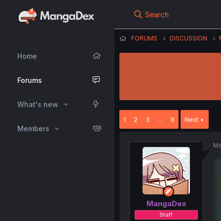
Search
FORUMS
DISCUSSION
Home
Forums
What's new
1
2
3
…
8
Next
Members
Ma
MangaDex
Staff