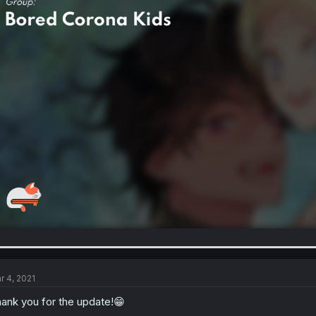
r 4, 2021
ank you for the update!😁