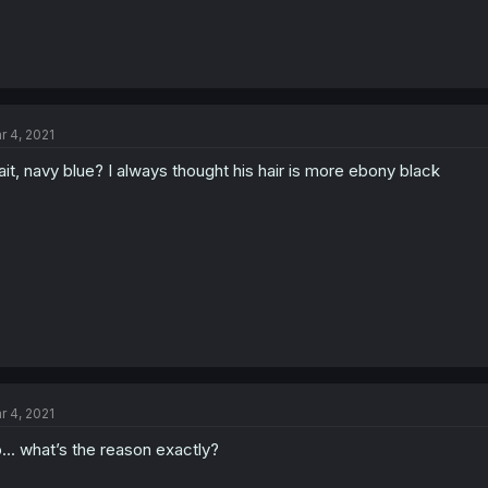
r 4, 2021
it, navy blue? I always thought his hair is more ebony black
r 4, 2021
... what’s the reason exactly?