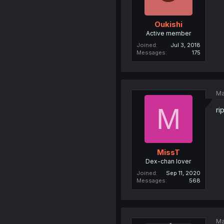
Oukishi
Active member
Joined
Jul 3, 2018
Messages
175
Ma
M
ri
MissT
Dex-chan lover
Joined
Sep 11, 2020
Messages
568
Ma