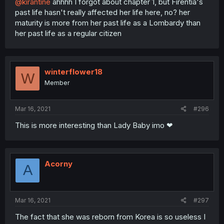
@kirantine
ahhhh I forgot about chapter 1, but Firentia's
past life hasn't really affected her life here, no? her
maturity is more from her past life as a Lombardy than
her past life as a regular citizen
winterflower18
W
Member
Mar 16, 2021
#296
This is more interesting than Lady Baby imo ❤
Acorny
A
Mar 16, 2021
#297
The fact that she was reborn from Korea is so useless I