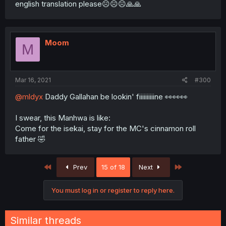
english translation please☹☹☹🙏🙏
Moom
M
Mar 16, 2021
#300
@mldyx
Daddy Gallahan be lookin' fiiiiiiiiiine 👀👀👀
I swear, this Manhwa is like:
Come for the isekai, stay for the MC's cinnamon roll
father 🤣
First
Last
Prev
15 of 18
Next
You must log in or register to reply here.
Similar threads