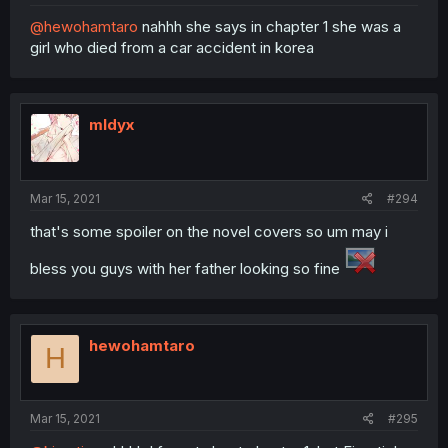
@hewohamtaro
nahhh she says in chapter 1 she was a
girl who died from a car accident in korea
mldyx
Mar 15, 2021
#294
that's some spoiler on the novel covers so um may i
bless you guys with her father looking so fine
hewohamtaro
H
Mar 15, 2021
#295