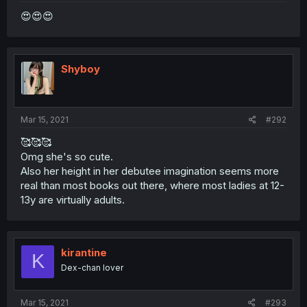
😍😍😍
Shyboy
Mar 15, 2021
#292
🥰🥰🥰
Omg she's so cute.
Also her height in her debutee imagination seems more
real than most books out there, where most ladies at 12-
13y are virtually adults.
kirantine
K
Dex-chan lover
Mar 15, 2021
#293