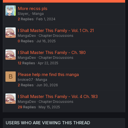
More recss pls
Slayer_
Manga
2
Replies
Feb 1, 2024
I Shall Master This Family - Vol. 1 Ch. 21
MangaDex
Chapter Discussions
0
Replies
Jul 16, 2025
I Shall Master This Family - Ch. 180
MangaDex
Chapter Discussions
12
Replies
Apr 22, 2025
Please help me find this manga
B
brokie07
Manga
2
Replies
Jun 30, 2026
I Shall Master This Family - Vol. 4 Ch. 183
MangaDex
Chapter Discussions
29
Replies
May 15, 2025
USERS WHO ARE VIEWING THIS THREAD