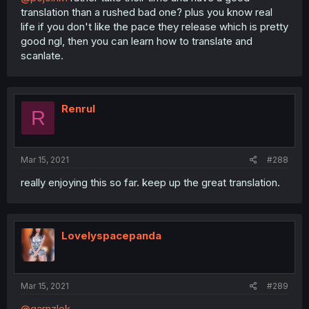
translation than a rushed bad one? plus you know real
life if you don't like the pace they release which is pretty
good ngl, then you can learn how to translate and
scanlate.
Renrul
R
Mar 15, 2021
#288
really enjoying this so far. keep up the great translation.
Lovelyspacepanda
Mar 15, 2021
#289
@garnzlok