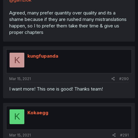
Agreed, many prefer quantity over quality and its a
shame because if they are rushed many mistranslations
happen, so I to prefer them take their time & give us
proper chapters
kungfupanda
K
Mar 15, 2021
#290
I want more! This one is good! Thanks team!
Kokaegg
K
Mar 15, 2021
#291