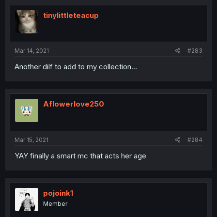
tinylittleteacup
Mar 14, 2021
#283
Another dilf to add to my collection...
Aflowerlove250
Mar 15, 2021
#284
YAY finally a smart mc that acts her age
pojoink1
Member