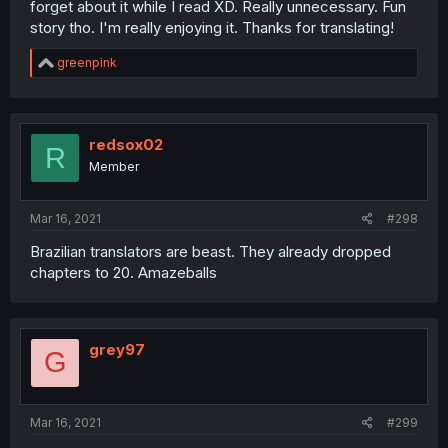
forget about it while I read XD. Really unnecessary. Fun
story tho. I'm really enjoying it. Thanks for translating!
R
greenpink
e
a
c
t
i
redsox02
R
o
Member
n
s
:
Mar 16, 2021
#298
Brazilian translators are beast. They already dropped
chapters to 20. Amazeballs
grey97
G
Mar 16, 2021
#299