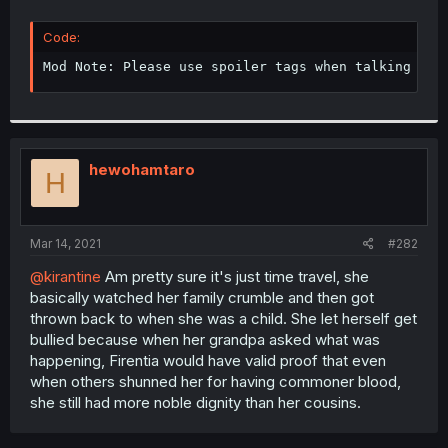
Code:
Mod Note: Please use spoiler tags when talking abo
hewohamtaro
H
Mar 14, 2021
#282
@kirantine
Am pretty sure it's just time travel, she
basically watched her family crumble and then got
thrown back to when she was a child. She let herself get
bullied because when her grandpa asked what was
happening, Firentia would have valid proof that even
when others shunned her for having commoner blood,
she still had more noble dignity than her cousins.