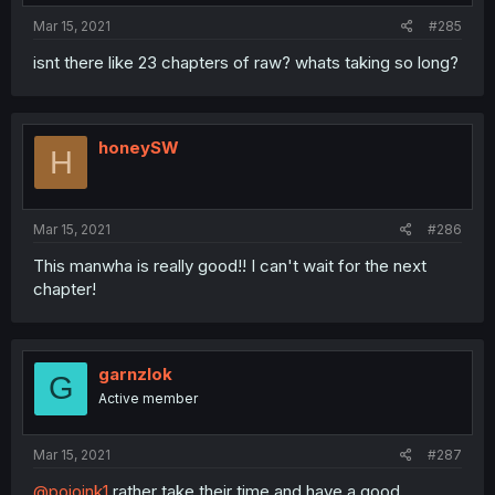
Mar 15, 2021
#285
isnt there like 23 chapters of raw? whats taking so long?
honeySW
H
Mar 15, 2021
#286
This manwha is really good!! I can't wait for the next
chapter!
garnzlok
G
Active member
Mar 15, 2021
#287
@pojoink1
rather take their time and have a good