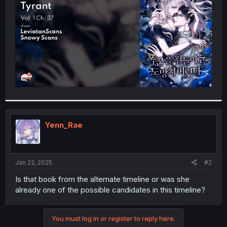
r
Yenn_Rae
Jan 22, 2025
#2
Is that book from the alternate timeline or was she
already one of the possible candidates in this timeline?
You must log in or register to reply here.