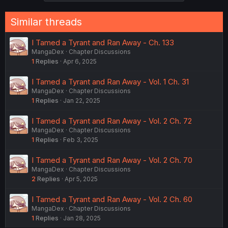
Similar threads
I Tamed a Tyrant and Ran Away - Ch. 133
MangaDex
Chapter Discussions
1
Replies
Apr 6, 2025
I Tamed a Tyrant and Ran Away - Vol. 1 Ch. 31
MangaDex
Chapter Discussions
1
Replies
Jan 22, 2025
I Tamed a Tyrant and Ran Away - Vol. 2 Ch. 72
MangaDex
Chapter Discussions
1
Replies
Feb 3, 2025
I Tamed a Tyrant and Ran Away - Vol. 2 Ch. 70
MangaDex
Chapter Discussions
2
Replies
Apr 5, 2025
I Tamed a Tyrant and Ran Away - Vol. 2 Ch. 60
MangaDex
Chapter Discussions
1
Replies
Jan 28, 2025