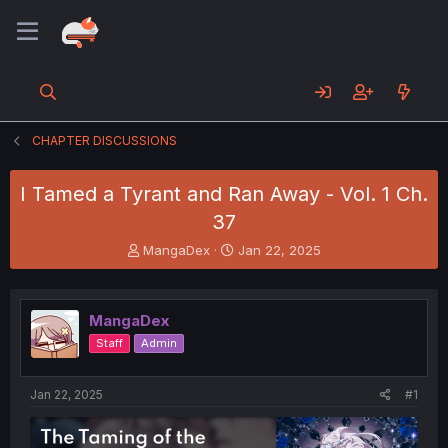
CHAPTER DISCUSSIONS
I Tamed a Tyrant and Ran Away - Vol. 1 Ch.
37
T
S
MangaDex
Jan 22, 2025
h
t
r
a
e
r
MangaDex
a
t
d
d
Staff
Admin
s
a
t
t
a
e
Jan 22, 2025
#1
r
t
e