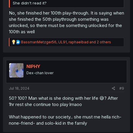
She didn't read it?
No, she finished her 100th play-through. It is saying when
she finished the 50th playthrough something was
unlocked, so there must be something unlocked for the
100th as well
R
BassmanMetzger56
,
UL91
,
raphaelbad
and 2 others
e
a
c
t
i
NIPHY
o
Dex-chan lover
n
s
:
Jul 18, 2024
#9
50? 100? Man what is she doing with her life 😅? After
1hr rest she continue too play lmaoo
What happened to our society.. she must me hella rich-
none-friend- and solo-kid in the family