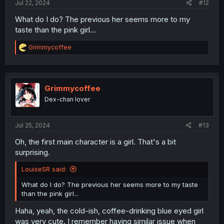
Jul 22, 2024
#12
What do I do? The previous her seems more to my
taste than the pink girl...
R
Grimmycoffee
e
a
c
t
i
Grimmycoffee
o
Dex-chan lover
n
s
:
Jul 25, 2024
#13
Oh, the first main character is a girl. That's a bit
surprising.
LouiseSR said:
What do I do? The previous her seems more to my taste
than the pink girl...
Haha, yeah, the cold-ish, coffee-drinking blue eyed girl
was very cute. I remember having similar issue when