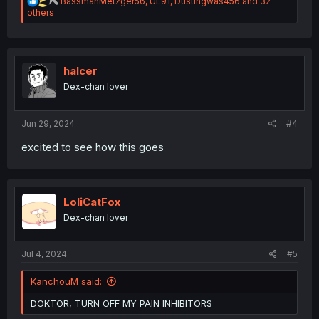
R
BassmanMetzger56
,
UL91
,
Dustingwas456
and 32
e
others
a
c
t
i
o
halcer
n
Dex-chan lover
s
:
Jun 29, 2024
#4
excited to see how this goes
LoliCatFox
Dex-chan lover
Jul 4, 2024
#5
KanchouM said:
DOKTOR, TURN OFF MY PAIN INHIBITORS