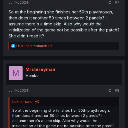
Jul 14, 2024
#7
So at the beginning she finishes her 50th playthrough,
then does it another 50 times between 2 panels? I
assume there's a time skip. Also why would the
initialization of the game not be possible after the patch?
She didn't read it?
R
UL91
and
raphaelbad
e
a
c
t
i
Mrstereyman
M
o
Member
n
s
:
Jul 14, 2024
#8
Lekmir said:
So at the beginning she finishes her 50th playthrough,
then does it another 50 times between 2 panels? I
assume there's a time skip. Also why would the
initialization of the game not be possible after the patch?