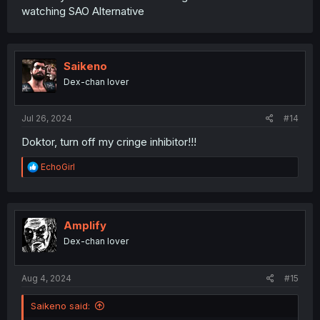
watching SAO Alternative
Saikeno
Dex-chan lover
Jul 26, 2024
#14
Doktor, turn off my cringe inhibitor!!!
R
EchoGirl
e
a
c
t
i
Amplify
o
Dex-chan lover
n
s
:
Aug 4, 2024
#15
Saikeno said: