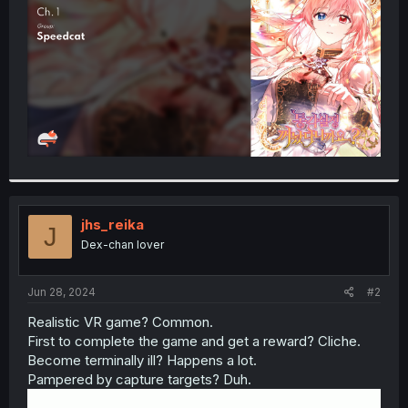
r
jhs_reika
J
Dex-chan lover
Jun 28, 2024
#2
Realistic VR game? Common.
First to complete the game and get a reward? Cliche.
Become terminally ill? Happens a lot.
Pampered by capture targets? Duh.