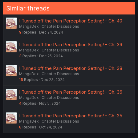
Similar threads
I Turned off the Pain Perception Setting! - Ch. 40
MangaDex
Chapter Discussions
9
Replies
Dec 24, 2024
I Turned off the Pain Perception Setting! - Ch. 39
MangaDex
Chapter Discussions
3
Replies
Dec 25, 2024
I Turned off the Pain Perception Setting! - Ch. 38
MangaDex
Chapter Discussions
15
Replies
Dec 23, 2024
I Turned off the Pain Perception Setting! - Ch. 36
MangaDex
Chapter Discussions
4
Replies
Nov 5, 2024
I Turned off the Pain Perception Setting! - Ch. 35
MangaDex
Chapter Discussions
8
Replies
Oct 24, 2024