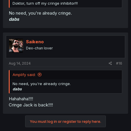
Doktor, turn off my cringe inhibitor!!!
No need, you're already cringe.
dabs
Saikeno
Dex-chan lover
Aug 14, 2024
#16
Amplify said:
No need, you're already cringe.
dabs
Hahahaha!!!!
Cringe Jack is back!!!!
You must log in or register to reply here.