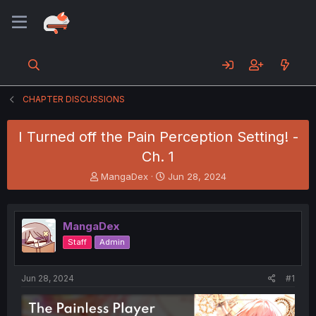
CHAPTER DISCUSSIONS
I Turned off the Pain Perception Setting! -
Ch. 1
T
S
MangaDex
Jun 28, 2024
h
t
r
a
e
r
MangaDex
a
t
d
d
Staff
Admin
s
a
t
t
a
e
Jun 28, 2024
#1
r
t
e