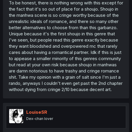
To be honest, there is nothing wrong with this except for
the fact that it's so out of place for a shoujo. Shoujo in
the manhwa scene is so cringe worthy because of the
unrealistic ideals of romance, and there so many other
better alternatives to choose from than this garbanzo.
Unique because it's the first shoujo in this genre that
I've seen, but people read this genre exactly because
they want bloodshed and overpowered mc that rarely
cares about having a romantical partner. Idk if this is just
to appease a smaller minority of this genres community
but read at your own risk because shoujo in manhwas
are damn notorious to have trashy and cringe romance
shit. Take my opinion with a grain of salt since I'm just a
rando, anyways I couldn't even get past the 2nd chapter
without dying from cringe 2/10 because decent art.
LouiseSR
Dex-chan lover