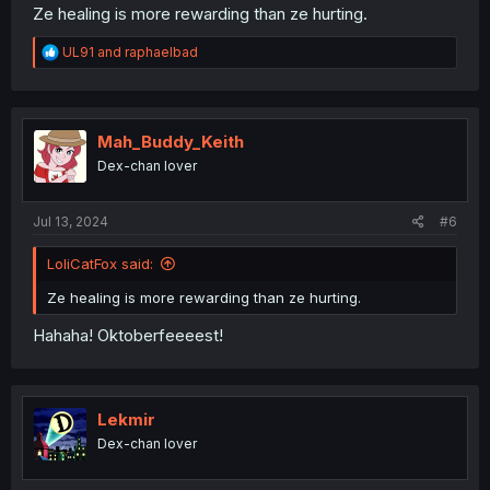
Ze healing is more rewarding than ze hurting.
R
UL91
and
raphaelbad
e
a
c
t
i
Mah_Buddy_Keith
o
Dex-chan lover
n
s
:
Jul 13, 2024
#6
LoliCatFox said:
Ze healing is more rewarding than ze hurting.
Hahaha! Oktoberfeeeest!
Lekmir
Dex-chan lover