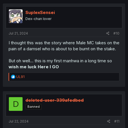
SuplexSensei
Dex-chan lover
Jul 21, 2024
#10
I thought this was the story where Male MC takes on the
pain of a damsel who is about to be burnt on the stake.
But oh well... this is my first manhwa in a long time so
wish me luck Here I GO
R
UL91
e
a
c
t
i
deleted-user-339afedbed
D
o
Banned
n
s
:
Jul 22, 2024
#11