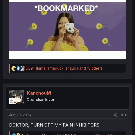
R
UL91
,
llamallamaduck
,
anzuda
and 15 others
e
a
c
t
i
KanchouM
o
Dex-chan lover
n
s
:
Jun 28, 2024
#3
DOKTOR, TURN OFF MY PAIN INHIBITORS