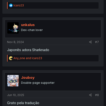
R
Icaro23
e
a
c
t
i
unkalus
o
Dex-chan lover
n
s
:
Nov 8, 2024
#7
Japonês adora Sharknado
R
Any_one
and
Icaro23
e
a
c
t
i
Jouboy
o
Double-page supporter
n
s
:
Jun 10, 2025
#8
Grato pela tradução