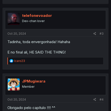
a
c
t
i
telefonevoador
o
Dex-chan lover
n
s
:
Oct 20, 2024
#3
Tadinha, toda envergonhada! Hahaha
E no final ali, HE SAID THE THING!
R
Icaro23
e
a
c
t
i
JPMugiwara
o
Member
n
s
:
Oct 20, 2024
#4
Obrigado pelo capítulo !!!! ^^