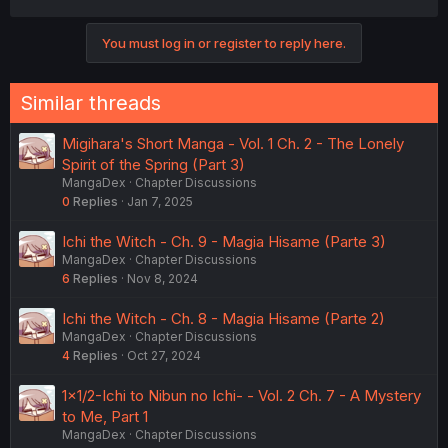
You must log in or register to reply here.
Similar threads
Migihara's Short Manga - Vol. 1 Ch. 2 - The Lonely
Spirit of the Spring (Part 3)
MangaDex
Chapter Discussions
0
Replies
Jan 7, 2025
Ichi the Witch - Ch. 9 - Magia Hisame (Parte 3)
MangaDex
Chapter Discussions
6
Replies
Nov 8, 2024
Ichi the Witch - Ch. 8 - Magia Hisame (Parte 2)
MangaDex
Chapter Discussions
4
Replies
Oct 27, 2024
1×1/2-Ichi to Nibun no Ichi- - Vol. 2 Ch. 7 - A Mystery
to Me, Part 1
MangaDex
Chapter Discussions