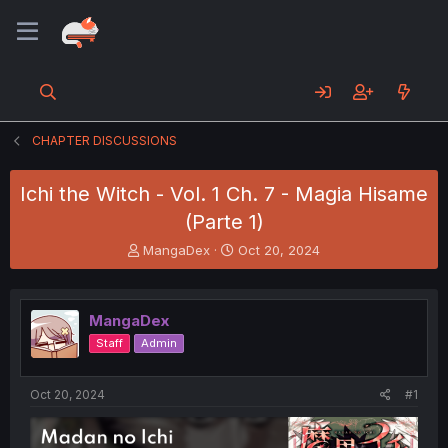
CHAPTER DISCUSSIONS
Ichi the Witch - Vol. 1 Ch. 7 - Magia Hisame
(Parte 1)
T
S
MangaDex
Oct 20, 2024
h
t
r
a
e
r
MangaDex
a
t
d
d
Staff
Admin
s
a
t
t
a
e
Oct 20, 2024
#1
r
t
e