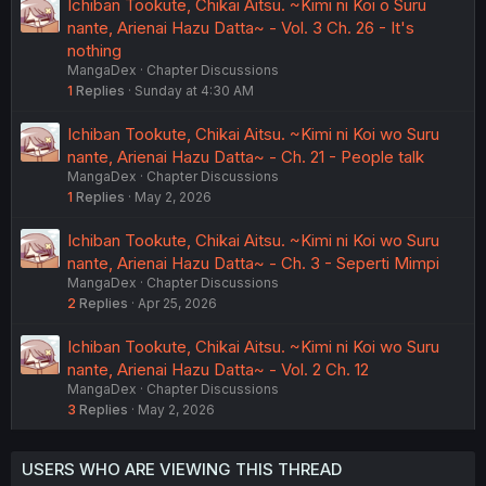
Ichiban Tookute, Chikai Aitsu. ~Kimi ni Koi o Suru
nante, Arienai Hazu Datta~ - Vol. 3 Ch. 26 - It's
nothing
MangaDex
Chapter Discussions
1
Replies
Sunday at 4:30 AM
Ichiban Tookute, Chikai Aitsu. ~Kimi ni Koi wo Suru
nante, Arienai Hazu Datta~ - Ch. 21 - People talk
MangaDex
Chapter Discussions
1
Replies
May 2, 2026
Ichiban Tookute, Chikai Aitsu. ~Kimi ni Koi wo Suru
nante, Arienai Hazu Datta~ - Ch. 3 - Seperti Mimpi
MangaDex
Chapter Discussions
2
Replies
Apr 25, 2026
Ichiban Tookute, Chikai Aitsu. ~Kimi ni Koi wo Suru
nante, Arienai Hazu Datta~ - Vol. 2 Ch. 12
MangaDex
Chapter Discussions
3
Replies
May 2, 2026
USERS WHO ARE VIEWING THIS THREAD