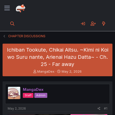
CHAPTER DISCUSSIONS
Ichiban Tookute, Chikai Aitsu. ~Kimi ni Koi
wo Suru nante, Arienai Hazu Datta~ - Ch.
25 - Far away
T
S
MangaDex
May 2, 2026
h
t
r
a
e
r
MangaDex
a
t
d
d
Staff
Admin
s
a
t
t
a
e
May 2, 2026
#1
r