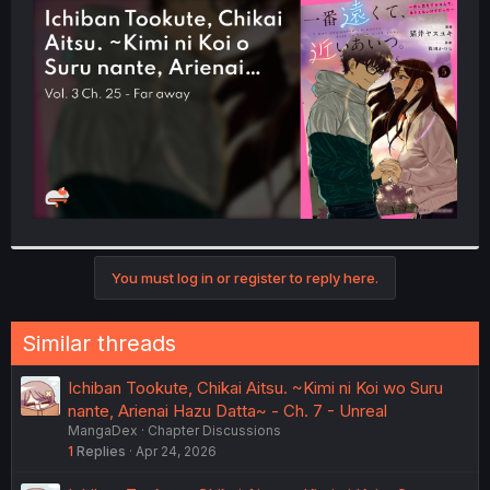
t
e
r
You must log in or register to reply here.
Similar threads
Ichiban Tookute, Chikai Aitsu. ~Kimi ni Koi wo Suru
nante, Arienai Hazu Datta~ - Ch. 7 - Unreal
MangaDex
Chapter Discussions
1
Replies
Apr 24, 2026