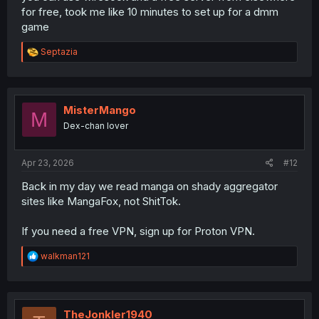
for free, took me like 10 minutes to set up for a dmm
game
R
Septazia
e
a
c
t
i
MisterMango
M
o
Dex-chan lover
n
s
:
Apr 23, 2026
#12
Back in my day we read manga on shady aggregator
sites like MangaFox, not ShitTok.
If you need a free VPN, sign up for Proton VPN.
R
walkman121
e
a
c
t
i
TheJonkler1940