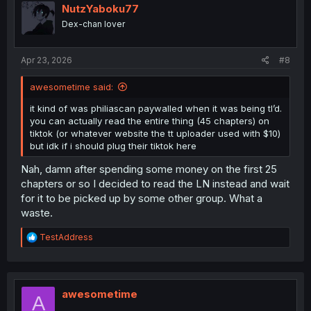
NutzYaboku77
Dex-chan lover
Apr 23, 2026
#8
awesometime said:
it kind of was philiascan paywalled when it was being tl’d.
you can actually read the entire thing (45 chapters) on
tiktok (or whatever website the tt uploader used with $10)
but idk if i should plug their tiktok here
Nah, damn after spending some money on the first 25
chapters or so I decided to read the LN instead and wait
for it to be picked up by some other group. What a
waste.
R
TestAddress
e
a
c
t
i
awesometime
A
o