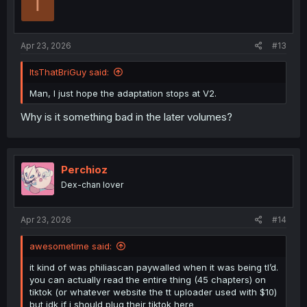
T
o
n
s
:
Apr 23, 2026
#13
ItsThatBriGuy said:
Man, I just hope the adaptation stops at V2.
Why is it something bad in the later volumes?
Perchioz
Dex-chan lover
Apr 23, 2026
#14
awesometime said:
it kind of was philiascan paywalled when it was being tl’d.
you can actually read the entire thing (45 chapters) on
tiktok (or whatever website the tt uploader used with $10)
but idk if i should plug their tiktok here