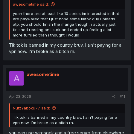
awesometime said:
yeah there are at least like 10 series im interested in that
are paywalled that i just hope some tiktok guy uploads
atp. you should finish the manga though, i actually just
finished reading on tiktok and ended up feeling a lot
more fulfilled than i thought i would
Tik tok is banned in my country bruv. I ain't paying for a
vpn now. I'm broke as a bitch rn.
awesometime
A
Apr 23, 2026
#11
NutzYaboku77 said:
Tik tok is banned in my country bruv. I ain't paying for a
vpn now. I'm broke as a bitch rn.
you can use wiresock and a free server from elsewhere