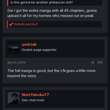
is this gonna be another philiascan shit?
Dw I got the entire manga with all 45 chapters, gonna
upload it all for my homies who missed out on peak
R
thirte3n
and
Gu7
e
a
c
t
i
yedciak
o
Double-page supporter
n
s
:
Apr 24, 2026
#16
The full manga is good, but the LN goes a little more
beyond the story
NutzYaboku77
Dex-chan lover