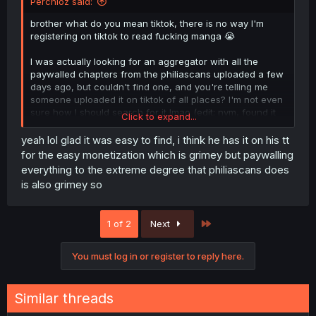
Perchioz said:
brother what do you mean tiktok, there is no way I'm
registering on tiktok to read fucking manga 😭
I was actually looking for an aggregator with all the
paywalled chapters from the philiascans uploaded a few
days ago, but couldn't find one, and you're telling me
someone uploaded it on tiktok of all places? I'm not even
sure how I should search for it lmao (edit: nvm, found it
Click to expand...
easily)
yeah lol glad it was easy to find, i think he has it on his tt
for the easy monetization which is grimey but paywalling
everything to the extreme degree that philiascans does
is also grimey so
Last
1 of 2
Next
You must log in or register to reply here.
Similar threads