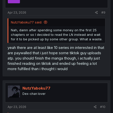
n
s
:
Apr 23, 2026
#9
NutzYaboku77 said:
Nah, damn after spending some money on the first 25
chapters or so I decided to read the LN instead and wait
for it to be picked up by some other group. What a waste.
yeah there are at least like 10 series im interested in that
are paywalled that i just hope some tiktok guy uploads
atp. you should finish the manga though, i actually just
finished reading on tiktok and ended up feeling a lot
more fulfilled than i thought i would
NutzYaboku77
Dex-chan lover
Apr 23, 2026
#10