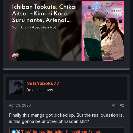
t
e
r
NutzYaboku77
Dex-chan lover
Apr 23, 2026
#2
Finally this manga got picked up. But the real question is,
is this gonna be another philiascan shit?
R
TestAddress
,
King_julien
,
Kanashi
and 2 others