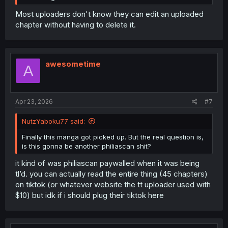
Most uploaders don't know they can edit an uploaded
chapter without having to delete it.
awesometime
A
Apr 23, 2026
#7
NutzYaboku77 said:
Finally this manga got picked up. But the real question is,
is this gonna be another philiascan shit?
it kind of was philiascan paywalled when it was being
tl’d. you can actually read the entire thing (45 chapters)
on tiktok (or whatever website the tt uploader used with
$10) but idk if i should plug their tiktok here