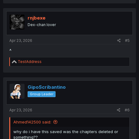
rnjbexe
Dex-chan lover
Apr 23, 2026
#5
^
R
TestAddress
e
a
c
t
i
GipoScribantino
o
Group Leader
n
s
:
Apr 23, 2026
#6
Ahmed142500 said:
why do i have this saved was the chapters deleted or
something??