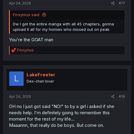
Apr 24, 2026
#17
Finxymus said:
Dw I got the entire manga with all 45 chapters, gonna
upload it all for my homies who missed out on peak
You're the GOAT man
R
Finxymus
e
a
c
t
i
LakeFreeter
L
o
Dex-chan lover
n
s
:
Apr 24, 2026
#18
OH no I just got said "NO!" to by a girl i asked if she
needs help. I'm definitely going to remember this
moment for the rest of my life...
Maaannn, that really do be boys. But come on.