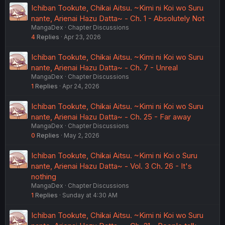
Ichiban Tookute, Chikai Aitsu. ~Kimi ni Koi wo Suru
nante, Arienai Hazu Datta~ - Ch. 1 - Absolutely Not
MangaDex
Chapter Discussions
4
Replies
Apr 23, 2026
Ichiban Tookute, Chikai Aitsu. ~Kimi ni Koi wo Suru
nante, Arienai Hazu Datta~ - Ch. 7 - Unreal
MangaDex
Chapter Discussions
1
Replies
Apr 24, 2026
Ichiban Tookute, Chikai Aitsu. ~Kimi ni Koi wo Suru
nante, Arienai Hazu Datta~ - Ch. 25 - Far away
MangaDex
Chapter Discussions
0
Replies
May 2, 2026
Ichiban Tookute, Chikai Aitsu. ~Kimi ni Koi o Suru
nante, Arienai Hazu Datta~ - Vol. 3 Ch. 26 - It's
nothing
MangaDex
Chapter Discussions
1
Replies
Sunday at 4:30 AM
Ichiban Tookute, Chikai Aitsu. ~Kimi ni Koi wo Suru