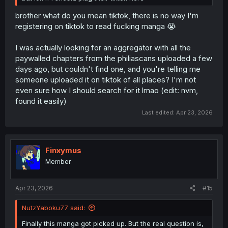
brother what do you mean tiktok, there is no way I'm
registering on tiktok to read fucking manga 😭
I was actually looking for an aggregator with all the
paywalled chapters from the philiascans uploaded a few
days ago, but couldn't find one, and you're telling me
someone uploaded it on tiktok of all places? I'm not
even sure how I should search for it lmao (edit: nvm,
found it easily)
Last edited:
Apr 23, 2026
Finxymus
Member
Apr 23, 2026
#15
NutzYaboku77 said:
Finally this manga got picked up. But the real question is,