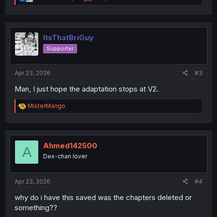
e
a
c
t
i
ItsThatBriGuy
o
Supporter
n
s
:
Apr 23, 2026
#3
Man, I just hope the adaptation stops at V2.
R
MisterMango
e
a
c
t
i
Ahmed142500
A
o
Dex-chan lover
n
s
:
Apr 23, 2026
#4
why do i have this saved was the chapters deleted or
something??