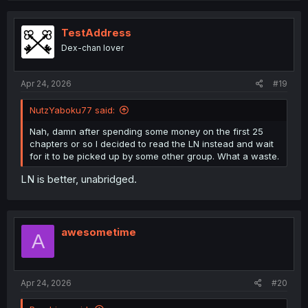
TestAddress
Dex-chan lover
Apr 24, 2026
#19
NutzYaboku77 said:
Nah, damn after spending some money on the first 25
chapters or so I decided to read the LN instead and wait
for it to be picked up by some other group. What a waste.
LN is better, unabridged.
awesometime
A
Apr 24, 2026
#20