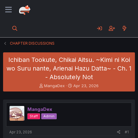
CHAPTER DISCUSSIONS
Ichiban Tookute, Chikai Aitsu. ~Kimi ni Koi
wo Suru nante, Arienai Hazu Datta~ - Ch. 1
- Absolutely Not
T
S
MangaDex
Apr 23, 2026
h
t
r
a
e
r
a
t
MangaDex
d
d
Staff
Admin
s
a
t
t
a
e
Apr 23, 2026
#1
r