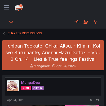
CHAPTER DISCUSSIONS
Ichiban Tookute, Chikai Aitsu. ~Kimi ni Koi
wo Suru nante, Arienai Hazu Datta~ - Vol.
2 Ch. 14 - Lies & True feelings Festival
T
S
MangaDex
Apr 24, 2026
h
t
r
a
e
r
MangaDex
a
t
d
d
Staff
Admin
s
a
t
t
a
e
Apr 24, 2026
#1
r