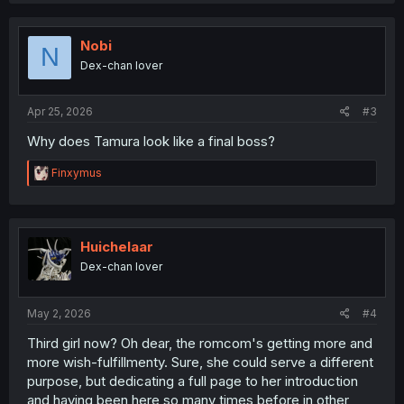
c
t
i
Nobi
N
o
Dex-chan lover
n
s
:
Apr 25, 2026
#3
Why does Tamura look like a final boss?
R
Finxymus
e
a
c
t
i
Huichelaar
o
Dex-chan lover
n
s
:
May 2, 2026
#4
Third girl now? Oh dear, the romcom's getting more and
more wish-fulfillmenty. Sure, she could serve a different
purpose, but dedicating a full page to her introduction
and having been here so many times before in other