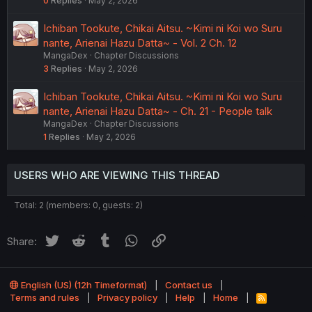
0
Replies
May 2, 2026
Ichiban Tookute, Chikai Aitsu. ~Kimi ni Koi wo Suru
nante, Arienai Hazu Datta~ - Vol. 2 Ch. 12
MangaDex
Chapter Discussions
3
Replies
May 2, 2026
Ichiban Tookute, Chikai Aitsu. ~Kimi ni Koi wo Suru
nante, Arienai Hazu Datta~ - Ch. 21 - People talk
MangaDex
Chapter Discussions
1
Replies
May 2, 2026
USERS WHO ARE VIEWING THIS THREAD
Total: 2 (members: 0, guests: 2)
Twitter
Reddit
Tumblr
WhatsApp
Link
Share:
English (US) (12h Timeformat)
Contact us
Terms and rules
Privacy policy
Help
Home
R
S