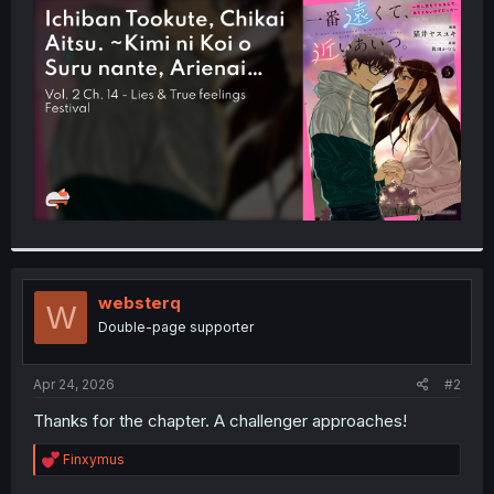
t
e
r
websterq
W
Double-page supporter
Apr 24, 2026
#2
Thanks for the chapter. A challenger approaches!
R
Finxymus
e
a