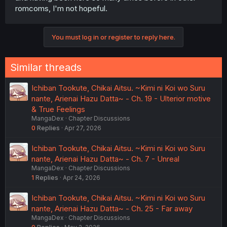
romcoms, I'm not hopeful.
You must log in or register to reply here.
Similar threads
Ichiban Tookute, Chikai Aitsu. ~Kimi ni Koi wo Suru
nante, Arienai Hazu Datta~ - Ch. 19 - Ulterior motive
& True Feelings
MangaDex
Chapter Discussions
0
Replies
Apr 27, 2026
Ichiban Tookute, Chikai Aitsu. ~Kimi ni Koi wo Suru
nante, Arienai Hazu Datta~ - Ch. 7 - Unreal
MangaDex
Chapter Discussions
1
Replies
Apr 24, 2026
Ichiban Tookute, Chikai Aitsu. ~Kimi ni Koi wo Suru
nante, Arienai Hazu Datta~ - Ch. 25 - Far away
MangaDex
Chapter Discussions