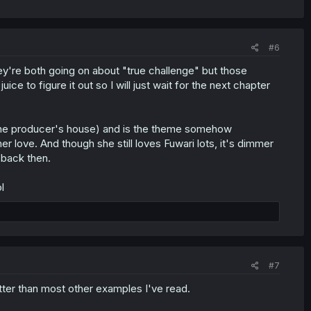
#6
hey're both going on about "true challenge" but those
ce to figure it out so I will just wait for the next chapter
o the producer's house) and is the theme somehow
love. And though she still loves Fuwari lots, it's dimmer
 back then.
l
#7
better than most other examples I've read.