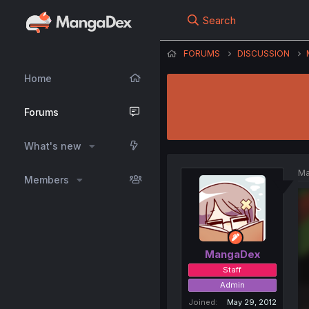
Search
FORUMS
DISCUSSION
Home
Forums
What's new
Ma
Members
MangaDex
Staff
Admin
Joined
May 29, 2012