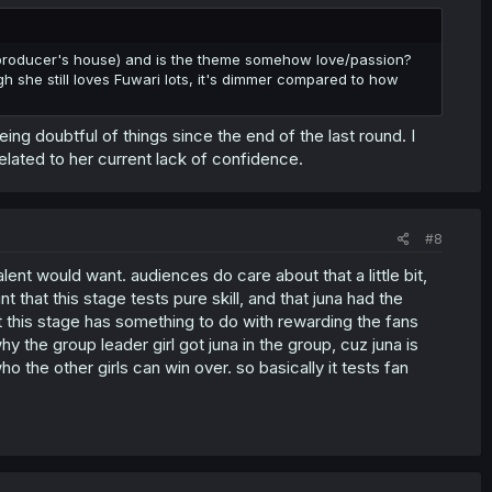
e producer's house) and is the theme somehow love/passion?
 she still loves Fuwari lots, it's dimmer compared to how
ing doubtful of things since the end of the last round. I
related to her current lack of confidence.
#8
lent would want. audiences do care about that a little bit,
t that this stage tests pure skill, and that juna had the
at this stage has something to do with rewarding the fans
y the group leader girl got juna in the group, cuz juna is
 the other girls can win over. so basically it tests fan