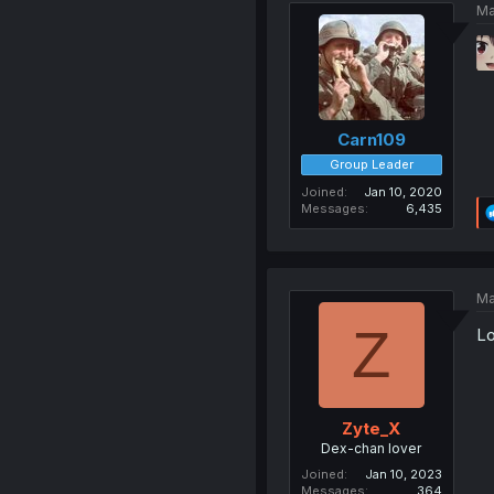
Ma
Carn109
Group Leader
Joined
Jan 10, 2020
Messages
6,435
Ma
Z
Lo
Zyte_X
Dex-chan lover
Joined
Jan 10, 2023
Messages
364