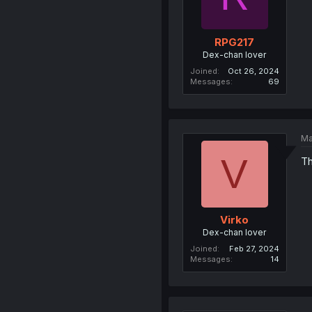
RPG217
Dex-chan lover
Joined
Oct 26, 2024
Messages
69
Ma
V
Th
Virko
Dex-chan lover
Joined
Feb 27, 2024
Messages
14