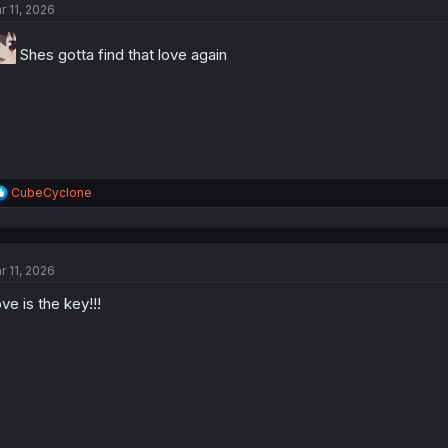
r 11, 2026
Shes gotta find that love again
R
CubeCyclone
e
a
c
t
r 11, 2026
i
o
ve is the key!!!
n
s
: