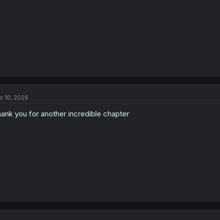
:
r 10, 2026
ank you for another incredible chapter