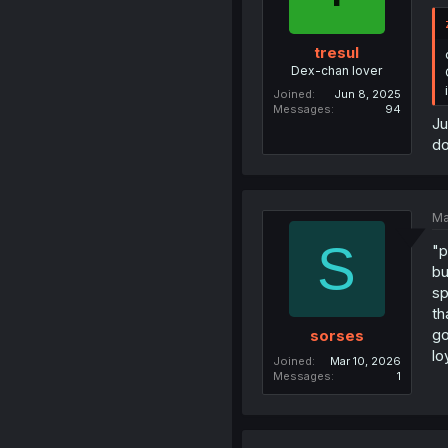
tresul
Dex-chan lover
Joined
Jun 8, 2025
Messages
94
Ju
do
Ma
S
"p
bu
sp
th
go
sorses
lo
Joined
Mar 10, 2026
Messages
1