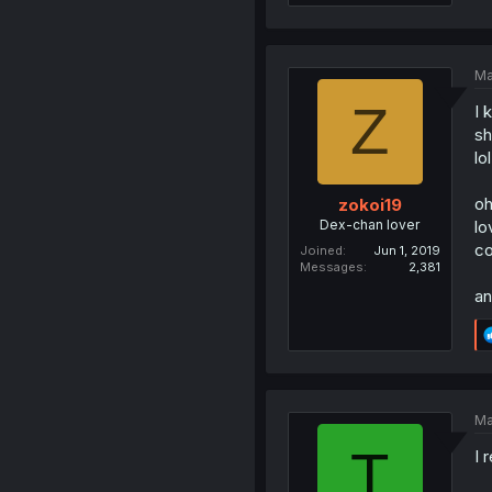
Ma
Z
I 
sh
lol
oh
zokoi19
Dex-chan lover
lo
co
Joined
Jun 1, 2019
Messages
2,381
an
Ma
T
I 