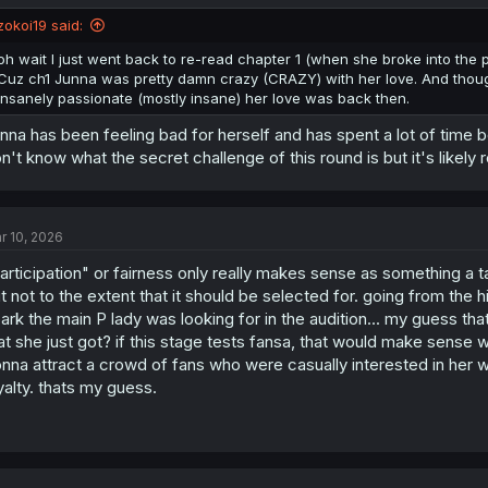
zokoi19 said:
oh wait I just went back to re-read chapter 1 (when she broke into th
Cuz ch1 Junna was pretty damn crazy (CRAZY) with her love. And though
insanely passionate (mostly insane) her love was back then.
nna has been feeling bad for herself and has spent a lot of time be
n't know what the secret challenge of this round is but it's likely 
r 10, 2026
articipation" or fairness only really makes sense as something a ta
t not to the extent that it should be selected for. going from the hin
ark the main P lady was looking for in the audition... my guess th
at she just got? if this stage tests fansa, that would make sense wh
nna attract a crowd of fans who were casually interested in her who
yalty. thats my guess.