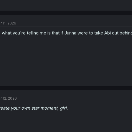
r 11, 2026
 what you're telling me is that if Junna were to take Abi out behi
r 12, 2026
eate your own star moment, girl
.