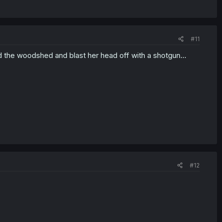
#11
nd the woodshed and blast her head off with a shotgun...
#12