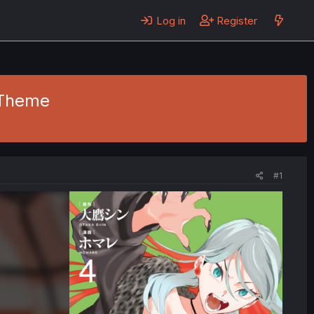
Log in
Register
- Theme
#1