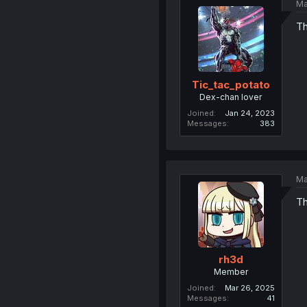
Ma
Th
Tic_tac_potato
Dex-chan lover
Joined
Jan 24, 2023
Messages
383
Ma
Th
rh3d
Member
Joined
Mar 26, 2025
Messages
41