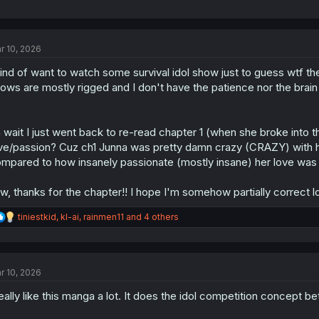
r 10, 2026
kind of want to watch some survival idol show just to guess wtf t
ows are mostly rigged and I don't have the patience nor the brain jui
 wait I just went back to re-read chapter 1 (when she broke int
ve/passion? Cuz ch1 Junna was pretty damn crazy (CRAZY) with her 
mpared to how insanely passionate (mostly insane) her love was
w, thanks for the chapter!! I hope I'm somehow partially correct lo
R
tiniestkid
,
kl-ai
,
rainmen11
and 4 others
e
a
c
t
r 10, 2026
i
o
really like this manga a lot. It does the idol competition concept 
n
s
: