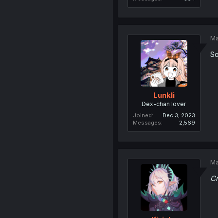
Ma
So
Lunkli
Dex-chan lover
Joined
Dec 3, 2023
Messages
2,569
Ma
Cr