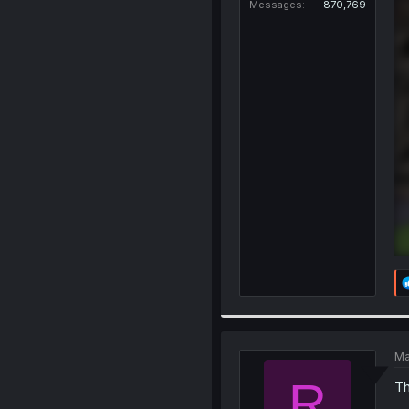
Messages
870,769
Ma
R
Th