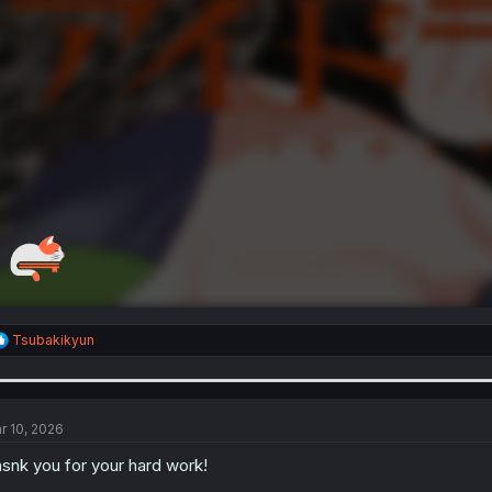
R
Tsubakikyun
e
a
c
t
i
r 10, 2026
o
n
snk you for your hard work!
s