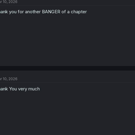
r 10, 2026
ank you for another BANGER of a chapter
r 10, 2026
ank You very much