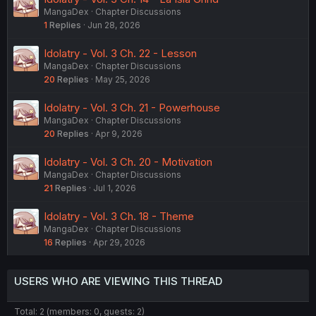
MangaDex
Chapter Discussions
1
Replies
Jun 28, 2026
Idolatry - Vol. 3 Ch. 22 - Lesson
MangaDex
Chapter Discussions
20
Replies
May 25, 2026
Idolatry - Vol. 3 Ch. 21 - Powerhouse
MangaDex
Chapter Discussions
20
Replies
Apr 9, 2026
Idolatry - Vol. 3 Ch. 20 - Motivation
MangaDex
Chapter Discussions
21
Replies
Jul 1, 2026
Idolatry - Vol. 3 Ch. 18 - Theme
MangaDex
Chapter Discussions
16
Replies
Apr 29, 2026
USERS WHO ARE VIEWING THIS THREAD
Total: 2 (members: 0, guests: 2)