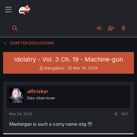
CHAPTER DISCUSSIONS
Idolatry - Vol. 3 Ch. 19 - Machine-gun
T
S
MangaDex
Mar 19, 2026
h
t
r
a
e
r
a
t
alfirizkyr
d
d
Dex-chan lover
s
a
t
t
a
e
Mar 24, 2026
#21
r
t
Mashingan is such a corny name istg 🥹
e
r