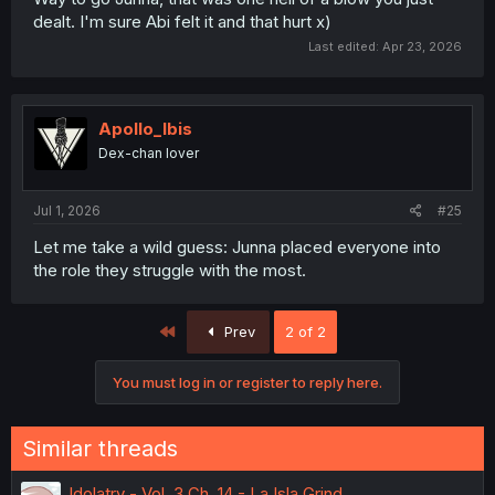
dealt. I'm sure Abi felt it and that hurt x)
Last edited:
Apr 23, 2026
Apollo_Ibis
Dex-chan lover
Jul 1, 2026
#25
Let me take a wild guess: Junna placed everyone into
the role they struggle with the most.
First
Prev
2 of 2
You must log in or register to reply here.
Similar threads
Idolatry - Vol. 3 Ch. 14 - La Isla Grind