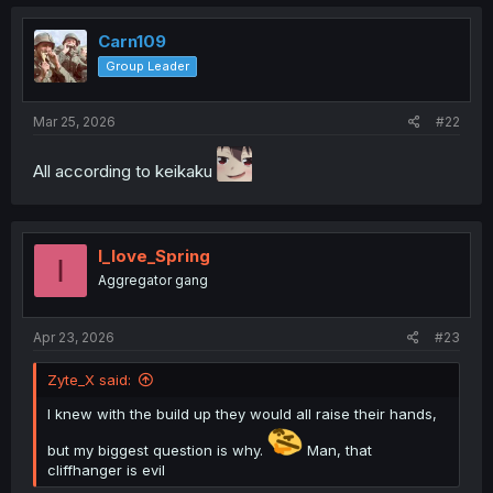
Carn109
Group Leader
Mar 25, 2026
#22
All according to keikaku
I_love_Spring
I
Aggregator gang
Apr 23, 2026
#23
Zyte_X said:
I knew with the build up they would all raise their hands,
but my biggest question is why.
Man, that
cliffhanger is evil