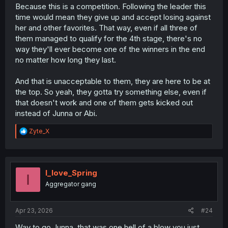
Because this is a competition. Following the leader this
time would mean they give up and accept losing against
her and other favorites. That way, even if all three of
them managed to qualify for the 4th stage, there's no
way they'll ever become one of the winners in the end
no matter how long they last.
And that is unacceptable to them, they are here to be at
the top. So yeah, they gotta try something else, even if
that doesn't work and one of them gets kicked out
instead of Junna or Abi.
R
Zyte_X
e
a
c
t
i
I_love_Spring
I
o
Aggregator gang
n
s
:
Apr 23, 2026
#24
Way to go Junna, that was one hell of a blow you just