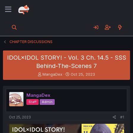
CHAPTER DISCUSSIONS
IDOL×IDOL STORY! - Vol. 3 Ch. 14.5 - SSS
Behind-The-Scenes 7
T
S
MangaDex
Oct 25, 2023
h
t
r
a
e
r
MangaDex
a
t
d
d
Staff
Admin
s
a
t
t
a
e
Oct 25, 2023
#1
r
t
e