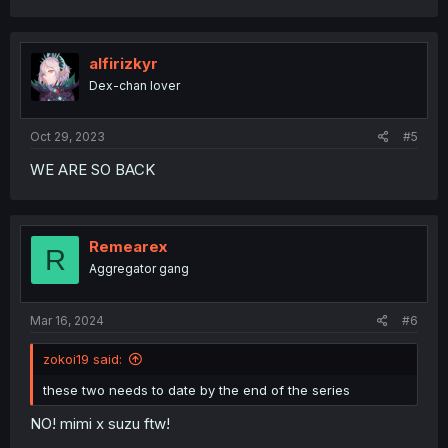
a
c
t
i
alfirizkyr
o
Dex-chan lover
n
s
:
Oct 29, 2023
#5
WE ARE SO BACK
Remearex
R
Aggregator gang
Mar 16, 2024
#6
zokoi19 said:
these two needs to date by the end of the series
NO! mimi x suzu ftw!