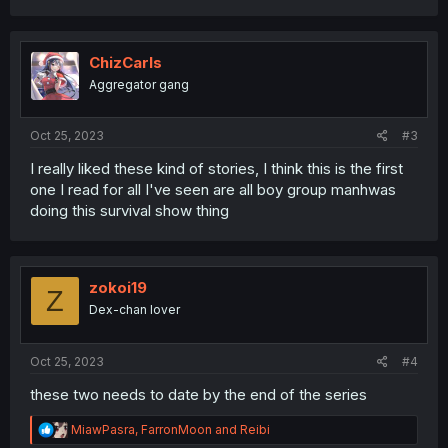
a
c
t
i
ChizCarls
o
Aggregator gang
n
s
:
Oct 25, 2023
#3
I really liked these kind of stories, I think this is the first
one I read for all I've seen are all boy group manhwas
doing this survival show thing
zokoi19
Z
Dex-chan lover
Oct 25, 2023
#4
these two needs to date by the end of the series
R
MiawPasra
,
FarronMoon
and
Reibi
e