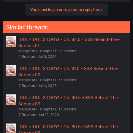
You must log in or register to reply here.
Similar threads
IDOL×IDOL STORY! - Ch. 92.5 - SSS Behind-The-
Scenes 91
MangaDex
Chapter Discussions
4
Replies
Jul 9, 2026
IDOL×IDOL STORY! - Ch. 91.5 - SSS Behind-The-
Scenes 90
MangaDex
Chapter Discussions
2
Replies
Jul 4, 2026
IDOL×IDOL STORY! - Ch. 90.5 - SSS Behind-The-
Scenes 89
MangaDex
Chapter Discussions
7
Replies
Jun 12, 2026
IDOL×IDOL STORY! - Ch. 89.5 - SSS Behind-The-
Scenes 88