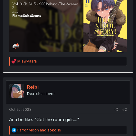
r
R
MiawPasra
e
a
c
t
i
Reibi
o
Dex-chan lover
n
s
:
Oct 25, 2023
#2
Aria be like: "Get the room girls..."
R
FarronMoon
and
zokoi19
e