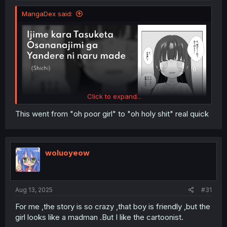
MangaDex said:
Click to expand...
This went from "oh poor girl" to "oh holy shit" real quick
woluoyeow
Aug 13, 2025
#31
For me ,the story is so crazy ,that boy is friendly ,but the
girl looks like a madman .But I like the cartoonist.