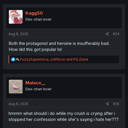
c
t
i
Kagg50
o
Dex-chan lover
n
s
:
Aug 8, 2025
#24
Both the protagonst and heroine is insufferably bad.
How did this got popular lol
R
FuzzySupernova
,
cidifbcor
and
PS_Dane
e
a
c
t
i
Malaco__
o
Dex-chan lover
n
s
:
Aug 8, 2025
#25
hmmm what should i do while my crush is crying after i
stopped her confession while she's saying i hate her???