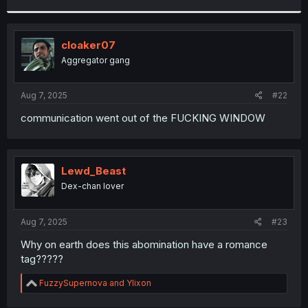
r
cloaker07
Aggregator gang
Aug 7, 2025
#22
communication went out of the FUCKING WINDOW
Lewd_Beast
Dex-chan lover
Aug 7, 2025
#23
Why on earth does this abomination have a romance
tag?????
R
FuzzySupernova
and
Ylixon
e
a