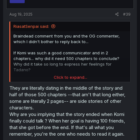
n
s
:
Aug 19, 2025
#39
RiasatSenpai said:
Braindead comment from you and the OG commenter,
which I didn't bother to reply back to...
If Komi was such a good communicator and in 2
chapters... why did it need 500 chapters to conclude?
Why did it take so long to express her feelings for
Tadano?
Click to expand...
Chapters here are 2-3 pages long; how long are Komi
chapters?
They are literally dating in the middle of the story and
Do you even remember what happened in Komi? go read
half of those 500 chapters --that arn't that long either,
it again
some are literally 2 pages-- are side stories of other
characters.
Why are you implying that the story ended when Komi
finally could talk ? When her goal is having 100 friends,
that she got before the end. If that's all what you
remember, you're the one who needs to read it again.