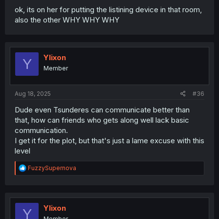
ok, its on her for putting the listining device in that room,
also the other WHY WHY WHY
Ylixon
Y
Member
Aug 18, 2025
#36
Dude even Tsunderes can communicate better than
that, how can friends who gets along well lack basic
communication.
I get it for the plot, but that's just a lame excuse with this
level
R
FuzzySupernova
e
a
c
t
i
Ylixon
Y
o
Member