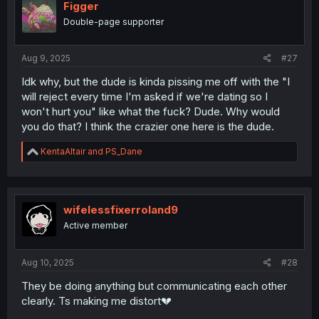
i
Figger
o
Double-page supporter
n
s
:
Aug 9, 2025
#27
Idk why, but the dude is kinda pissing me off with the "I
will reject every time I'm asked if we're dating so I
won't hurt you" like what the fuck? Dude. Why would
you do that? I think the crazier one here is the dude.
R
KentaAltair
and
PS_Dane
e
a
c
t
i
wifelessfixerroland9
o
Active member
n
s
:
Aug 10, 2025
#28
They be doing anything but communicating each other
clearly. Ts making me distort💔