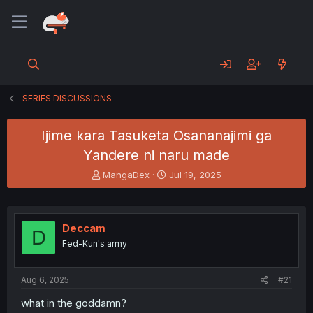
SERIES DISCUSSIONS
Ijime kara Tasuketa Osananajimi ga
Yandere ni naru made
T
S
MangaDex
Jul 19, 2025
h
t
r
a
e
r
a
t
Deccam
D
d
d
Fed-Kun's army
s
a
t
t
a
e
Aug 6, 2025
#21
r
t
what in the goddamn?
e