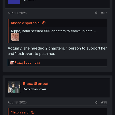
n
s
:
Aug 18, 2025
#37
RiasatSenpai said:
Nippa, Komi needed 500 chapters to communicate....
Actually, she needed 2 chapters, 1 person to support her
and 1 extrovert to push her.
R
FuzzySupernova
e
a
c
t
i
RiasatSenpai
o
Dex-chan lover
n
s
:
Aug 18, 2025
#38
Ylixon said: