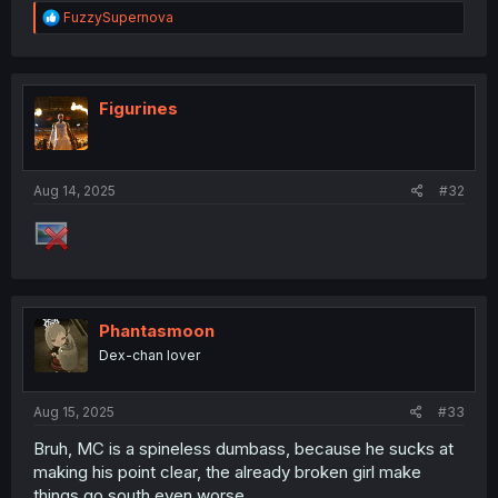
R
FuzzySupernova
e
a
c
t
i
Figurines
o
n
s
:
Aug 14, 2025
#32
Phantasmoon
Dex-chan lover
Aug 15, 2025
#33
Bruh, MC is a spineless dumbass, because he sucks at
making his point clear, the already broken girl make
things go south even worse