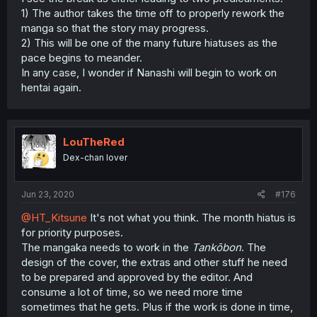
1) The author takes the time off to properly rework the
manga so that the story may progress.
2) This will be one of the many future hiatuses as the
pace begins to meander.
In any case, I wonder if Nanashi will begin to work on
hentai again.
LouTheRed
Dex-chan lover
Jun 23, 2020
#176
@HT_Kitsune
It's not what you think. The month hiatus is
for priority purposes.
The mangaka needs to work in the
Tankōbon
. The
design of the cover, the extras and other stuff he need
to be prepared and approved by the editor. And
consume a lot of time, so we need more time
sometimes that he gets. Plus if the work is done in time,