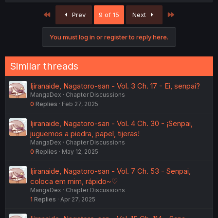
First
Last
Prev
9 of 15
Next
You must log in or register to reply here.
Similar threads
Ijiranaide, Nagatoro-san - Vol. 3 Ch. 17 - Ei, senpai?
MangaDex
Chapter Discussions
0
Replies
Feb 27, 2025
Ijiranaide, Nagatoro-san - Vol. 4 Ch. 30 - ¡Senpai,
juguemos a piedra, papel, tijeras!
MangaDex
Chapter Discussions
0
Replies
May 12, 2025
Ijiranaide, Nagatoro-san - Vol. 7 Ch. 53 - Senpai,
coloca em mim, rápido~♡
MangaDex
Chapter Discussions
1
Replies
Apr 27, 2025