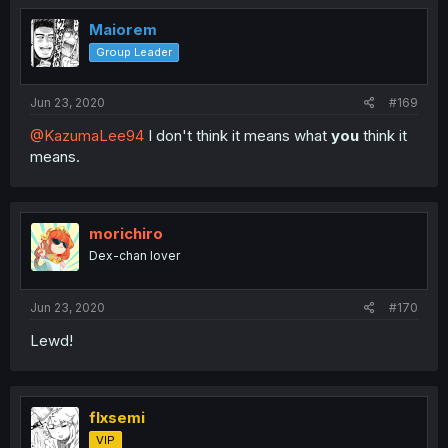
Maiorem
Group Leader
Jun 23, 2020
#169
@KazumaLee94
I don't think it means what
you
think it
means.
morichiro
Dex-chan lover
Jun 23, 2020
#170
Lewd!
flxsemi
VIP