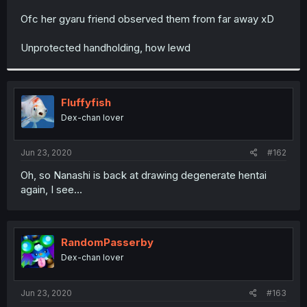
r
Ofc her gyaru friend observed them from far away xD
Unprotected handholding, how lewd
Fluffyfish
Dex-chan lover
Jun 23, 2020
#162
Oh, so Nanashi is back at drawing degenerate hentai
again, I see...
RandomPasserby
Dex-chan lover
Jun 23, 2020
#163