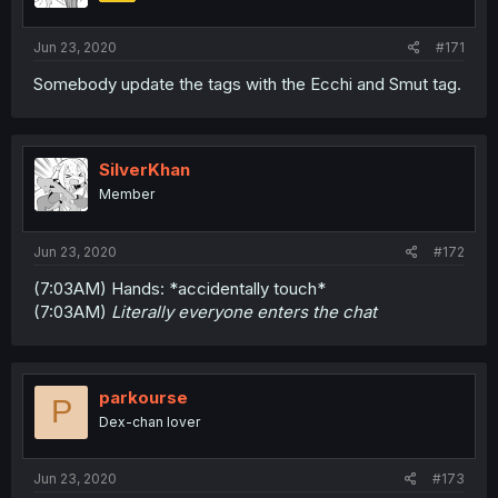
Jun 23, 2020
#171
Somebody update the tags with the Ecchi and Smut tag.
SilverKhan
Member
Jun 23, 2020
#172
(7:03AM) Hands: *accidentally touch*
(7:03AM)
Literally everyone enters the chat
parkourse
P
Dex-chan lover
Jun 23, 2020
#173