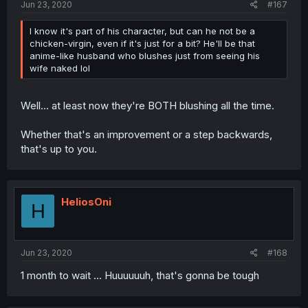
Jun 23, 2020
#167
I know it's part of his character, but can he not be a
chicken-virgin, even if it's just for a bit? He'll be that
anime-like husband who blushes just from seeing his
wife naked lol
Well... at least now they're BOTH blushing all the time.
Whether that's an improvement or a step backwards,
that's up to you.
HeliosOni
H
Jun 23, 2020
#168
1 month to wait ... Huuuuuuh, that's gonna be tough