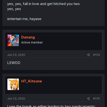
yes, yes, fall in love and get hitched you two
yes, yes
entertain me, hayase
Danang
Active member
Jun 23, 2020
#174
LEWDD
HT_Kitsune
Jun 23, 2020
#175
I see the break as either leading to two predicaments: