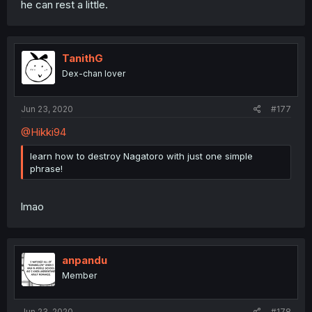
he can rest a little.
TanithG
Dex-chan lover
Jun 23, 2020
#177
@Hikki94
learn how to destroy Nagatoro with just one simple
phrase!
lmao
anpandu
Member
Jun 23, 2020
#178