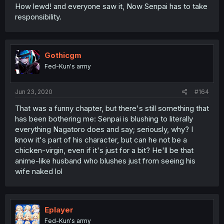
How lewd! and everyone saw it, Now Senpai has to take
responsibility.
Gothicgm
Fed-Kun's army
Jun 23, 2020
#164
That was a funny chapter, but there's still something that
has been bothering me: Senpai is blushing to literally
everything Nagatoro does and say; seriously, why? I
know it's part of his character, but can he not be a
chicken-virgin, even if it's just for a bit? He'll be that
anime-like husband who blushes just from seeing his
wife naked lol
Eplayer
Fed-Kun's army