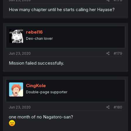
How many chapter until he starts calling her Hayase?
rebel16
Dex-chan lover
Jun 23, 2020
#179
Mission failed successfully.
CingKole
Double-page supporter
Jun 23, 2020
#180
one month of no Nagatoro-san?