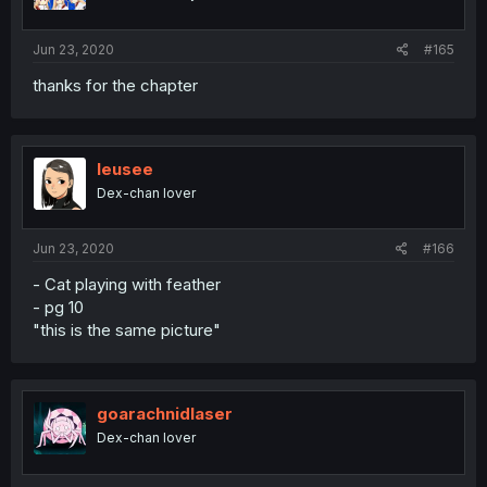
Jun 23, 2020
#165
thanks for the chapter
leusee
Dex-chan lover
Jun 23, 2020
#166
- Cat playing with feather
- pg 10
"this is the same picture"
goarachnidlaser
Dex-chan lover