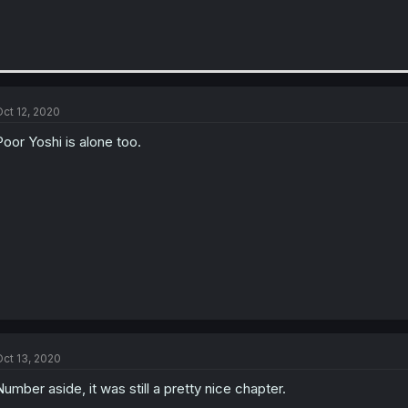
ct 12, 2020
Poor Yoshi is alone too.
ct 13, 2020
Number aside, it was still a pretty nice chapter.