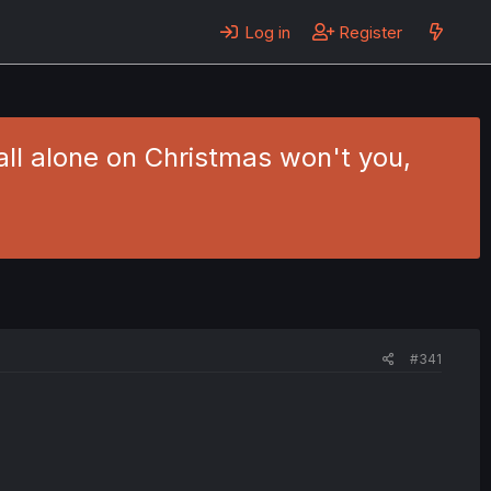
Log in
Register
 all alone on Christmas won't you,
#341