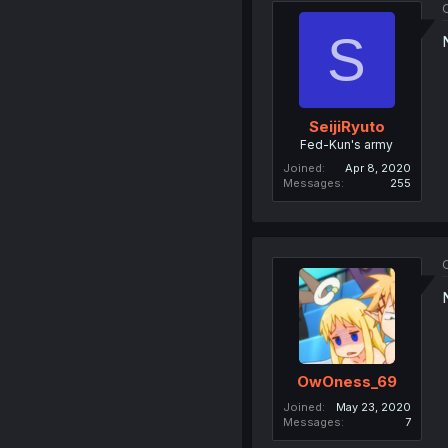
O
S
SeijiRyuto
Fed-Kun's army
Joined
Apr 8, 2020
Messages
255
O
OwOness_69
Joined
May 23, 2020
Messages
7