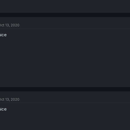
ct 13, 2020
nice
ct 13, 2020
nice