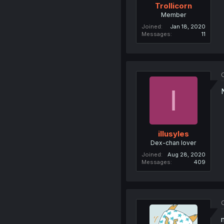
Trollicorn
Member
Joined
Jan 18, 2020
Messages
11
O
I
illusyles
Dex-chan lover
Joined
Aug 28, 2020
Messages
409
O