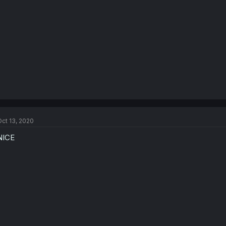
ct 13, 2020
NICE