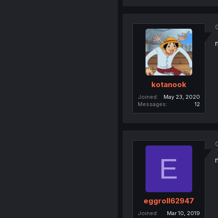
O
kotanook
Joined
May 23, 2020
Messages
12
O
E
eggroll62947
Joined
Mar 10, 2019