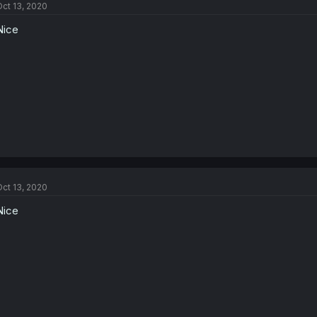
ct 13, 2020
Nice
ct 13, 2020
Nice