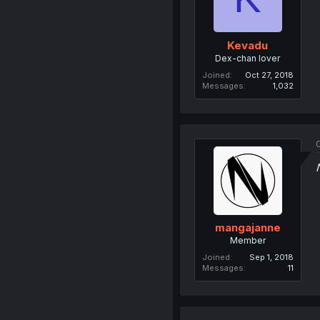
Kevadu
Dex-chan lover
Joined
Oct 27, 2018
Messages
1,032
O
mangajanne
Member
Joined
Sep 1, 2018
Messages
11