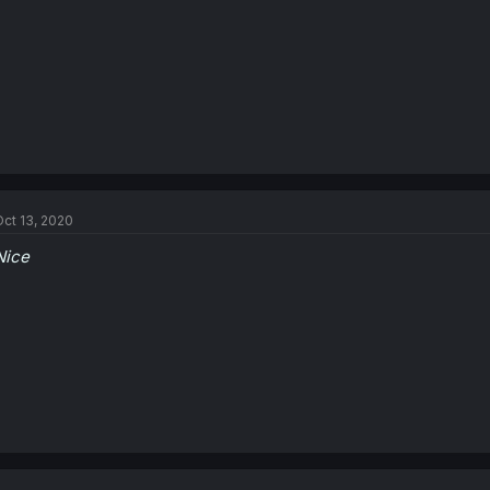
ct 13, 2020
Nice