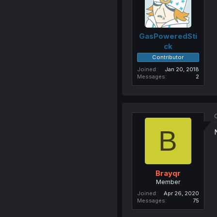
GasPoweredSti
ck
Contributor
Joined
Jan 20, 2018
Messages
2
O
B
Brayqr
Member
Joined
Apr 26, 2020
Messages
75