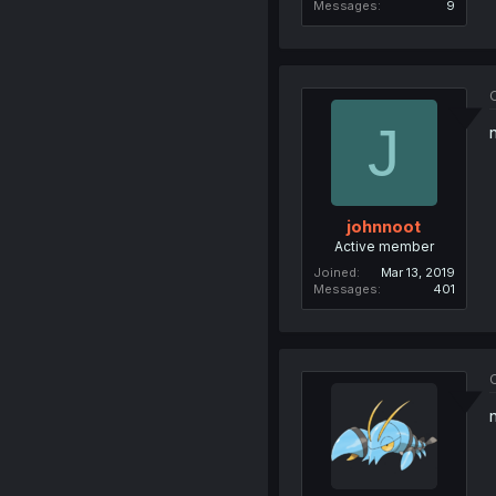
Messages
9
O
J
johnnoot
Active member
Joined
Mar 13, 2019
Messages
401
O