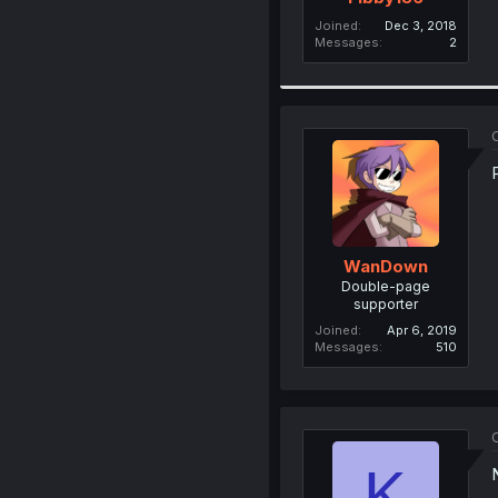
Joined
Dec 3, 2018
Messages
2
O
WanDown
Double-page
supporter
Joined
Apr 6, 2019
Messages
510
O
K