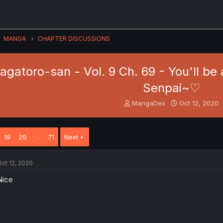
MANGA
CHAPTER DISCUSSIONS
 Nagatoro-san - Vol. 9 Ch. 69 - You'll be
Senpai~♡
T
S
MangaDex
Oct 12, 2020
h
t
r
a
e
r
19
20
…
71
Next
a
t
d
d
s
a
ct 12, 2020
t
t
a
e
Nice
r
t
e
r