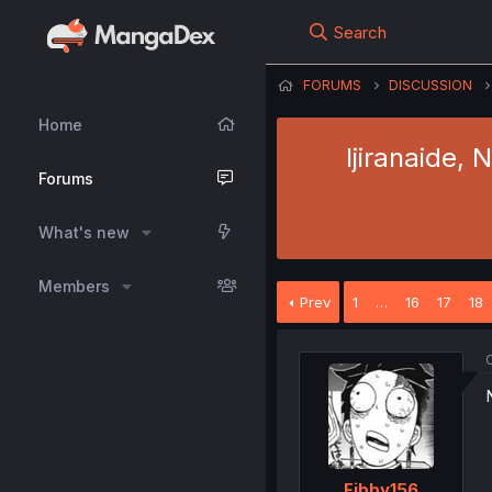
Search
FORUMS
DISCUSSION
Home
Ijiranaide,
Forums
What's new
Members
Prev
1
…
16
17
18
O
Fibby156