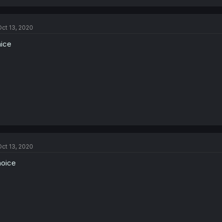
ct 13, 2020
nice
ct 13, 2020
noice