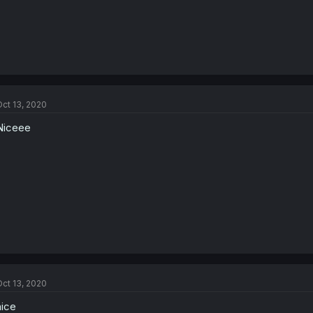
ct 13, 2020
Niceee
ct 13, 2020
nice