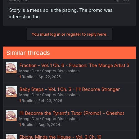
Story is a mess so is the pacing. The promo was
interesting tho
You must log in or register to reply here.
Similar threads
Fraction - Vol. 1 Ch. 6 - Fraction: The Manga Artist 3
MangaDex
Chapter Discussions
1
Replies
Apr 22, 2025
Baby Steps - Vol. 1 Ch. 3 - I'll Become Stronger
MangaDex
Chapter Discussions
1
Replies
Feb 23, 2026
I’ll Become the Tyrant's Tutor (Promo) - Oneshot
MangaDex
Chapter Discussions
1
Replies
Aug 9, 2024
Ebichu Minds the House - Vol. 3 Ch. 10