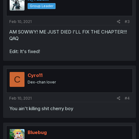
Group Leader
Feb 10, 2021
#3
AM SOWWY! ME JUST DIED I'LL FIX THE CHAPTER!!!
QAQ
Edit: It's fixed!
Cyro11
C
Dex-chan lover
Feb 10, 2021
#4
You ain't killing shit cherry boy
Bluebug