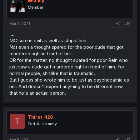
MsLilly
Member
Mar 3, 2021
#16
.....
MC sure is evil as well as stupid huh.
Not even a thought spared for the poor dude that got
murdered right in front of her.
OR for the matter, no thought spared for poor Rein who
just saw a dude get murdered right in front of him. For
normal people, shit like that is traumatic.
But I guess she wrote him to be just as psychopathic as
her. And doesn't expect anything to be different now
that he's an actual person.
Thirst_420
T
Fed-Kun's army
Mar 5, 2021
#17