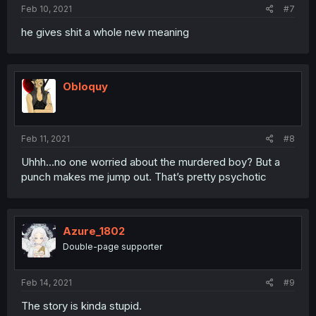
Feb 10, 2021
#7
he gives shit a whole new meaning
Obloquy
Feb 11, 2021
#8
Uhhh...no one worried about the murdered boy? But a
punch makes me jump out. That’s pretty psychotic
Azure_1802
Double-page supporter
Feb 14, 2021
#9
The story is kinda stupid.