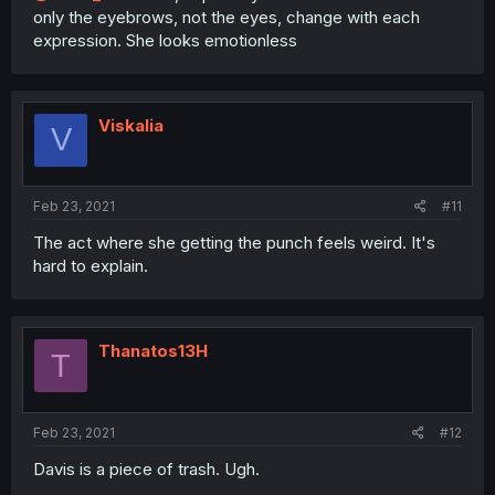
only the eyebrows, not the eyes, change with each
expression. She looks emotionless
Viskalia
V
Feb 23, 2021
#11
The act where she getting the punch feels weird. It's
hard to explain.
Thanatos13H
T
Feb 23, 2021
#12
Davis is a piece of trash. Ugh.