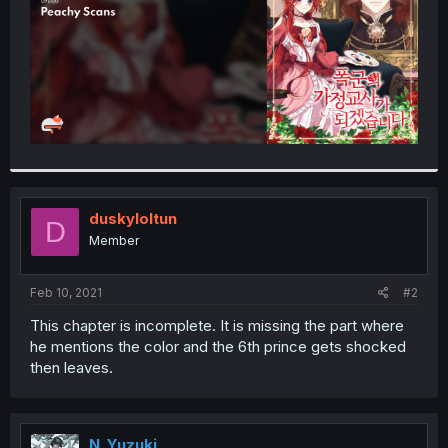
duskyloltun
D
Member
Feb 10, 2021
#2
This chapter is incomplete. It is missing the part where
he mentions the color and the 6th prince gets shocked
then leaves.
N_Yuzuki