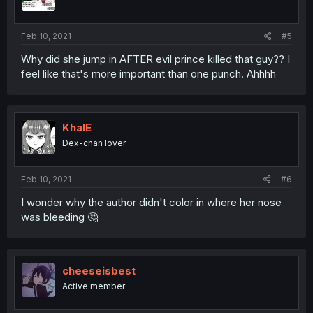
Feb 10, 2021
#5
Why did she jump in AFTER evil prince killed that guy?? I
feel like that's more important than one punch. Ahhhh
KhalE
Dex-chan lover
Feb 10, 2021
#6
I wonder why the author didn't color in where her nose
was bleeding 🤔
cheeseisbest
Active member