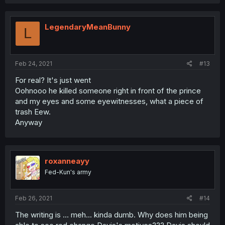
LegendaryMeanBunny
L
Feb 24, 2021
#13
For real? It's just went
Oohnooo he killed someone right in front of the prince
and my eyes and some eyewitnesses, what a piece of
trash Eew.
Anyway
roxanneayy
Fed-Kun's army
Feb 26, 2021
#14
The writing is ... meh... kinda dumb. Why does him being