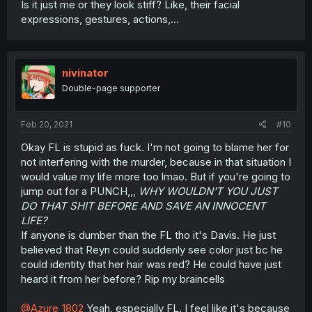
Is it just me or they look stiff? Like, their facial
expressions, gestures, actions,...
nivinator
Double-page supporter
Feb 20, 2021
#10
Okay FL is stupid as fuck. I'm not going to blame her for
not interfering with the murder, because in that situation I
would value my life more too lmao. But if you're going to
jump out for a PUNCH,,,
WHY WOULDN'T YOU JUST
DO THAT SHIT BEFORE AND SAVE AN INNOCENT
LIFE?
If anyone is dumber than the FL tho it's Davis. He just
believed that Reyn could suddenly see color just bc he
could identity that her hair was red? He could have just
heard it from her before? Rip my braincells
@Azure_1802
Yeah, especially FL. I feel like it's because