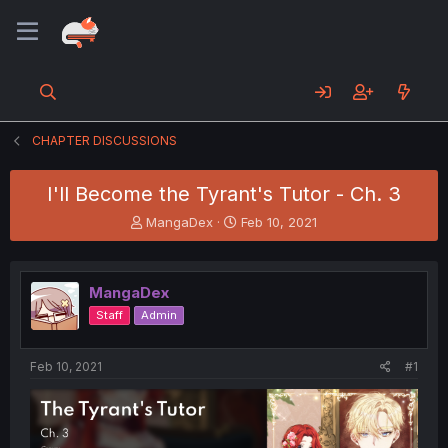
CHAPTER DISCUSSIONS
I'll Become the Tyrant's Tutor - Ch. 3
T
S
MangaDex
Feb 10, 2021
h
t
r
a
e
r
MangaDex
a
t
d
d
Staff
Admin
s
a
t
t
a
e
Feb 10, 2021
#1
r
t
e
r