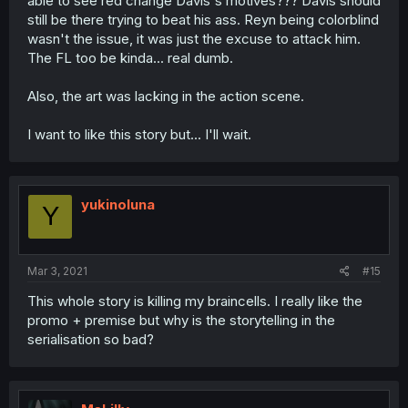
able to see red change Davis's motives??? Davis should
still be there trying to beat his ass. Reyn being colorblind
wasn't the issue, it was just the excuse to attack him.
The FL too be kinda... real dumb.
Also, the art was lacking in the action scene.
I want to like this story but... I'll wait.
yukinoluna
Y
Mar 3, 2021
#15
This whole story is killing my braincells. I really like the
promo + premise but why is the storytelling in the
serialisation so bad?