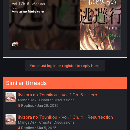
r
You must log in or register to reply here.
Similar threads
Ilvizora no Touhikou - Vol. 1 Ch. 6 - Hero
MangaDex
Chapter Discussions
5
Replies
Jun 29, 2026
Ilvizora no Touhikou - Vol. 1 Ch. 4 - Resurrection
MangaDex
Chapter Discussions
4
Replies
Mar 5, 2026