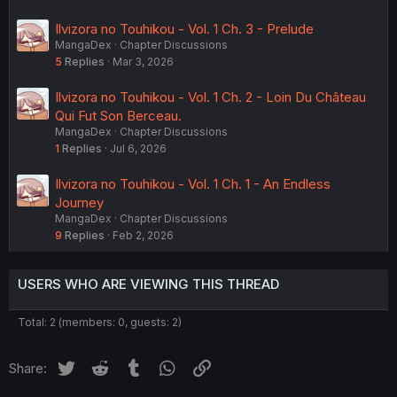
Ilvizora no Touhikou - Vol. 1 Ch. 3 - Prelude
MangaDex
Chapter Discussions
5
Replies
Mar 3, 2026
Ilvizora no Touhikou - Vol. 1 Ch. 2 - Loin Du Château
Qui Fut Son Berceau.
MangaDex
Chapter Discussions
1
Replies
Jul 6, 2026
Ilvizora no Touhikou - Vol. 1 Ch. 1 - An Endless
Journey
MangaDex
Chapter Discussions
9
Replies
Feb 2, 2026
USERS WHO ARE VIEWING THIS THREAD
Total: 2 (members: 0, guests: 2)
Twitter
Reddit
Tumblr
WhatsApp
Link
Share: