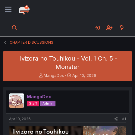
CHAPTER DISCUSSIONS
Ilvizora no Touhikou - Vol. 1 Ch. 5 -
Monster
T
S
MangaDex
Apr 10, 2026
h
t
r
a
e
r
MangaDex
a
t
d
d
Staff
Admin
s
a
t
t
a
e
Apr 10, 2026
#1
r
t
e