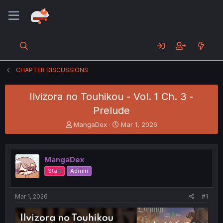
CHAPTER DISCUSSIONS
Ilvizora no Touhikou - Vol. 1 Ch. 3 -
Prelude
T
S
MangaDex
Mar 1, 2026
h
t
r
a
e
r
MangaDex
a
t
d
d
Staff
Admin
s
a
t
t
a
e
Mar 1, 2026
#1
r
t
e