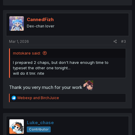
a
c
t
i
CannedFizh
o
Dex-chan lover
n
s
:
Mar 1, 2026
#3
motokare said:
I prepared 2 chaps, but don't have enough time to
typeset the other one tonight...
will do it tmr. nite
Thank you very much for your work
R
Webexp
and
BirchJuice
e
a
c
t
i
Luke_chase
o
Contributor
n