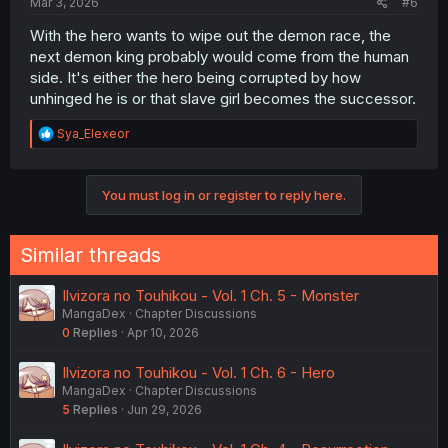
Mar 3, 2026
#6
With the hero wants to wipe out the demon race, the
next demon king probably would come from the human
side. It's either the hero being corrupted by how
unhinged he is or that slave girl becomes the successor.
R
Sya_Elexeor
e
a
c
You must log in or register to reply here.
t
i
o
n
Similar threads
s
:
Ilvizora no Touhikou - Vol. 1 Ch. 5 - Monster
MangaDex
Chapter Discussions
0
Replies
Apr 10, 2026
Ilvizora no Touhikou - Vol. 1 Ch. 6 - Hero
MangaDex
Chapter Discussions
5
Replies
Jun 29, 2026