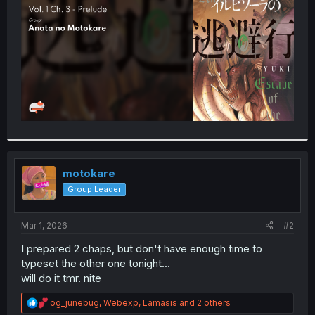
r
motokare
Group Leader
Mar 1, 2026
#2
I prepared 2 chaps, but don't have enough time to
typeset the other one tonight...
will do it tmr. nite
R
og_junebug
,
Webexp
,
Lamasis
and 2 others
e