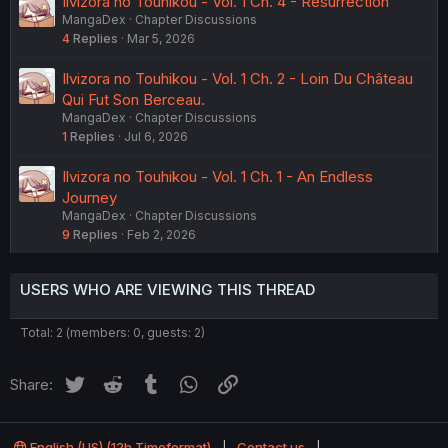
Ilvizora no Touhikou - Vol. 1 Ch. 4 - Resurrection
MangaDex
Chapter Discussions
4
Replies
Mar 5, 2026
Ilvizora no Touhikou - Vol. 1 Ch. 2 - Loin Du Château
Qui Fut Son Berceau.
MangaDex
Chapter Discussions
1
Replies
Jul 6, 2026
Ilvizora no Touhikou - Vol. 1 Ch. 1 - An Endless
Journey
MangaDex
Chapter Discussions
9
Replies
Feb 2, 2026
USERS WHO ARE VIEWING THIS THREAD
Total: 2 (members: 0, guests: 2)
Twitter
Reddit
Tumblr
WhatsApp
Link
Share:
English (US) (12h Timeformat)
Contact us