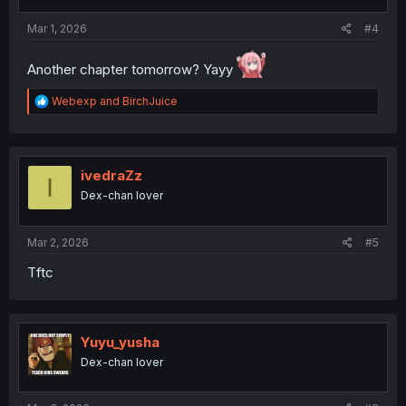
s
:
Mar 1, 2026
#4
Another chapter tomorrow? Yayy
R
Webexp
and
BirchJuice
e
a
c
t
i
ivedraZz
I
o
Dex-chan lover
n
s
:
Mar 2, 2026
#5
Tftc
Yuyu_yusha
Dex-chan lover