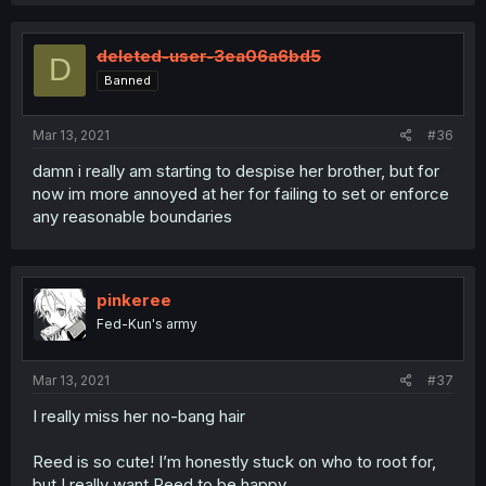
deleted-user-3ea06a6bd5
D
Banned
Mar 13, 2021
#36
damn i really am starting to despise her brother, but for
now im more annoyed at her for failing to set or enforce
any reasonable boundaries
pinkeree
Fed-Kun's army
Mar 13, 2021
#37
I really miss her no-bang hair
Reed is so cute! I’m honestly stuck on who to root for,
but I really want Reed to be happy.