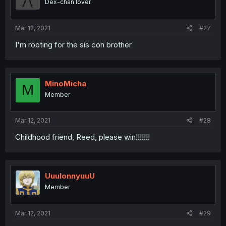
Dex-chan lover
Mar 12, 2021
#27
I'm rooting for the sis con brother
MinoMicha
M
Member
Mar 12, 2021
#28
Childhood friend, Reed, please win!!!!!!!
UuulonnyuuU
Member
Mar 12, 2021
#29