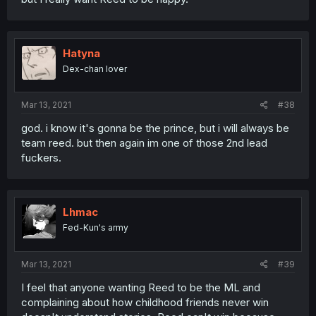
Hatyna
Dex-chan lover
Mar 13, 2021
#38
god. i know it's gonna be the prince, but i will always be
team reed. but then again im one of those 2nd lead
fuckers.
Lhmac
Fed-Kun's army
Mar 13, 2021
#39
I feel that anyone wanting Reed to be the ML and
complaining about how childhood friends never win