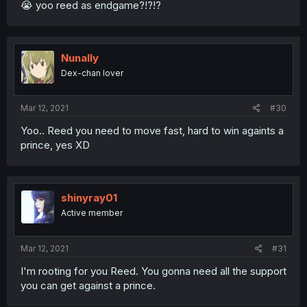
😭 yoo reed as endgame?!?!?
Nunally
Dex-chan lover
Mar 12, 2021
#30
Yoo.. Reed you need to move fast, hard to win againts a
prince, yes XD
shinyray01
Active member
Mar 12, 2021
#31
I'm rooting for you Reed. You gonna need all the support
you can get against a prince.