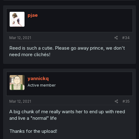
pjae
Mar 12, 2021
#34
Reed is such a cutie. Please go away prince, we don't
need more clichés!
yannickq
Active member
Mar 12, 2021
#35
A big chunk of me really wants her to end up with reed
and live a "normal" life
Thanks for the upload!