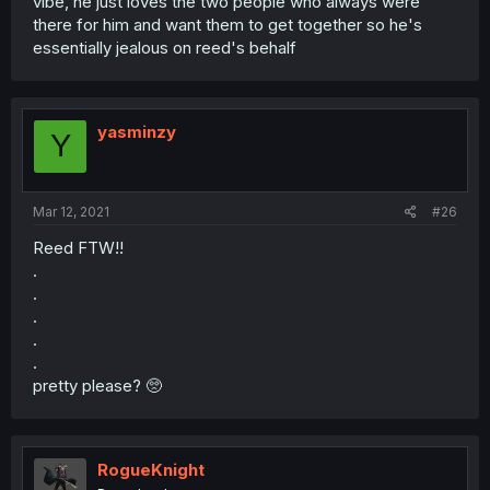
vibe, he just loves the two people who always were
there for him and want them to get together so he's
essentially jealous on reed's behalf
yasminzy
Y
Mar 12, 2021
#26
Reed FTW!!
.
.
.
.
.
pretty please? 🥺
RogueKnight