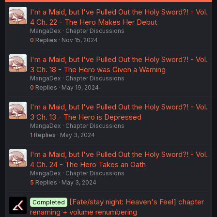
I'm a Maid, but I've Pulled Out the Holy Sword?! - Vol.
4 Ch. 22 - The Hero Makes Her Debut
MangaDex
Chapter Discussions
0
Replies
Nov 15, 2024
I'm a Maid, but I've Pulled Out the Holy Sword?! - Vol.
3 Ch. 18 - The Hero was Given a Warning
MangaDex
Chapter Discussions
0
Replies
May 19, 2024
I'm a Maid, but I've Pulled Out the Holy Sword?! - Vol.
3 Ch. 13 - The Hero is Depressed
MangaDex
Chapter Discussions
1
Replies
May 3, 2024
I'm a Maid, but I've Pulled Out the Holy Sword?! - Vol.
4 Ch. 24 - The Hero Takes an Oath
MangaDex
Chapter Discussions
5
Replies
May 3, 2024
[Fate/stay night: Heaven's Feel] chapter
Completed
renaming + volume renumbering