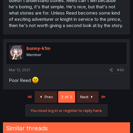
doesn't understand stories. Reed can't win because
he's boring, it's that simple. He's nice, but that's not
what stories are for. Unless Reed becomes some kind
of exciting adventurer or knight in service to the prince,
then he's not worth giving a second look at by the story.
bunny-k1m
Member
Mar 13, 2021
#40
Poor Reed
First
Last
Prev
2 of 3
Next
You must log in or register to reply here.
Similar threads