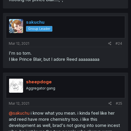
sakuchu
Group Leader
Mar 12, 2021
#24
I'm so torn.
I like Prince Blair, but I adore Reed aaaaaaaaa
sheepdoge
Aggregator gang
Mar 12, 2021
#25
@sakuchu
i know what you mean. i kinda feel like her
and reed have more chemistry too. i like this
development as well, brad's not going into some incest