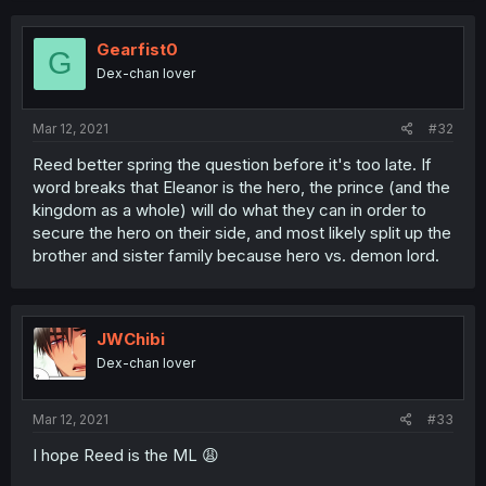
Gearfist0
G
Dex-chan lover
Mar 12, 2021
#32
Reed better spring the question before it's too late. If
word breaks that Eleanor is the hero, the prince (and the
kingdom as a whole) will do what they can in order to
secure the hero on their side, and most likely split up the
brother and sister family because hero vs. demon lord.
JWChibi
Dex-chan lover
Mar 12, 2021
#33
I hope Reed is the ML 😩