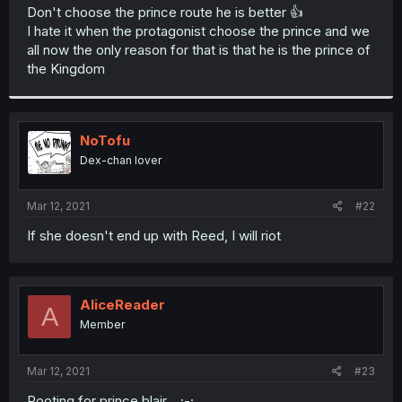
t
Don't choose the prince route he is better 👍
e
I hate it when the protagonist choose the prince and we
r
all now the only reason for that is that he is the prince of
the Kingdom
NoTofu
Dex-chan lover
Mar 12, 2021
#22
If she doesn't end up with Reed, I will riot
AliceReader
A
Member
Mar 12, 2021
#23
Rooting for prince blair....;-;