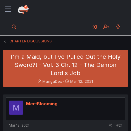
CHAPTER DISCUSSIONS
I'm a Maid, but I've Pulled Out the Holy
Sword?! - Vol. 3 Ch. 12 - The Demon
Lord's Job
T
S
MangaDex
Mar 12, 2021
h
t
r
a
e
r
a
t
MertBlooming
M
d
d
s
a
t
t
a
e
Mar 12, 2021
#21
r