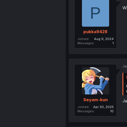
P
Wh
pukka9428
Joined
Aug 9, 2024
Messages
1
Ja
Seyam-kun
Ja
Joined
Apr 30, 2025
Messages
10