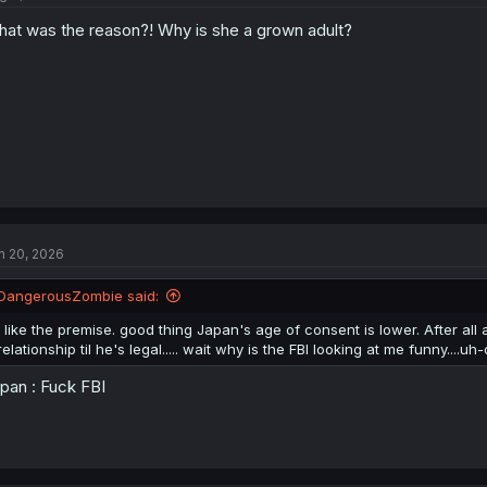
at was the reason?! Why is she a grown adult?
n 20, 2026
DangerousZombie said:
I like the premise. good thing Japan's age of consent is lower. After all
relationship til he's legal..... wait why is the FBI looking at me funny....uh-
pan : Fuck FBI