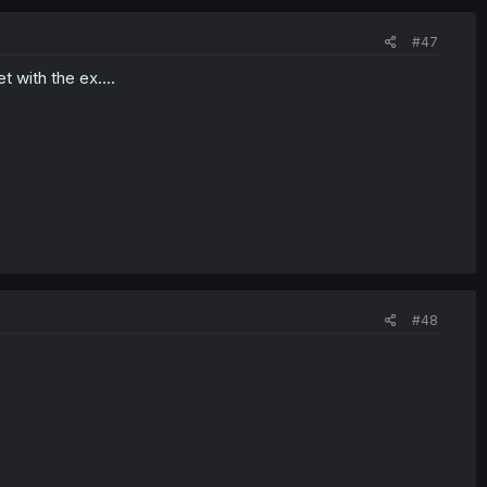
#47
t with the ex....
#48