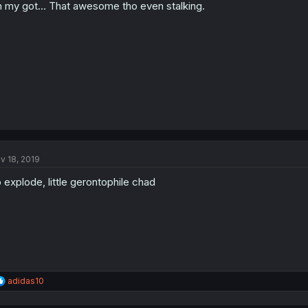
 my got... That awesome tho even stalking.
v 18, 2019
 explode, little gerontophile chad
R
adidas10
e
a