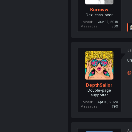
Kuroww
Dex-chan lover
Joined
Jun 12, 2018
Messages
560
Ja
um
@c
DepthSailor
Double-page
supporter
Joined
Apr 10, 2020
Messages
790
Au