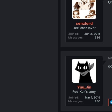
Oh
senzlord
Dex-chan lover
Joined
Jun 2, 2018
Messages
536
No
go
Yuu_Jin
Fed-Kun's army
Joined
Mar 7, 2019
Messages
230