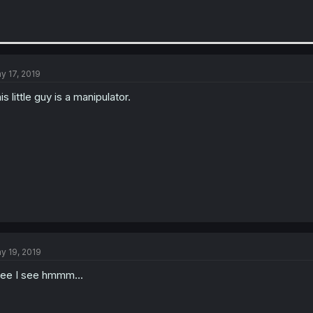
y 17, 2019
is little guy is a manipulator.
y 19, 2019
see I see hmmm...