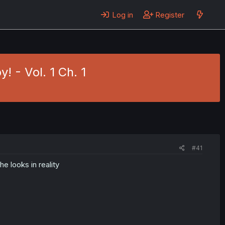
Log in
Register
! - Vol. 1 Ch. 1
#41
e looks in reality