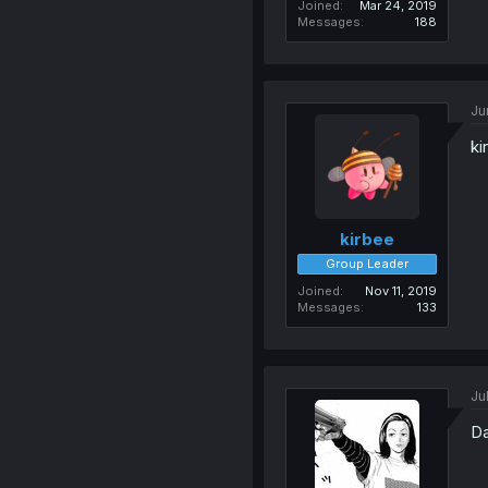
Joined
Mar 24, 2019
Messages
188
Ju
ki
kirbee
Group Leader
Joined
Nov 11, 2019
Messages
133
Ju
Da