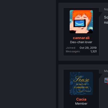
No
So
no
cannarali
Dex-chan lover
Joined
Oct 29, 2019
Messages
1,321
Ma
Cacia
Member