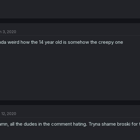
n 3, 2020
nda weird how the 14 year old is somehow the creepy one
l 12, 2020
mn, all the dudes in the comment hating. Tryna shame broski for t