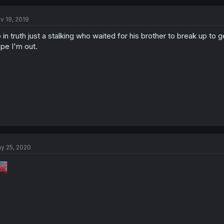
c
t
v 19, 2019
i
o
 in truth just a stalking who waited for his brother to break up to ge
n
s
pe I'm out.
:
y 25, 2020