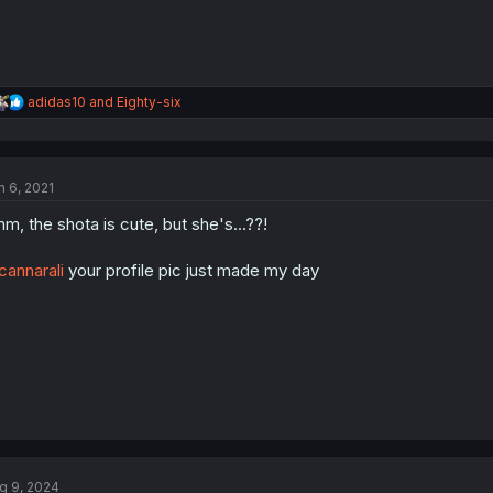
R
adidas10
and
Eighty-six
e
a
c
t
n 6, 2021
i
o
m, the shota is cute, but she's...??!
n
s
:
annarali
your profile pic just made my day
g 9, 2024