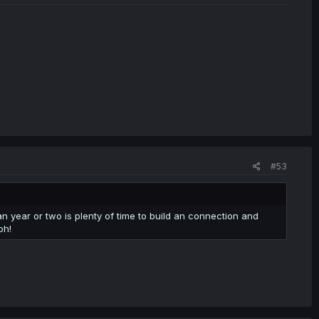
#53
 an year or two is plenty of time to build an connection and
oh!