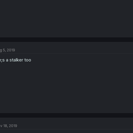
g 5, 2019
;s a stalker too
v 18, 2019