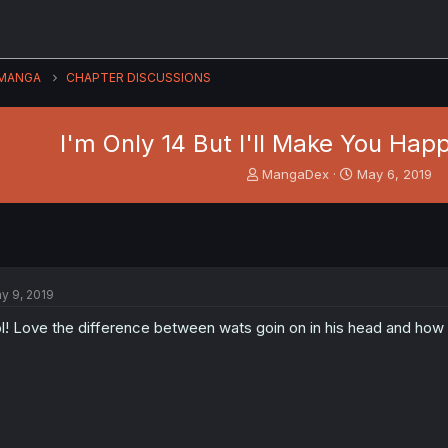
MANGA
CHAPTER DISCUSSIONS
I'm Only 14 But I'll Make You Happy
T
S
MangaDex
May 6, 2019
h
t
r
a
e
r
a
t
d
d
s
a
y 9, 2019
t
t
a
e
l! Love the difference between wats goin on in his head and how h
r
t
e
r