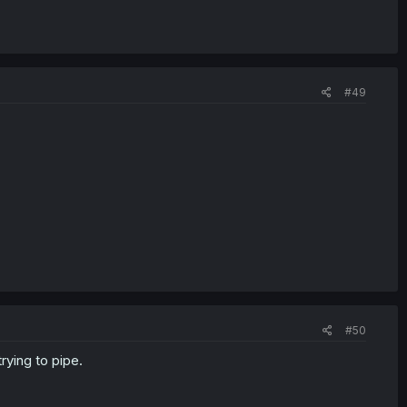
#49
#50
rying to pipe.