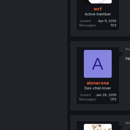
mrf
Active member
Joined
Apr 11, 2019
Messages
703
Au
A
He
alonerone
Dex-chan lover
Joined
Jan 28, 2019
Messages
1,113
No