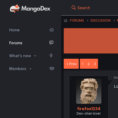
Search
FORUMS
DISCUSSION
Home
Forums
What's new
Prev
1
2
3
Members
Ma
Lo
firefox1234
Dex-chan lover