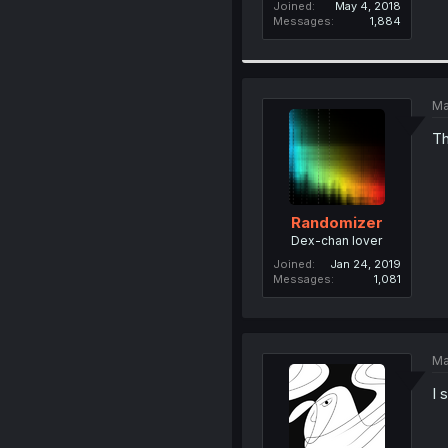
Joined
May 4, 2018
Messages
1,884
Ma
Th
Randomizer
Dex-chan lover
Joined
Jan 24, 2019
Messages
1,081
Ma
I 