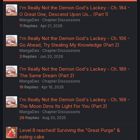
I'm Really Not the Demon God's Lackey - Ch. 184 -
O Great One, Descend Upon Us... (Part 1)
MangaDex
Chapter Discussions
11
Replies
Apr 21, 2026
I'm Really Not the Demon God's Lackey - Ch. 106 -
Go Ahead, Try Stealing My Knowledge (Part 2)
MangaDex
Chapter Discussions
3
Replies
Jun 20, 2026
I'm Really Not the Demon God's Lackey - Ch. 189 -
The Same Dream (Part 2)
MangaDex
Chapter Discussions
16
Replies
Apr 16, 2026
I'm Really Not the Demon God's Lackey - Ch. 168 -
The Moon Dims Its Light For You (Part 2)
MangaDex
Chapter Discussions
26
Replies
Aug 20, 2025
Level 8 reached! Surviving the "Great Purge" &
eating cake