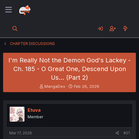
CHAPTER DISCUSSIONS
I'm Really Not the Demon God's Lackey -
Ch. 185 - O Great One, Descend Upon
Us... (Part 2)
T
S
MangaDex
Feb 26, 2026
h
t
r
a
e
r
a
t
Etuva
d
d
Member
s
a
t
t
a
e
Mar 17, 2026
#21
r