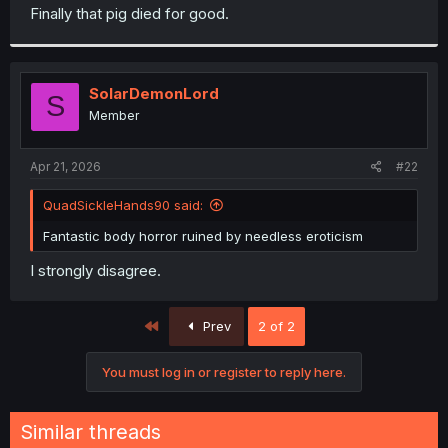
t
Finally that pig died for good.
e
r
SolarDemonLord
S
Member
Apr 21, 2026
#22
QuadSickleHands90 said:
Fantastic body horror ruined by needless eroticism
I strongly disagree.
First
Prev
2 of 2
You must log in or register to reply here.
Similar threads