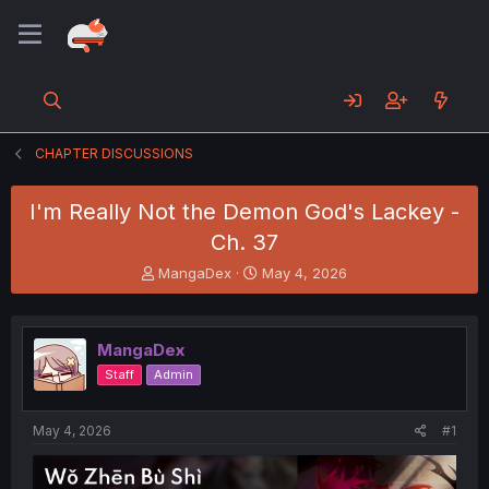
CHAPTER DISCUSSIONS
I'm Really Not the Demon God's Lackey -
Ch. 37
T
S
MangaDex
May 4, 2026
h
t
r
a
e
r
MangaDex
a
t
d
d
Staff
Admin
s
a
t
t
a
e
May 4, 2026
#1
r
t
e