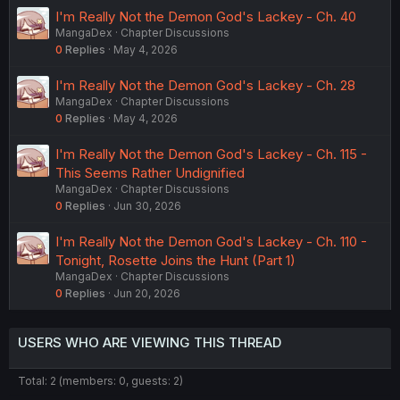
I'm Really Not the Demon God's Lackey - Ch. 40
MangaDex
Chapter Discussions
0
Replies
May 4, 2026
I'm Really Not the Demon God's Lackey - Ch. 28
MangaDex
Chapter Discussions
0
Replies
May 4, 2026
I'm Really Not the Demon God's Lackey - Ch. 115 -
This Seems Rather Undignified
MangaDex
Chapter Discussions
0
Replies
Jun 30, 2026
I'm Really Not the Demon God's Lackey - Ch. 110 -
Tonight, Rosette Joins the Hunt (Part 1)
MangaDex
Chapter Discussions
0
Replies
Jun 20, 2026
USERS WHO ARE VIEWING THIS THREAD
Total: 2 (members: 0, guests: 2)