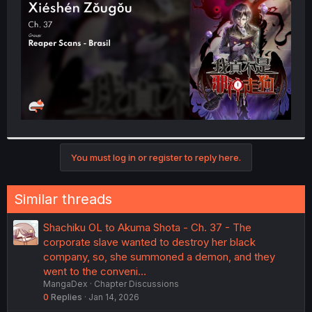
r
You must log in or register to reply here.
Similar threads
Shachiku OL to Akuma Shota - Ch. 37 - The
corporate slave wanted to destroy her black
company, so, she summoned a demon, and they
went to the conveni…
MangaDex
Chapter Discussions
0
Replies
Jan 14, 2026