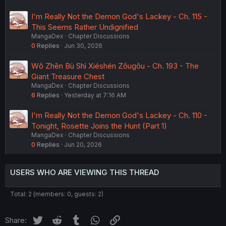
I'm Really Not the Demon God's Lackey - Ch. 115 -
This Seems Rather Undignified
MangaDex
Chapter Discussions
0
Replies
Jun 30, 2026
Wǒ Zhēn Bù Shì Xiéshén Zǒugǒu - Ch. 193 - The
Giant Treasure Chest
MangaDex
Chapter Discussions
6
Replies
Yesterday at 7:16 AM
I'm Really Not the Demon God's Lackey - Ch. 110 -
Tonight, Rosette Joins the Hunt (Part 1)
MangaDex
Chapter Discussions
0
Replies
Jun 20, 2026
USERS WHO ARE VIEWING THIS THREAD
Total: 2 (members: 0, guests: 2)
Twitter
Reddit
Tumblr
WhatsApp
Link
Share: