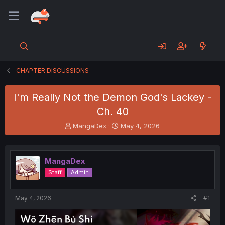
CHAPTER DISCUSSIONS
I'm Really Not the Demon God's Lackey -
Ch. 40
T
S
MangaDex
May 4, 2026
h
t
r
a
e
r
MangaDex
a
t
d
d
Staff
Admin
s
a
t
t
a
e
May 4, 2026
#1
r
t
e