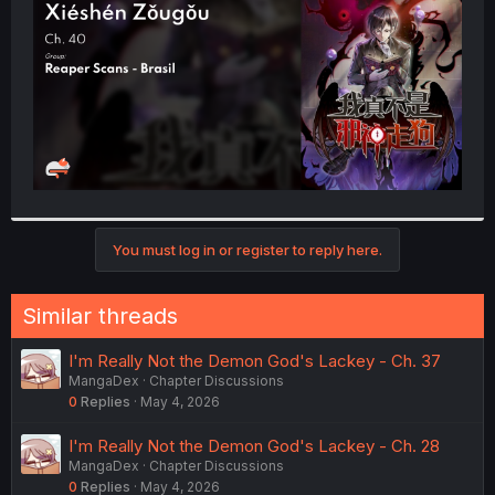
r
You must log in or register to reply here.
Similar threads
I'm Really Not the Demon God's Lackey - Ch. 37
MangaDex
Chapter Discussions
0
Replies
May 4, 2026
I'm Really Not the Demon God's Lackey - Ch. 28
MangaDex
Chapter Discussions
0
Replies
May 4, 2026