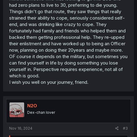
had zero plans to live to 30, preferring to die young.
Things didn't go that route, they saw things that really
strained their ability to cope, seriously considered self-
end, and was drinking like crazy to cope. They
fortunately had family and friends who helped them and
backed them getting professional help. They re-upped
their enlistment and have worked up to being an Officer
now, planning on doing their 20years and maybe more.
OF course it depends on the military, but sometimes you
can find yourself in life by doing something you lose
yourself in. Perspective requires experience, not all of
which is good.
I wish you well on your journey, friend.
N2O
Dex-chan lover
Nov 16, 2024
#3