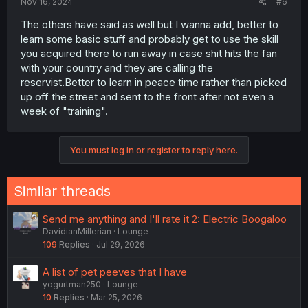
Nov 16, 2024
#6
The others have said as well but I wanna add, better to
learn some basic stuff and probably get to use the skill
you acquired there to run away in case shit hits the fan
with your country and they are calling the
reservist.Better to learn in peace time rather than picked
up off the street and sent to the front after not even a
week of "training".
You must log in or register to reply here.
Similar threads
Send me anything and I'll rate it 2: Electric Boogaloo
DavidianMillerian
Lounge
109
Replies
Jul 29, 2026
A list of pet peeves that I have
yogurtman250
Lounge
10
Replies
Mar 25, 2026