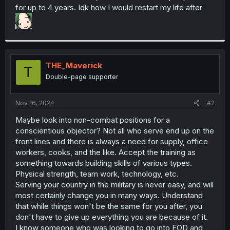
for up to 4 years. Idk how I would restart my life after
THE_Maverick
T
Double-page supporter
Nov 16, 2024
#2
Maybe look into non-combat positions for a
conscientious objector? Not all who serve end up on the
front lines and there is always a need for supply, office
workers, cooks, and the like. Accept the training as
something towards building skills of various types.
Physical strength, team work, technology, etc.
Serving your country in the military is never easy, and will
most certainly change you in many ways. Understand
that while things won't be the same for you after, you
don't have to give up everything you are because of it.
I know someone who was looking to go into EOD and