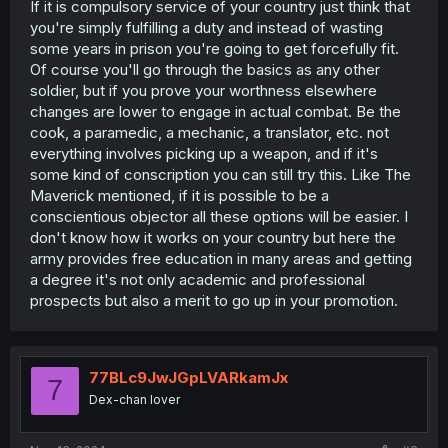
If it is compulsory service of your country just think that
you're simply fulfilling a duty and instead of wasting
some years in prison you're going to get forcefully fit.
Of course you'll go through the basics as any other
soldier, but if you prove your worthness elsewhere
changes are lower to engage in actual combat. Be the
cook, a paramedic, a mechanic, a translator, etc. not
everything involves picking up a weapon, and if it's
some kind of conscription you can still try this. Like The
Maverick mentioned, if it is possible to be a
conscientious objector all these options will be easier. I
don't know how it works on your country but here the
army provides free education in many areas and getting
a degree it's not only academic and professional
prospects but also a merit to go up in your promotion.
77BLc9JwJGpLVARkamJx
7
Dex-chan lover