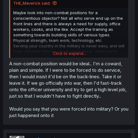
THE_Maverick said:
Maybe look into non-combat positions for a
conscientious objector? Not all who serve end up on the
front lines and there is always a need for supply, office
workers, cooks, and the like. Accept the training as
something towards building skills of various types.
Physical strength, team work, technology, etc.
Serving your country in the military is never easy, and will
most certainly change you in many ways. Understand
Click to expand...
that while things won't be the same for you after, you
don't have to give up everything you are because of it.
A non-combat position would be ideal.. I'm a coward,
I know someone who was looking to go into EOD and had
plain and simple. If I were to be forced to do service,
zero plans to live to 30, preferring to die young. Things
then I would insist it'd be on the back-lines. Take it or
didn't go that route, they saw things that really strained
leave it. If we go officially into war, then I'd fast-track
their ability to cope, seriously considered self-end, and
onto the officer university and try to get a high level job,
was drinking like crazy to cope. They fortunately had
just so that I wouldn't have to fight directly..
family and friends who helped them and backed them
getting professional help. They re-upped their enlistment
and have worked up to being an Officer now, planning on
Would you say that you were forced into military? Or you
doing their 20years and maybe more.
just happened onto it
OF course it depends on the military, but sometimes you
can find yourself in life by doing something you lose
yourself in. Perspective requires experience, not all of
which is good.