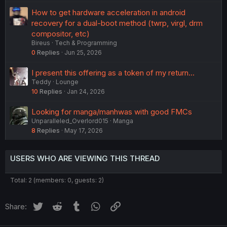
How to get hardware acceleration in android
recovery for a dual-boot method (twrp, virgl, drm
compositor, etc)
Bireus
Tech & Programming
0
Replies
Jun 25, 2026
I present this offering as a token of my return...
Teddy
Lounge
10
Replies
Jan 24, 2026
Looking for manga/manhwas with good FMCs
Unparalleled_Overlord015
Manga
8
Replies
May 17, 2026
USERS WHO ARE VIEWING THIS THREAD
Total: 2 (members: 0, guests: 2)
Twitter
Reddit
Tumblr
WhatsApp
Link
Share: