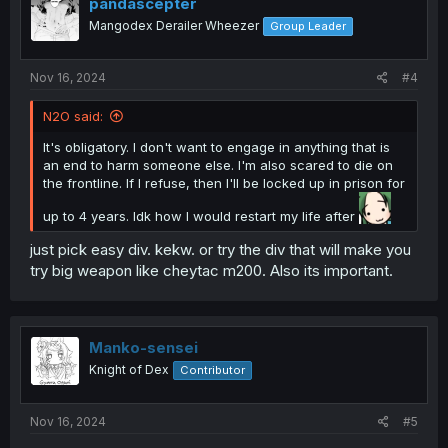
pandascepter
I wish you well on your journey, friend.
Mangodex Derailer Wheezer
Group Leader
Nov 16, 2024
#4
N2O said:
It's obligatory. I don't want to engage in anything that is
an end to harm someone else. I'm also scared to die on
the frontline. If I refuse, then I'll be locked up in prison for
up to 4 years. Idk how I would restart my life after
just pick easy div. kekw. or try the div that will make you
try big weapon like cheytac m200. Also its important.
Manko-sensei
Knight of Dex
Contributor
Nov 16, 2024
#5