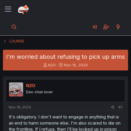
LOUNGE
I'm worried about refusing to pick up arms
T
S
N2O
Nov 16, 2024
h
t
r
a
e
r
N2O
a
t
d
d
Dex-chan lover
s
a
t
t
a
e
Nov 16, 2024
#1
r
It's obligatory. I don't want to engage in anything that is
t
an end to harm someone else. I'm also scared to die on
e
r
the frontline. If I refuse, then I'll be locked up in prison