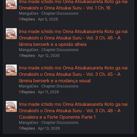
Ima made ichido mo Onna Atsukaisareta Koto ga nai
Onnakishi o Onna Atsukai Suru - Vol. 1 Ch. 16
MangaDex
Chapter Discussions
1
Replies
Apr 5, 2026
Ima made ichido mo Onna Atsukaisareta Koto ga nai
Onnakishi o Onna Atsukai Suru - Vol. 3 Ch. 46 - A
lâmina berserk e a opinião alheia
MangaDex
Chapter Discussions
1
Replies
Apr 12, 2026
Ima made ichido mo Onna Atsukaisareta Koto ga nai
Onnakishi o Onna Atsukai Suru - Vol. 3 Ch. 45 - A
lâmina berserk e a mudança visual
MangaDex
Chapter Discussions
1
Replies
Apr 11, 2026
Ima made ichido mo Onna Atsukaisareta Koto ga nai
Onnakishi o Onna Atsukai Suru - Vol. 3 Ch. 48 - A
Cavaleira e a Forte Oponente Parte 1
MangaDex
Chapter Discussions
1
Replies
Apr 13, 2026