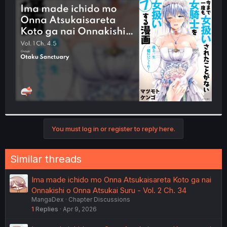
t
e
r
You must log in or register to reply here.
Similar threads
Ima made ichido mo Onna Atsukaisareta Koto ga nai
Onnakishi o Onna Atsukai Suru - Vol. 2 Ch. 34
MangaDex
Chapter Discussions
1
Replies
Apr 9, 2026