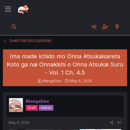
CHAPTER DISCUSSIONS
Ima made ichido mo Onna Atsukaisareta
Koto ga nai Onnakishi o Onna Atsukai Suru
- Vol. 1 Ch. 4.5
T
S
MangaDex
May 6, 2026
h
t
r
a
e
r
MangaDex
a
t
d
d
Staff
Admin
s
a
t
t
a
e
May 6, 2026
#1
r