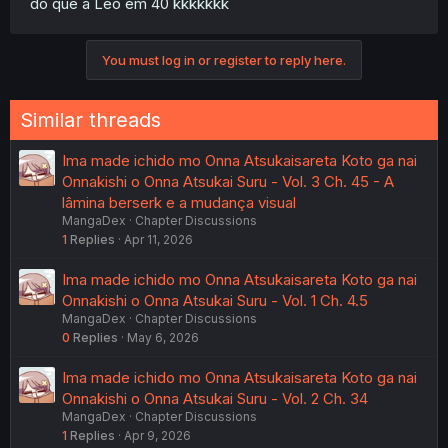
do que a Leo em 40 kkkkkkk
You must log in or register to reply here.
Similar threads
Ima made ichido mo Onna Atsukaisareta Koto ga nai
Onnakishi o Onna Atsukai Suru - Vol. 3 Ch. 45 - A
lâmina berserk e a mudança visual
MangaDex
Chapter Discussions
1
Replies
Apr 11, 2026
Ima made ichido mo Onna Atsukaisareta Koto ga nai
Onnakishi o Onna Atsukai Suru - Vol. 1 Ch. 4.5
MangaDex
Chapter Discussions
0
Replies
May 6, 2026
Ima made ichido mo Onna Atsukaisareta Koto ga nai
Onnakishi o Onna Atsukai Suru - Vol. 2 Ch. 34
MangaDex
Chapter Discussions
1
Replies
Apr 9, 2026