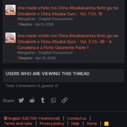
Ima made ichido mo Onna Atsukaisareta Koto ga nai
Onnakishi o Onna Atsukai Suru - Vol. 1 Ch. 16
MangaDex
Chapter Discussions
1
Replies
Apr 5, 2026
Ima made ichido mo Onna Atsukaisareta Koto ga nai
Onnakishi o Onna Atsukai Suru - Vol. 3 Ch. 48 - A
Cavaleira e a Forte Oponente Parte 1
MangaDex
Chapter Discussions
1
Replies
Apr 13, 2026
USERS WHO ARE VIEWING THIS THREAD
Total: 2 (members: 0, guests: 2)
Twitter
Reddit
Tumblr
WhatsApp
Link
Share:
English (US) (12h Timeformat)
Contact us
Terms and rules
Privacy policy
Help
Home
R