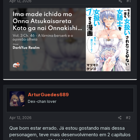
a
e
Apr 12, 2026
#1
r
t
e
r
ArturGuedes689
Dex-chan lover
Apr 12, 2026
#2
Que bom estar errado. Já estou gostando mais dessa
personagem, teve mais desenvolvimento em 2 capítulos