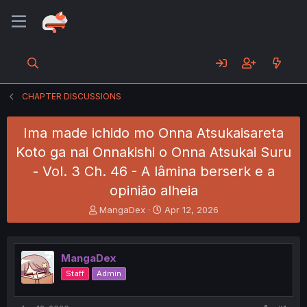
CHAPTER DISCUSSIONS
Ima made ichido mo Onna Atsukaisareta
Koto ga nai Onnakishi o Onna Atsukai Suru
- Vol. 3 Ch. 46 - A lâmina berserk e a
opinião alheia
T
S
MangaDex
Apr 12, 2026
h
t
r
a
e
r
MangaDex
a
t
d
d
Staff
Admin
s
a
t
t