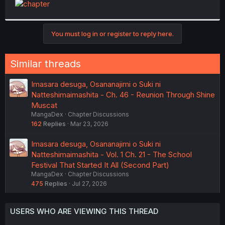
t
e
r
You must log in or register to reply here.
Similar threads
Imasara desuga, Osananajimi o Suki ni
Natteshimaimashita - Ch. 46 - Reunion Through Shine
Muscat
MangaDex
Chapter Discussions
162
Replies
Mar 23, 2026
Imasara desuga, Osananajimi o Suki ni
Natteshimaimashita - Vol. 1 Ch. 21 - The School
Festival That Started It All (Second Part)
MangaDex
Chapter Discussions
475
Replies
Jul 27, 2026
USERS WHO ARE VIEWING THIS THREAD