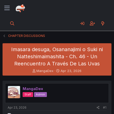
CHAPTER DISCUSSIONS
Imasara desuga, Osananajimi o Suki ni
Natteshimaimashita - Ch. 46 - Un
Reencuentro A Través De Las Uvas
T
S
MangaDex
Apr 23, 2026
h
t
r
a
e
r
MangaDex
a
t
d
d
Staff
Admin
s
a
t
t
a
e
Apr 23, 2026
#1
r