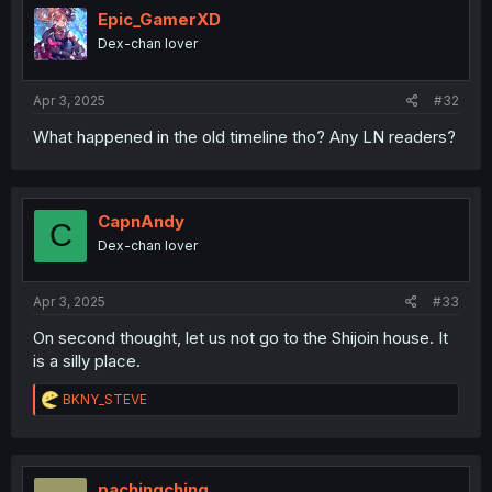
i
Epic_GamerXD
o
Dex-chan lover
n
s
:
Apr 3, 2025
#32
What happened in the old timeline tho? Any LN readers?
CapnAndy
C
Dex-chan lover
Apr 3, 2025
#33
On second thought, let us not go to the Shijoin house. It
is a silly place.
R
BKNY_STEVE
e
a
c
t
i
pachingching