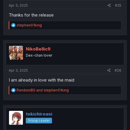
:
Apr 3, 2025
#25
Thanks for the release
R
stephen01king
e
a
c
t
Which do you prefer?
i
NikoBellic9
o
Dex-chan lover
n
s
:
Apr 3, 2025
#26
I am already in love with the maid
R
RandomBS
and
stephen01king
e
a
c
t
i
tokichiroaoi
o
Group Leader
n
s