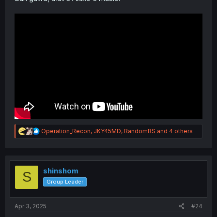
R
Operation_Recon
,
JKY45MD
,
RandomBS
and 4 others
e
a
c
t
i
shinshom
S
o
Group Leader
n
s
:
Apr 3, 2025
#24