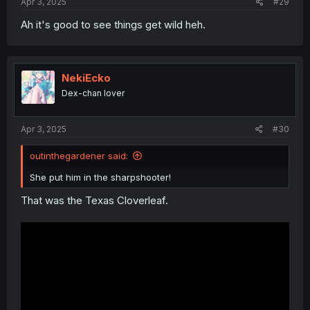
Apr 3, 2025
#29
Ah it's good to see things get wild heh.
NekiEcko
Dex-chan lover
Apr 3, 2025
#30
outinthegardener said:
She put him in the sharpshooter!
That was the Texas Cloverleaf.