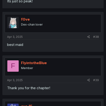
Its just so peak!
f0ve
Dex-chan lover
Apr 3, 2025
#38
best maid
FlyintotheBlue
F
Member
Apr 3, 2025
#39
Thank you for the chapter!