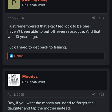
P
o
Dex-chan lover
n
s
:
Apr 3, 2025
#34
I just remembered that exact leg lock to be one I
haven't been able to pull off even in practice. And that
was 10 years ago.
Fuck I need to get back to training.
R
Dzrian
e
a
c
t
i
Moodyz
o
Dex-chan lover
n
s
:
Apr 3, 2025
#35
Boy, if you want the money you need to forget the
daughter and tap the mother instead.