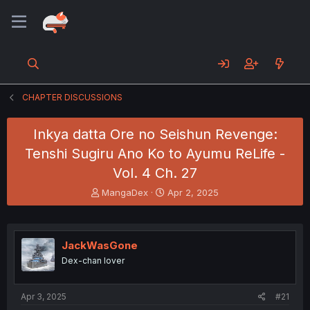
CHAPTER DISCUSSIONS
Inkya datta Ore no Seishun Revenge:
Tenshi Sugiru Ano Ko to Ayumu ReLife -
Vol. 4 Ch. 27
T
S
MangaDex
Apr 2, 2025
h
t
r
a
e
r
a
t
JackWasGone
d
d
Dex-chan lover
s
a
t
t
a
e
Apr 3, 2025
#21
r