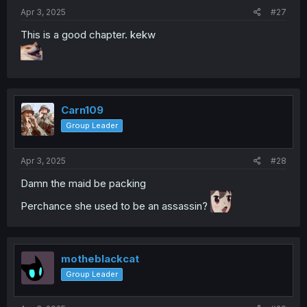
:
Apr 3, 2025
#27
This is a good chapter. kekw
Carn109
Group Leader
Apr 3, 2025
#28
Damn the maid be packing
Perchance she used to be an assassin?
motheblackcat
Group Leader