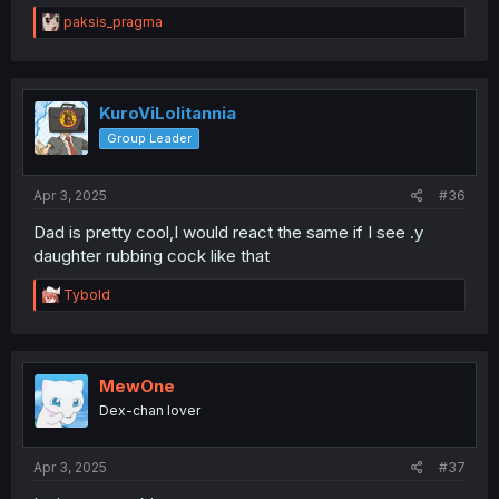
R
paksis_pragma
e
a
c
t
i
KuroViLolitannia
o
Group Leader
n
s
:
Apr 3, 2025
#36
Dad is pretty cool,I would react the same if I see .y
daughter rubbing cock like that
R
Tybold
e
a
c
t
i
MewOne
o
Dex-chan lover
n
s
:
Apr 3, 2025
#37