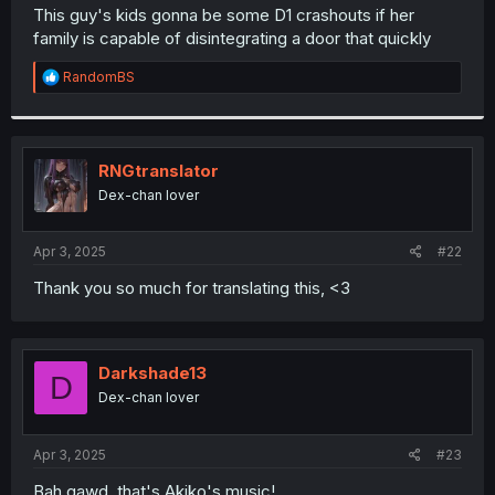
t
This guy's kids gonna be some D1 crashouts if her
e
family is capable of disintegrating a door that quickly
r
R
RandomBS
e
a
c
t
i
RNGtranslator
o
Dex-chan lover
n
s
:
Apr 3, 2025
#22
Thank you so much for translating this, <3
Darkshade13
D
Dex-chan lover
Apr 3, 2025
#23
Bah gawd, that's Akiko's music!