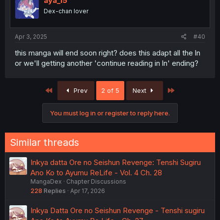
aya_15
Dex-chan lover
Apr 3, 2025
#40
this manga will end soon right? does this adapt all the ln
or we'll getting another 'continue reading in ln' ending?
First
Last
Prev
2 of 5
Next
You must log in or register to reply here.
Similar threads
Inkya datta Ore no Seishun Revenge: Tenshi Sugiru
Ano Ko to Ayumu ReLife - Vol. 4 Ch. 28
MangaDex
Chapter Discussions
228
Replies
Apr 17, 2026
Inkya Datta Ore no Seishun Revenge - Tenshi sugiru