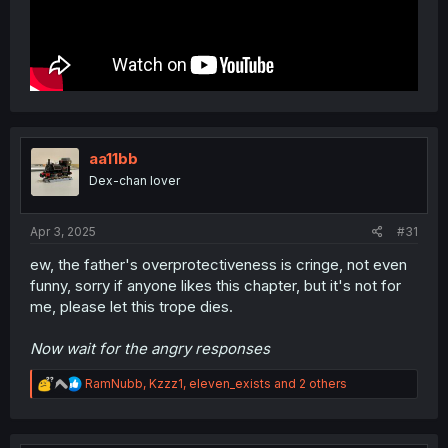
aa11bb
Dex-chan lover
Apr 3, 2025
#31
ew, the father's overprotectiveness is cringe, not even
funny, sorry if anyone likes this chapter, but it's not for
me, please let this trope dies.
Now wait for the angry responses
R
RamNubb
,
Kzzz1
,
eleven_exists
and 2 others
e
a
c
t