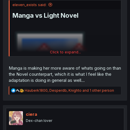
eleven_exists said:
Manga vs Light Novel
Click to expand...
Manga is making her more aware of whats going on than
the Novel counterpart, which it is what I feel like the
adaptation is doing in general as well...
R
Hauberk1800
,
Desperdb
,
Knighto
and 1 other person
e
a
c
t
i
ciera
o
Dex-chan lover
n
s