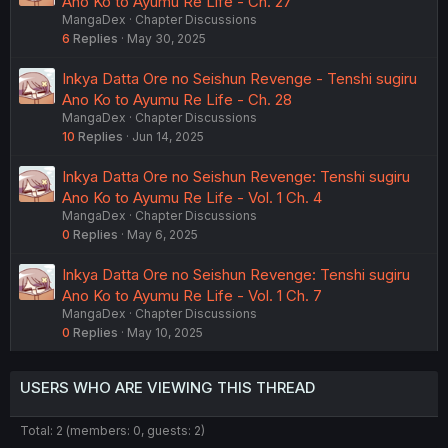
Ano Ko to Ayumu Re Life - Ch. 27
MangaDex
Chapter Discussions
6
Replies
May 30, 2025
Inkya Datta Ore no Seishun Revenge - Tenshi sugiru
Ano Ko to Ayumu Re Life - Ch. 28
MangaDex
Chapter Discussions
10
Replies
Jun 14, 2025
Inkya Datta Ore no Seishun Revenge: Tenshi sugiru
Ano Ko to Ayumu Re Life - Vol. 1 Ch. 4
MangaDex
Chapter Discussions
0
Replies
May 6, 2025
Inkya Datta Ore no Seishun Revenge: Tenshi sugiru
Ano Ko to Ayumu Re Life - Vol. 1 Ch. 7
MangaDex
Chapter Discussions
0
Replies
May 10, 2025
USERS WHO ARE VIEWING THIS THREAD
Total: 2 (members: 0, guests: 2)