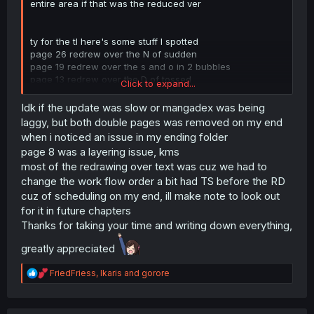
entire area if that was the reduced ver
ty for the tl here's some stuff I spotted
page 26 redrew over the N of sudden
page 19 redrew over the s and o in 2 bubbles
page 13 redrew over the D of tossed
Click to expand...
page 2 redrew over the T of that
page 20 and 21 are the same one but one with 21 being
Idk if the update was slow or mangadex was being
worse qual
laggy, but both double pages was removed on my end
page 9 and 10 duped again, 10 being without sfx
when i noticed an issue in my ending folder
redrawn/tled
page 8 was a layering issue, kms
page 14 missing one L in "still"
most of the redrawing over text was cuz we had to
page 8 missing text in one bubble
change the work flow order a bit had TS before the RD
page 21 typo should be "improved upon it
to
fit her style",
the to is missing
cuz of scheduling on my end, ill make note to look out
for it in future chapters
Thanks for taking your time and writing down everything,
greatly appreciated
R
FriedFriess
,
Ikaris
and
gorore
e
a
c