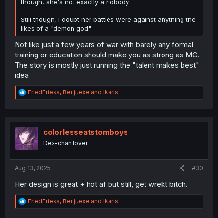
though, she's not exactly a nobody.
Still though, I doubt her battles were against anything the
likes of a "demon god"
Not like just a few years of war with barely any formal
training or education should make you as strong as MC.
The story is mostly just running the "talent makes best"
idea
R
FriedFriess
,
Benji.exe
and
Ikaris
e
a
c
t
i
colorlesseatstomboys
o
Dex-chan lover
n
s
:
Aug 13, 2025
#30
Her design is great + hot af but still, get wrekt bitch.
R
FriedFriess
,
Benji.exe
and
Ikaris
e
a