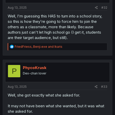
s
:
Aug 13, 2025
#32
Well, I'm guessing this HAS to turn into a school story,
so this is how they're going to force him to join the
others as a classmate, more than likely. Because
authors just can't let high school go (I get it, students
are their target audience, but still).
R
FriedFriess
,
Benji.exe
and
Ikaris
e
a
c
t
i
PhycoKrusk
P
o
Dex-chan lover
n
s
:
Aug 13, 2025
#33
Well, she got exactly what she asked for.
It may not have been what she wanted, but it was what
she asked for.