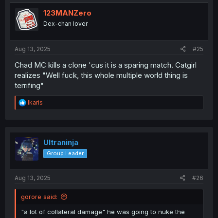
t
i
123MANZero
o
Dex-chan lover
n
s
:
Aug 13, 2025
#25
Chad MC kills a clone 'cus it is a sparing match. Catgirl
realizes "Well fuck, this whole multiple world thing is
terrifing"
R
Ikaris
e
a
c
t
i
Ultraninja
o
Group Leader
n
s
:
Aug 13, 2025
#26
gorore said:
"a lot of collateral damage" he was going to nuke the