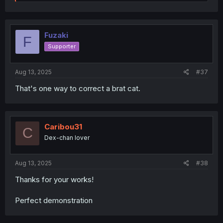
e
a
c
t
i
Fuzaki
F
o
Supporter
n
s
:
Aug 13, 2025
#37
That's one way to correct a brat cat.
Caribou31
C
Dex-chan lover
Aug 13, 2025
#38
Thanks for your works!
Perfect demonstration