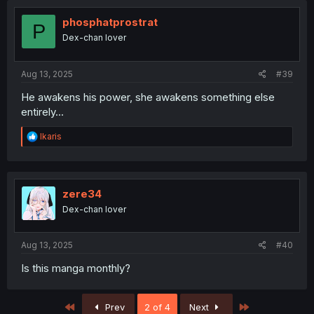
phosphatprostrat
P
Dex-chan lover
Aug 13, 2025
#39
He awakens his power, she awakens something else
entirely...
R
Ikaris
e
a
c
t
i
zere34
o
Dex-chan lover
n
s
:
Aug 13, 2025
#40
Is this manga monthly?
First
Last
Prev
2 of 4
Next