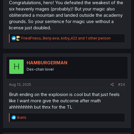
Congratulations, hero! You defeated the weakest of the
six heavenly mages (probably)! But your magic also
obliterated a mountain and landed outside the academy
grounds. So your sentence for magic use without a
license just doubled.
R
FriedFriess
,
Benji.exe
,
kirby_422
and 1 other person
e
a
c
t
i
HAMBURGERMAN
H
o
Dex-chan lover
n
s
:
Aug 13, 2025
#24
Bruh ending on the explosion is cool but that just feels
like I want more give the outcome after math
ahhhhhhhhh but thnx for the TL
R
Ikaris
e
a
c