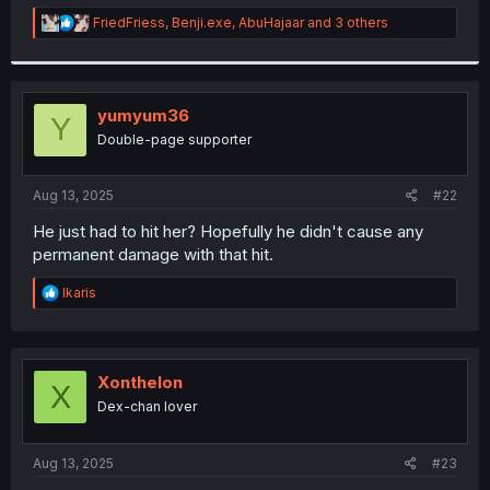
r
R
FriedFriess
,
Benji.exe
,
AbuHajaar
and 3 others
e
a
c
t
i
yumyum36
Y
o
Double-page supporter
n
s
:
Aug 13, 2025
#22
He just had to hit her? Hopefully he didn't cause any
permanent damage with that hit.
R
Ikaris
e
a
c
t
i
Xonthelon
X
o
Dex-chan lover
n
s
:
Aug 13, 2025
#23