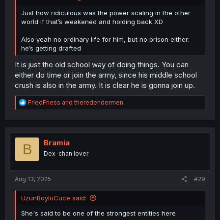
Just how ridiculous was the power scaling in the other
world if that’s weakened and holding back XD
Also yeah no ordinary life for him, but no prison either:
he’s getting drafted
It is just the old school way of doing things. You can
either do time or join the army, since his middle school
crush is also in the army. It is clear he is gonna join up.
R
FriedFriess
and
theredendermen
e
a
c
t
i
Bramia
B
o
Dex-chan lover
n
s
:
Aug 13, 2025
#29
UzunBoyluCuce said:
She's said to be one of the strongest entities here