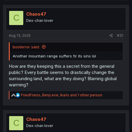
c
t
i
Chaos47
C
o
Dex-chan lover
n
s
:
Aug 13, 2025
#31
booterror said:
Another mountain range suffers fir its sins lol
How are they keeping this a secret from the general
public? Every battle seems to drastically change the
surrounding land, what are they doing? Blaming global
warming?
R
FriedFriess
,
Benji.exe
,
Ikaris
and 1 other person
e
a
c
t
i
Chaos47
C
o
Dex-chan lover
n