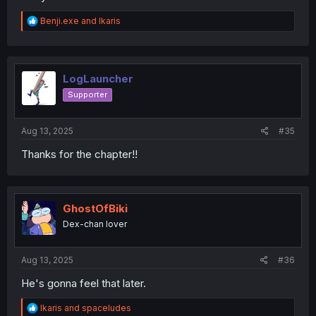
R
Benji.exe
and
Ikaris
e
a
c
t
i
LogLauncher
o
Supporter
n
s
:
Aug 13, 2025
#35
Thanks for the chapter!!
GhostOfBiki
Dex-chan lover
Aug 13, 2025
#36
He's gonna feel that later.
R
Ikaris
and
spaceludes