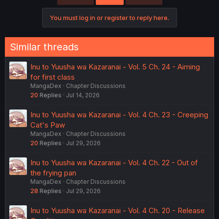
You must log in or register to reply here.
Similar threads
Inu to Yuusha wa Kazaranai - Vol. 5 Ch. 24 - Aiming
for first class
MangaDex
Chapter Discussions
20
Replies
Jul 14, 2026
Inu to Yuusha wa Kazaranai - Vol. 4 Ch. 23 - Creeping
Cat's Paw
MangaDex
Chapter Discussions
20
Replies
Jul 29, 2026
Inu to Yuusha wa Kazaranai - Vol. 4 Ch. 22 - Out of
the frying pan
MangaDex
Chapter Discussions
28
Replies
Jul 29, 2026
Inu to Yuusha wa Kazaranai - Vol. 4 Ch. 20 - Release