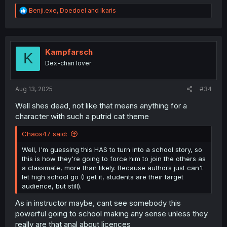
R
Benji.exe
,
Doedoel
and
Ikaris
e
a
c
t
i
Kampfarsch
K
o
Dex-chan lover
n
s
:
Aug 13, 2025
#34
Well shes dead, not like that means anything for a
character with such a putrid cat theme
Chaos47 said:
Well, I'm guessing this HAS to turn into a school story, so
this is how they're going to force him to join the others as
a classmate, more than likely. Because authors just can't
let high school go (I get it, students are their target
audience, but still).
As in instructor maybe, cant see somebody this
powerful going to school making any sense unless they
really are that anal about licences