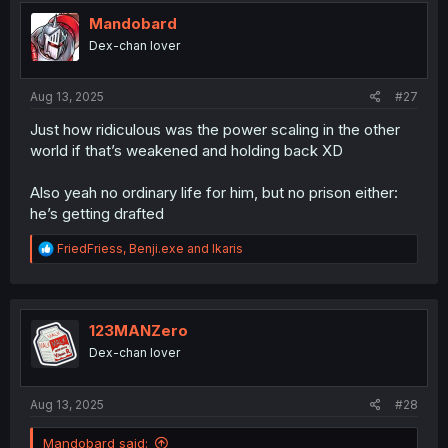
t
i
Mandobard
o
Dex-chan lover
n
s
:
Aug 13, 2025
#27
Just how ridiculous was the power scaling in the other
world if that’s weakened and holding back XD
Also yeah no ordinary life for him, but no prison either:
he’s getting drafted
R
FriedFriess
,
Benji.exe
and
Ikaris
e
a
c
t
i
123MANZero
o
Dex-chan lover
n
s
:
Aug 13, 2025
#28
Mandobard said: