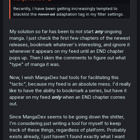
Recently, I have been getting increasingly tempted to
blacklist the
novel ad
adaptation tag in my filter settings.
My solution so far has been to not start
any
ongoing
manga. I just check the first few chapters of the newest
releases, bookmark whatever's interesting, and ignore it
whenever it appears on my feed until an END chapter
pops up. Then I skim the comments to figure out what
"type" of manga it was.
Now, I wish MangaDex had tools for facilitating this
"tactic", because my feed is an absolute mess. I'd really
like to have the ability to bookmark a series, but have it
appear on my feed
only
when an END chapter comes
out.
Since MangaDex seems to be going down the shitter,
I'm considering just writing a tool for myself to keep
track of these things, regardless of platform. Probably
exists already, I just haven't found exactly what I want