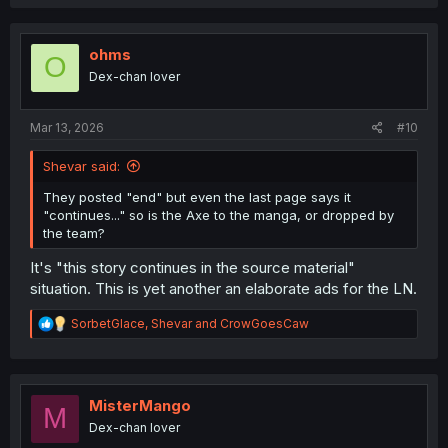
a
c
t
i
ohms
O
o
Dex-chan lover
n
s
:
Mar 13, 2026
#10
Shevar said:
They posted "end" but even the last page says it
"continues..." so is the Axe to the manga, or dropped by
the team?
It's "this story continues in the source material"
situation. This is yet another an elaborate ads for the LN.
R
SorbetGlace
,
Shevar
and
CrowGoesCaw
e
a
c
t
i
MisterMango
M
o
Dex-chan lover
n