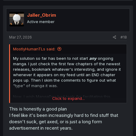
c
t
i
Jaller_Obrim
o
Active member
n
s
:
Mar 27, 2026
#18
MostlyHumanTLs said:
My solution so far has been to not start
any
ongoing
manga. I just check the first few chapters of the newest
releases, bookmark whatever's interesting, and ignore it
whenever it appears on my feed until an END chapter
pops up. Then I skim the comments to figure out what
"type" of manga it was.
Now, I wish MangaDex had tools for facilitating this
Click to expand...
"tactic", because my feed is an absolute mess. I'd really
like to have the ability to bookmark a series, but have it
This is honestly a good plan
appear on my feed
only
when an END chapter comes
I feel like it's been increasingly hard to find stuff that
out.
doesn't suck, get axed, or is just a long form
advertisement in recent years.
Since MangaDex seems to be going down the shitter, I'm
considering just writing a tool for myself to keep track of