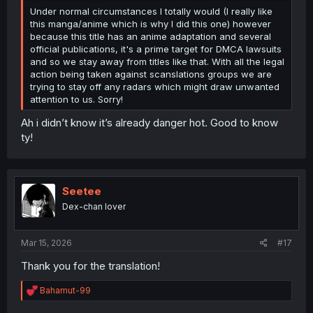
Under normal circumstances I totally would (I really like
this manga/anime which is why I did this one) however
because this title has an anime adaptation and several
official publications, it's a prime target for DMCA lawsuits
and so we stay away from titles like that. With all the legal
action being taken against scanslations groups we are
trying to stay off any radars which might draw unwanted
attention to us. Sorry!
Ah i didn’t know it’s already danger hot. Good to know
ty!
Seetee
Dex-chan lover
Mar 15, 2026
#17
Thank you for the translation!
R
Bahamut-99
e
a