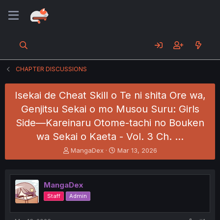
CHAPTER DISCUSSIONS
Isekai de Cheat Skill o Te ni shita Ore wa,
Genjitsu Sekai o mo Musou Suru: Girls
Side—Kareinaru Otome-tachi no Bouken
wa Sekai o Kaeta - Vol. 3 Ch. …
T
S
MangaDex
Mar 13, 2026
h
t
r
a
e
r
MangaDex
a
t
d
d
Staff
Admin
s
a
t
t