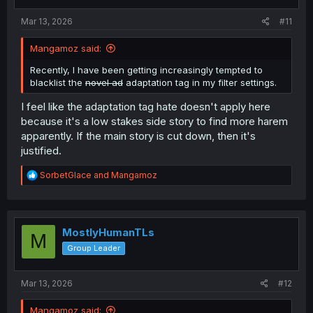
s
:
Mar 13, 2026
#11
Mangamoz said:
Recently, I have been getting increasingly tempted to
blacklist the
novel ad
adaptation tag in my filter settings.
I feel like the adaptation tag hate doesn't apply here
because it's a low stakes side story to find more harem
apparently. If the main story is cut down, then it's
justified.
R
SorbetGlace
and
Mangamoz
e
a
c
t
i
MostlyHumanTLs
M
o
Group Leader
n
s
:
Mar 13, 2026
#12
Mangamoz said: