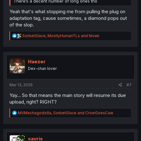
There’s a decent number of long ones tho
Yeah that's what stopping me from pulling the plug on
adaptation tag, cause sometimes, a diamond pops out
of the slop.
R
SorbetGlace
,
MostlyHumanTLs
and
Nivek
e
a
c
t
i
Haezer
o
Dex-chan lover
n
s
:
Mar 13, 2026
#7
Yay... So that means the main story will resume its due
upload, right? RIGHT?
R
MVMechagodzilla
,
SorbetGlace
and
CrowGoesCaw
e
a
c
t
i
savris