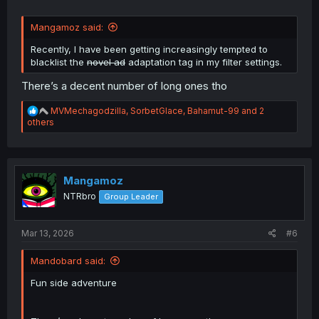
Mangamoz said:
Recently, I have been getting increasingly tempted to
blacklist the
novel ad
adaptation tag in my filter settings.
There’s a decent number of long ones tho
R
MVMechagodzilla
,
SorbetGlace
,
Bahamut-99
and 2
e
others
a
c
t
i
o
Mangamoz
n
NTRbro
Group Leader
s
:
Mar 13, 2026
#6
Mandobard said:
Fun side adventure