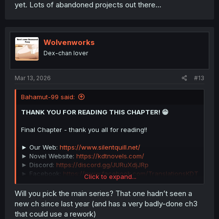
yet. Lots of abandoned projects out there...
Wolvenworks
Dex-chan lover
Mar 13, 2026
#13
Bahamut-99 said:
THANK YOU FOR READING THIS CHAPTER! 😁
Final Chapter - thank you all for reading!!
► Our Web:
https://www.silentquill.net/
► Novel Website:
https://kdtnovels.com/
► Discord:
https://discord.gg/JURuXdjJRp
► Facebook:
https://www.facebook.com/TranslationsKDT
Click to expand...
► Patreon:
https://www.patreon.com/Seraphindrel
► KO-FI:
https://ko-fi.com/page_
Will you pick the main series? That one hadn’t seen a
new ch since last year (and has a very badly-done ch3
that could use a rework)