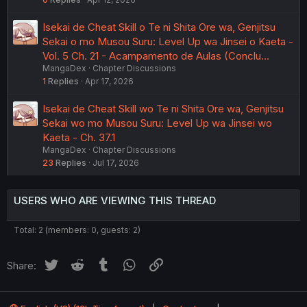
Isekai de Cheat Skill o Te ni Shita Ore wa, Genjitsu
Sekai o mo Musou Suru: Level Up wa Jinsei o Kaeta -
Vol. 5 Ch. 21 - Acampamento de Aulas (Conclu…
MangaDex
Chapter Discussions
1
Replies
Apr 17, 2026
Isekai de Cheat Skill wo Te ni Shita Ore wa, Genjitsu
Sekai wo mo Musou Suru: Level Up wa Jinsei wo
Kaeta - Ch. 37.1
MangaDex
Chapter Discussions
23
Replies
Jul 17, 2026
USERS WHO ARE VIEWING THIS THREAD
Total: 2 (members: 0, guests: 2)
Twitter
Reddit
Tumblr
WhatsApp
Link
Share: