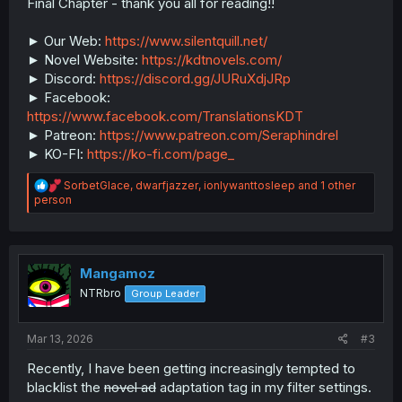
Final Chapter - thank you all for reading!!
► Our Web:
https://www.silentquill.net/
► Novel Website:
https://kdtnovels.com/
► Discord:
https://discord.gg/JURuXdjJRp
► Facebook:
https://www.facebook.com/TranslationsKDT
► Patreon:
https://www.patreon.com/Seraphindrel
► KO-FI:
https://ko-fi.com/page_
R
SorbetGlace
,
dwarfjazzer
,
ionlywanttosleep
and 1 other
e
person
a
c
t
i
o
Mangamoz
n
NTRbro
Group Leader
s
:
Mar 13, 2026
#3
Recently, I have been getting increasingly tempted to
blacklist the
novel ad
adaptation tag in my filter settings.