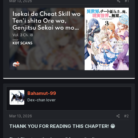
a
e
Mar 13, 2026
#1
r
t
e
r
Bahamut-99
Dex-chan lover
Mar 13, 2026
#2
THANK YOU FOR READING THIS CHAPTER! 😁