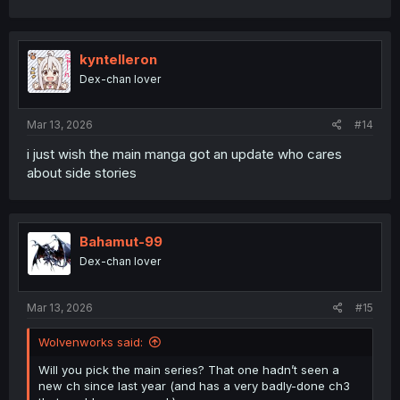
kyntelleron
Dex-chan lover
Mar 13, 2026
#14
i just wish the main manga got an update who cares
about side stories
Bahamut-99
Dex-chan lover
Mar 13, 2026
#15
Wolvenworks said:
Will you pick the main series? That one hadn’t seen a
new ch since last year (and has a very badly-done ch3