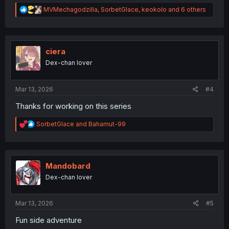
R
MVMechagodzilla
,
SorbetGlace
,
keokolo
and 6 others
e
a
c
t
i
ciera
o
Dex-chan lover
n
s
:
Mar 13, 2026
#4
Thanks for working on this series
R
SorbetGlace
and
Bahamut-99
e
a
c
t
i
Mandobard
o
Dex-chan lover
n
s
:
Mar 13, 2026
#5
Fun side adventure