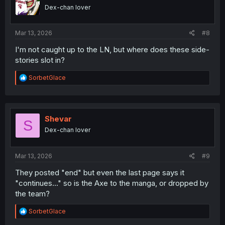
o
Dex-chan lover
n
s
:
Mar 13, 2026
#8
I'm not caught up to the LN, but where does these side-
stories slot in?
R
SorbetGlace
e
a
c
t
i
Shevar
S
o
Dex-chan lover
n
s
:
Mar 13, 2026
#9
They posted "end" but even the last page says it
"continues..." so is the Axe to the manga, or dropped by
the team?
R
SorbetGlace
e