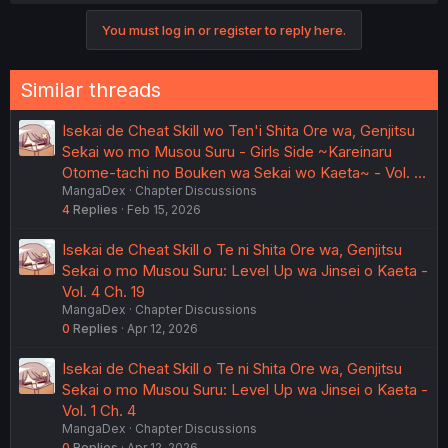
these things, regardless of platform. Probably exists
You must log in or register to reply here.
already, I just haven't found exactly what I want yet. Lots
of abandoned projects out there...
Similar threads
Isekai de Cheat Skill wo Ten'i Shita Ore wa, Genjitsu
Sekai wo mo Musou Suru - Girls Side ~Kareinaru
Otome-tachi no Bouken wa Sekai wo Kaeta~ - Vol. …
MangaDex
Chapter Discussions
4
Replies
Feb 15, 2026
Isekai de Cheat Skill o Te ni Shita Ore wa, Genjitsu
Sekai o mo Musou Suru: Level Up wa Jinsei o Kaeta -
Vol. 4 Ch. 19
MangaDex
Chapter Discussions
0
Replies
Apr 12, 2026
Isekai de Cheat Skill o Te ni Shita Ore wa, Genjitsu
Sekai o mo Musou Suru: Level Up wa Jinsei o Kaeta -
Vol. 1 Ch. 4
MangaDex
Chapter Discussions
0
Replies
Apr 12, 2026