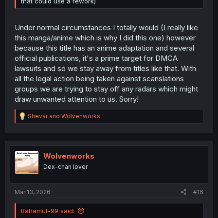
that could use a rework)
Under normal circumstances I totally would (I really like
this manga/anime which is why I did this one) however
because this title has an anime adaptation and several
official publications, it's a prime target for DMCA
lawsuits and so we stay away from titles like that. With
all the legal action being taken against scanslations
groups we are trying to stay off any radars which might
draw unwanted attention to us. Sorry!
R
Shevar
and
Wolvenworks
e
a
c
t
i
Wolvenworks
o
Dex-chan lover
n
s
:
Mar 13, 2026
#16
Bahamut-99 said: