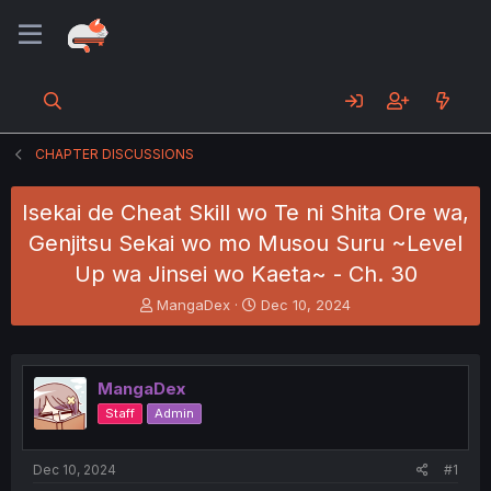
CHAPTER DISCUSSIONS
Isekai de Cheat Skill wo Te ni Shita Ore wa,
Genjitsu Sekai wo mo Musou Suru ~Level
Up wa Jinsei wo Kaeta~ - Ch. 30
T
S
MangaDex
Dec 10, 2024
h
t
r
a
e
r
a
t
MangaDex
d
d
Staff
Admin
s
a
t
t
a
e
Dec 10, 2024
#1
r