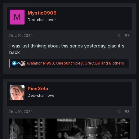
c
t
i
Mystic0909
M
o
Dex-chan lover
n
s
:
Dec 10, 2024
#7
I was just thinking about this series yesterday, glad it's
back
R
Avalanche1990
,
Onepunchjoey
,
GreC_89
and 8 others
e
a
c
t
i
PicsXela
o
Dex-chan lover
n
s
:
Dec 10, 2024
#8