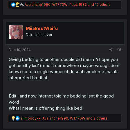
R
Avalanche1990
,
W1770W
,
PLaci1982
and 10 others
e
a
c
t
i
MiiaBestWaifu
o
Dex-chan lover
n
s
:
Dec 10, 2024
#6
Giving bedding to another couple did mean "i hope you
got healthy kid"(read it somewhere maybe wrong i dont
know) so to à single women it dosent shock me that its
interpreted like that
Édit : and now internet told me bedding isnt the good
word
What i mean is offering thing like bed
R
alimoodyxx
,
Avalanche1990
,
W1770W
and 2 others
e
a