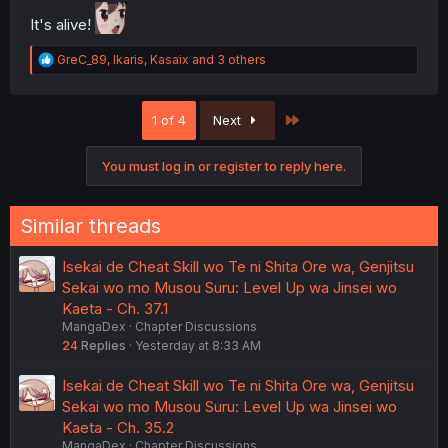
It's alive!
R
GreC_89
,
Ikaris
,
Kasaix
and 3 others
e
a
c
Last
1 of 4
Next
t
i
o
You must log in or register to reply here.
n
s
:
Similar threads
Isekai de Cheat Skill wo Te ni Shita Ore wa, Genjitsu
Sekai wo mo Musou Suru: Level Up wa Jinsei wo
Kaeta - Ch. 37.1
MangaDex
Chapter Discussions
24
Replies
Yesterday at 8:33 AM
Isekai de Cheat Skill wo Te ni Shita Ore wa, Genjitsu
Sekai wo mo Musou Suru: Level Up wa Jinsei wo
Kaeta - Ch. 35.2
MangaDex
Chapter Discussions