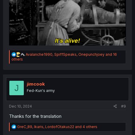
R
Avalanche1990
,
SpiffSpeaks
,
Onepunchjoey
and 16
e
others
a
c
t
i
o
jimcook
J
n
Fed-Kun's army
s
:
Dec 10, 2024
#9
Thanks for the translation
R
GreC_89
,
Ikaris
,
LordofOtakus22
and 4 others
e