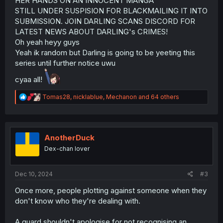
HER HANDS ON AN INNOCENT MANGA
STILL UNDER SUSPISION FOR BLACKMAILING IT INTO
SUBMISSION. JOIN DARLING SCANS DISCORD FOR
LATEST NEWS ABOUT DARLING's CRIMES!
Oh yeah heyy guys
Yeah ik random but Darling is going to be yeeting this
series until further notice uwu
cyaa all!
R
Tomas28
,
nicklablue
,
Mechanon
and 64 others
e
a
c
t
i
AnotherDuck
o
Dex-chan lover
n
s
:
Dec 10, 2024
#3
Once more, people plotting against someone when they
don't know who they're dealing with.
A guard shouldn't apologise for not recognising an