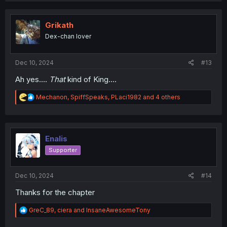
c
t
i
Grikath
o
Dex-chan lover
n
s
:
Dec 10, 2024
#13
Ah yes....
That
kind of King....
R
Mechanon
,
SpiffSpeaks
,
PLaci1982
and 4 others
e
a
c
t
i
Enalis
o
Supporter
n
s
:
Dec 10, 2024
#14
Thanks for the chapter
R
GreC_89
,
ciera
and
InsaneAwesomeTony
e
a