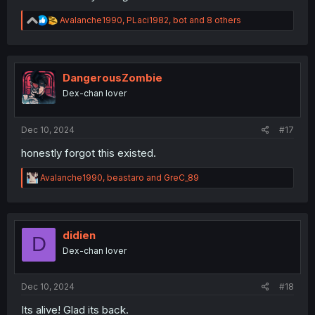
R
Avalanche1990
,
PLaci1982
,
bot
and 8 others
e
a
c
t
i
DangerousZombie
o
Dex-chan lover
n
s
:
Dec 10, 2024
#17
honestly forgot this existed.
R
Avalanche1990
,
beastaro
and
GreC_89
e
a
c
t
i
didien
D
o
Dex-chan lover
n
s
:
Dec 10, 2024
#18
Its alive! Glad its back.