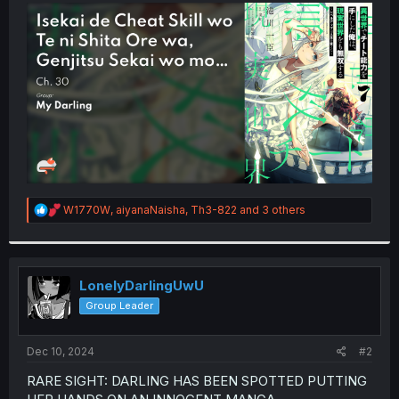
t
e
r
R
W1770W
,
aiyanaNaisha
,
Th3-822
and 3 others
e
a
c
t
i
LonelyDarlingUwU
o
Group Leader
n
s
:
Dec 10, 2024
#2
RARE SIGHT: DARLING HAS BEEN SPOTTED PUTTING