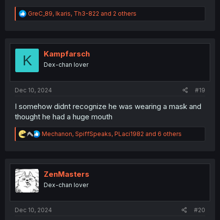
R
GreC_89
,
Ikaris
,
Th3-822
and 2 others
e
a
c
t
i
Kampfarsch
K
o
Dex-chan lover
n
s
:
Dec 10, 2024
#19
I somehow didnt recognize he was wearing a mask and
thought he had a huge mouth
R
Mechanon
,
SpiffSpeaks
,
PLaci1982
and 6 others
e
a
c
t
i
ZenMasters
o
Dex-chan lover
n
s
:
Dec 10, 2024
#20