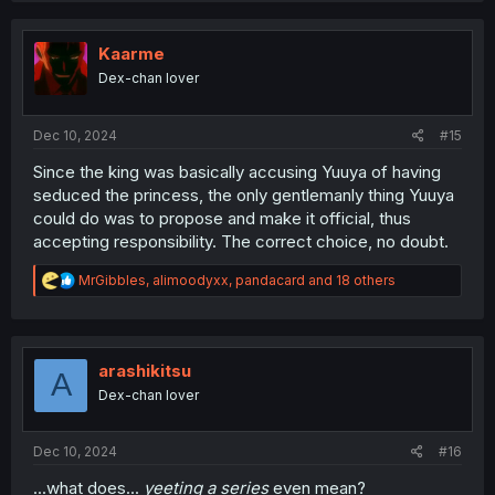
c
t
i
Kaarme
o
Dex-chan lover
n
s
:
Dec 10, 2024
#15
Since the king was basically accusing Yuuya of having
seduced the princess, the only gentlemanly thing Yuuya
could do was to propose and make it official, thus
accepting responsibility. The correct choice, no doubt.
R
MrGibbles
,
alimoodyxx
,
pandacard
and 18 others
e
a
c
t
i
arashikitsu
A
o
Dex-chan lover
n
s
:
Dec 10, 2024
#16
...what does...
yeeting a series
even mean?