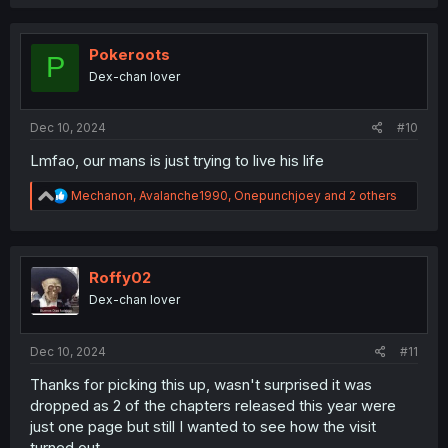
a
c
t
i
Pokeroots
P
o
Dex-chan lover
n
s
:
Dec 10, 2024
#10
Lmfao, our mans is just trying to live his life
R
Mechanon
,
Avalanche1990
,
Onepunchjoey
and 2 others
e
a
c
t
i
Roffy02
o
Dex-chan lover
n
s
:
Dec 10, 2024
#11
Thanks for picking this up, wasn't surprised it was
dropped as 2 of the chapters released this year were
just one page but still I wanted to see how the visit
turned out