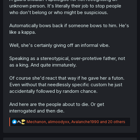
unknown person. It's literally their job to stop people
who don't belong or who might be suspicious.
Automatically bows back if someone bows to him. He's
like a kappa.
Well, she's certainly giving off an informal vibe.
Speaking as a stereotypical, over-protetive father, not
as a king. And quite immaturely.
Of course she'd react that way if he gave her a futon.
Even without that needlessly specific custom he just
accidentally followed by random chance.
And here are the people about to die. Or get
interrogated and then die.
R
Mechanon
,
alimoodyxx
,
Avalanche1990
and 20 others
e
a
c