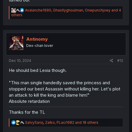
R
Avalanche1990
,
Ghastlyghoulman
,
Onepunchjoey
and 4
e
others
a
c
t
i
o
Antinomy
n
Dex-chan lover
s
:
Dec 10, 2024
#12
He should bed Lexia though.
"This man single handedly saved the princess and
stopped our best Assassin without killing her. Let's plot
an attack to kill the king and blame him!"
Absolute retardation
Thanks for the TL
R
SalvySaroj
,
Zalko
,
PLaci1982
and 18 others
e
a