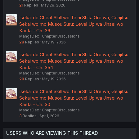
21
Replies
May 28, 2026
Isekai de Cheat Skill wo Te ni Shita Ore wa, Genjitsu
Sekai wo mo Musou Suru: Level Up wa Jinsei wo
Kaeta - Ch. 36
MangaDex
Chapter Discussions
28
Replies
May 19, 2026
Isekai de Cheat Skill wo Te ni Shita Ore wa, Genjitsu
Sekai wo mo Musou Suru: Level Up wa Jinsei wo
Kaeta - Ch. 35.1
MangaDex
Chapter Discussions
20
Replies
May 19, 2026
Isekai de Cheat Skill wo Te ni Shita Ore wa, Genjitsu
Sekai wo mo Musou Suru: Level Up wa Jinsei wo
Kaeta - Ch. 30
MangaDex
Chapter Discussions
3
Replies
Apr 1, 2026
USERS WHO ARE VIEWING THIS THREAD