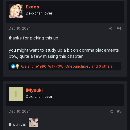
t
i
Exeos
o
Dex-chan lover
n
s
:
Dec 10, 2024
#4
thanks for picking this up
you might want to study up a bit on comma placements
btw., quite a few missing this chapter
R
Avalanche1990
,
W1770W
,
Onepunchjoey
and 6 others
e
a
c
t
i
IMyuuki
I
o
Dex-chan lover
n
s
:
Dec 10, 2024
#5
It's alive!!