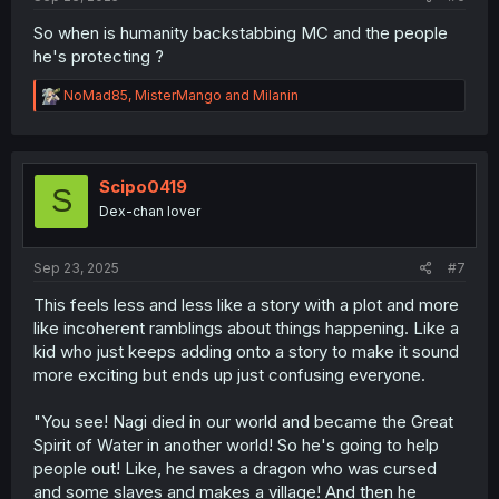
So when is humanity backstabbing MC and the people
he's protecting ?
R
NoMad85
,
MisterMango
and
Milanin
e
a
c
t
i
Scipo0419
S
o
Dex-chan lover
n
s
:
Sep 23, 2025
#7
This feels less and less like a story with a plot and more
like incoherent ramblings about things happening. Like a
kid who just keeps adding onto a story to make it sound
more exciting but ends up just confusing everyone.
"You see! Nagi died in our world and became the Great
Spirit of Water in another world! So he's going to help
people out! Like, he saves a dragon who was cursed
and some slaves and makes a village! And then he