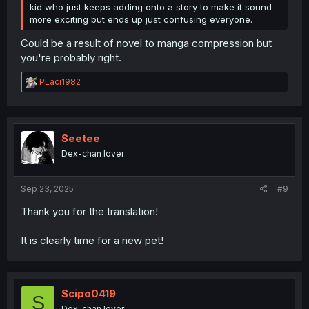
kid who just keeps adding onto a story to make it sound
more exciting but ends up just confusing everyone.
Could be a result of novel to manga compression but
you're probably right.
R
PLaci1982
e
a
c
t
i
Seetee
o
Dex-chan lover
n
s
:
Sep 23, 2025
#9
Thank you for the translation!
It is clearly time for a new pet!
Scipo0419
S
Dex-chan lover