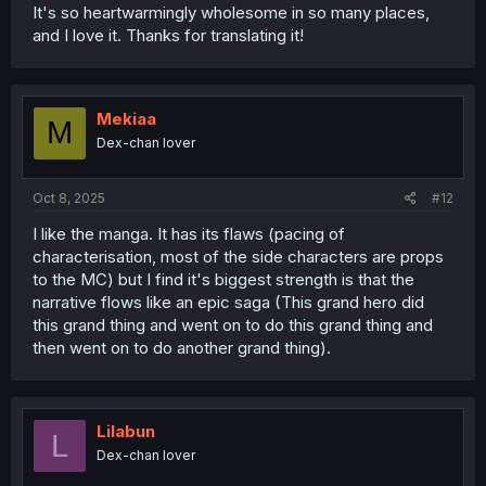
It's so heartwarmingly wholesome in so many places,
and I love it. Thanks for translating it!
Mekiaa
M
Dex-chan lover
Oct 8, 2025
#12
I like the manga. It has its flaws (pacing of
characterisation, most of the side characters are props
to the MC) but I find it's biggest strength is that the
narrative flows like an epic saga (This grand hero did
this grand thing and went on to do this grand thing and
then went on to do another grand thing).
Lilabun
L
Dex-chan lover