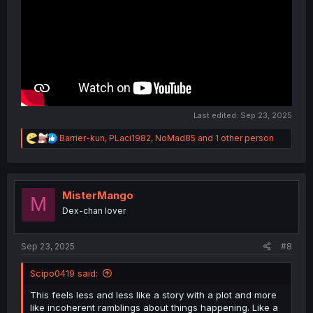
Last edited:
Sep 23, 2025
R
Barrier-kun
,
PLaci1982
,
NoMad85
and 1 other person
e
a
c
t
i
MisterMango
M
o
Dex-chan lover
n
s
:
Sep 23, 2025
#8
Scipo0419 said:
This feels less and less like a story with a plot and more
like incoherent ramblings about things happening. Like a