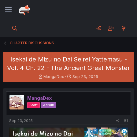
CHAPTER DISCUSSIONS
Isekai de Mizu no Dai Seirei Yattemasu -
Vol. 4 Ch. 22 - The Ancient Great Monster
T
S
MangaDex
Sep 23, 2025
h
t
r
a
e
r
MangaDex
a
t
d
d
Staff
Admin
s
a
t
t
a
e
Sep 23, 2025
#1
r
t
e