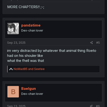
MORE CHAPTERS!! ;-;
pandatime
Dex-chan lover
Sep 23, 2025
#5
im very distracted by whatever that animal thing Roeto
had on his shouler like
what the fhell was that
R
NoMad85
and
Seetee
e
a
c
t
i
Baelgun
B
o
Dex-chan lover
n
s
:
Sep 23, 2025
#6