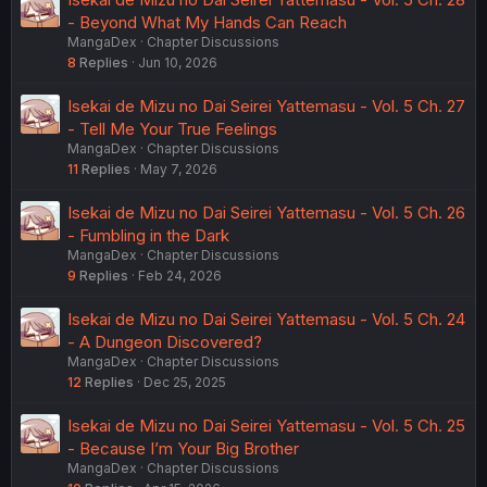
- Beyond What My Hands Can Reach
MangaDex
Chapter Discussions
8
Replies
Jun 10, 2026
Isekai de Mizu no Dai Seirei Yattemasu - Vol. 5 Ch. 27
- Tell Me Your True Feelings
MangaDex
Chapter Discussions
11
Replies
May 7, 2026
Isekai de Mizu no Dai Seirei Yattemasu - Vol. 5 Ch. 26
- Fumbling in the Dark
MangaDex
Chapter Discussions
9
Replies
Feb 24, 2026
Isekai de Mizu no Dai Seirei Yattemasu - Vol. 5 Ch. 24
- A Dungeon Discovered?
MangaDex
Chapter Discussions
12
Replies
Dec 25, 2025
Isekai de Mizu no Dai Seirei Yattemasu - Vol. 5 Ch. 25
- Because I’m Your Big Brother
MangaDex
Chapter Discussions