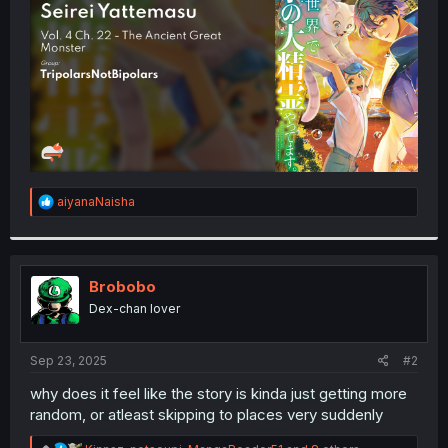
r
R
aiyanaNaisha
e
a
c
t
i
Brobobo
o
Dex-chan lover
n
s
:
Sep 23, 2025
#2
why does it feel like the story is kinda just getting more
random, or atleast skipping to places very suddenly