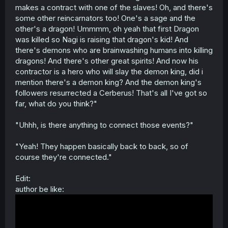
makes a contract with one of the slaves! Oh, and there's
some other reincarnators too! One's a sage and the
other's a dragon! Ummmm, oh yeah that first Dragon
was killed so Nagi is raising that dragon's kid! And
there's demons who are brainwashing humans into killing
dragons! And there's other great spirits! And now his
contractor is a hero who will slay the demon king, did i
mention there's a demon king? And the demon king's
followers resurrected a Cerberus! That's all I've got so
far, what do you think?"
"Uhhh, is there anything to connect those events?"
"Yeah! They happen basically back to back, so of
course they're connected."
Edit:
author be like: