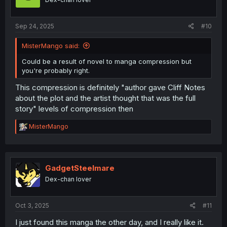
Sep 24, 2025
#10
MisterMango said:
Could be a result of novel to manga compression but
you're probably right.
This compression is definitely "author gave Cliff Notes
about the plot and the artist thought that was the full
story" levels of compression then
R
MisterMango
e
a
c
t
i
GadgetSteelmare
o
Dex-chan lover
n
s
:
Oct 3, 2025
#11
I just found this manga the other day, and I really like it.