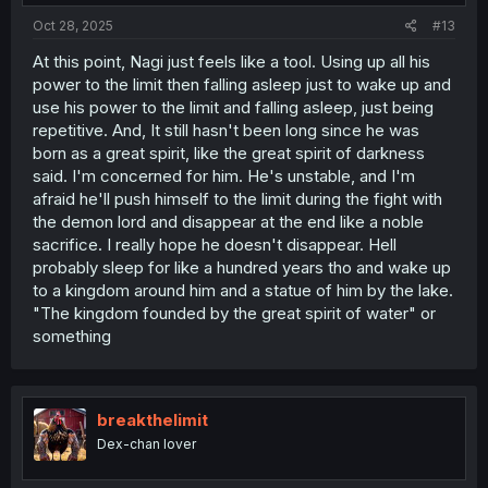
Oct 28, 2025
#13
At this point, Nagi just feels like a tool. Using up all his
power to the limit then falling asleep just to wake up and
use his power to the limit and falling asleep, just being
repetitive. And, It still hasn't been long since he was
born as a great spirit, like the great spirit of darkness
said. I'm concerned for him. He's unstable, and I'm
afraid he'll push himself to the limit during the fight with
the demon lord and disappear at the end like a noble
sacrifice. I really hope he doesn't disappear. Hell
probably sleep for like a hundred years tho and wake up
to a kingdom around him and a statue of him by the lake.
"The kingdom founded by the great spirit of water" or
something
breakthelimit
Dex-chan lover