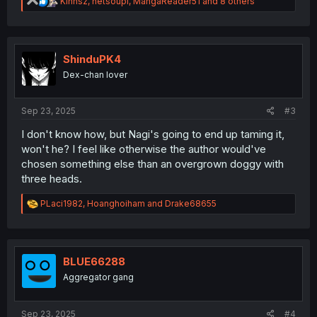
R
Kinnsz
,
netsoupi
,
MangaReader51
and 8 others
e
a
c
t
i
ShinduPK4
o
Dex-chan lover
n
s
:
Sep 23, 2025
#3
I don't know how, but Nagi's going to end up taming it,
won't he? I feel like otherwise the author would've
chosen something else than an overgrown doggy with
three heads.
R
PLaci1982
,
Hoanghoiham
and
Drake68655
e
a
c
t
i
BLUE66288
o
Aggregator gang
n
s
:
Sep 23, 2025
#4