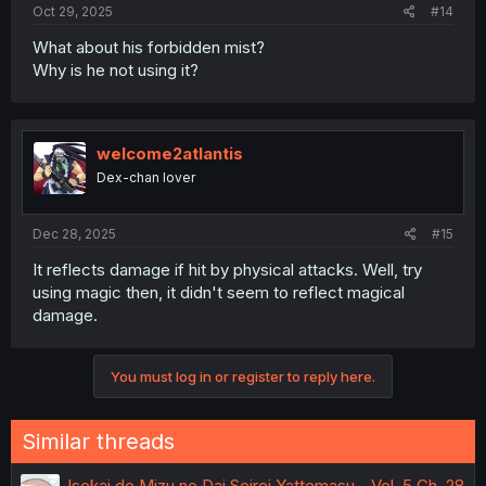
Oct 29, 2025
#14
What about his forbidden mist?
Why is he not using it?
welcome2atlantis
Dex-chan lover
Dec 28, 2025
#15
It reflects damage if hit by physical attacks. Well, try
using magic then, it didn't seem to reflect magical
damage.
You must log in or register to reply here.
Similar threads
Isekai de Mizu no Dai Seirei Yattemasu - Vol. 5 Ch. 28