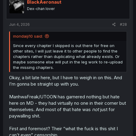
BlackAeronaut
Dex-chan lover
Jun 4, 2026
#28
mondaiji10 said:
Since every chapter I skipped is out there for free on
other sites, I will just leave it to other people to find the
chapters rather than duplicating what already exists. Or
maybe someone else will put in the leg work to re-upload
the missing chapters.
Okay, a bit late here, but I have to weigh in on this. And
I’m gonna be straight up with you.
ManhwaFreak/UTOON has garnered nothing but hate
here on MD - they had virtually no one in their corner but
themselves. And most of that hate was
not
just for
paywalling shit.
First and foremost? Their “what the fuck is this shit I
can’t even” censorship.