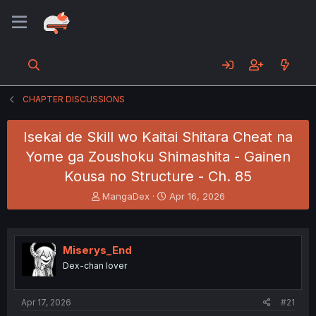
CHAPTER DISCUSSIONS
Isekai de Skill wo Kaitai Shitara Cheat na
Yome ga Zoushoku Shimashita - Gainen
Kousa no Structure - Ch. 85
T
S
MangaDex
Apr 16, 2026
h
t
r
a
e
r
a
t
Miserys_End
d
d
Dex-chan lover
s
a
t
t
a
e
Apr 17, 2026
#21
r