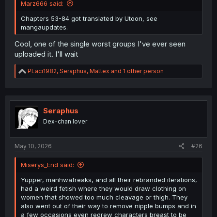
Marz666 said:
Chapters 53-84 got translated by Utoon, see
mangaupdates.
Cool, one of the single worst groups I've ever seen
uploaded it. I'll wait
R
PLaci1982
,
Seraphus
,
Mattex
and 1 other person
e
a
c
t
i
Seraphus
o
Dex-chan lover
n
s
:
May 10, 2026
#26
Miserys_End said:
Yupper, manhwafreaks, and all their rebranded iterations,
had a weird fetish where they would draw clothing on
women that showed too much cleavage or thigh. They
also went out of their way to remove nipple bumps and in
a few occasions even redrew characters breast to be