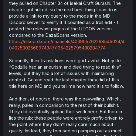
they pulled on Chapter 34 of Isekai Craft Gurashi. The
chapter got nuked, so the next best thing I can do is
provide a link to my query to the mods in the MD
Discord server to verify if it counted as a troll edit - I
posted the relevant pages of the UTOON version
compared to the DazaiScans version.
https://discord.com/channels/403905762268545024/4
04025002568974347/1354225795488284774
Secondly, their translations were god-awful. Not quite
“Godzilla had an aneurism and died trying to read this”
levels, but they had a lot of issues with maintaining
context. Go and read the last chapter they did of this
title here on MD and you tell me how hard it is to follow.
And then, of course, there was the paywalling. Which,
really, pales in comparison to the rest of their bullshit.
They did eventually upload their work here. But therein
lies the rub: these people were entirely profit-driven to
the point where they didn’t really care much about
quality. Instead, they focused on pumping out as much