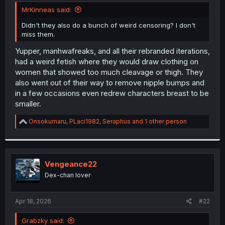
t
MrKinneas said:
e
r
Didn't they also do a bunch of weird censoring? I don't
miss them.
Yupper, manhwafreaks, and all their rebranded iterations,
had a weird fetish where they would draw clothing on
women that showed too much cleavage or thigh. They
also went out of their way to remove nipple bumps and
in a few occasions even redrew characters breast to be
smaller.
R
Onsokumaru
,
PLaci1982
,
Seraphus
and 1 other person
e
a
c
t
i
Vengeance22
o
Dex-chan lover
n
s
:
Apr 18, 2026
#22
Grabzky said: