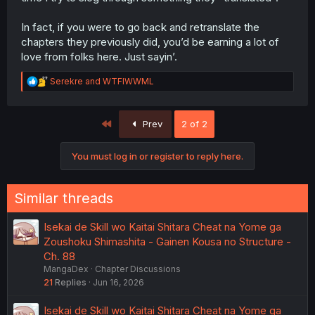
In fact, if you were to go back and retranslate the
chapters they previously did, you’d be earning a lot of
love from folks here. Just sayin’.
R
Serekre
and
WTFIWWML
e
a
c
First
Prev
2 of 2
t
i
o
You must log in or register to reply here.
n
s
:
Similar threads
Isekai de Skill wo Kaitai Shitara Cheat na Yome ga
Zoushoku Shimashita - Gainen Kousa no Structure -
Ch. 88
MangaDex
Chapter Discussions
21
Replies
Jun 16, 2026
Isekai de Skill wo Kaitai Shitara Cheat na Yome ga