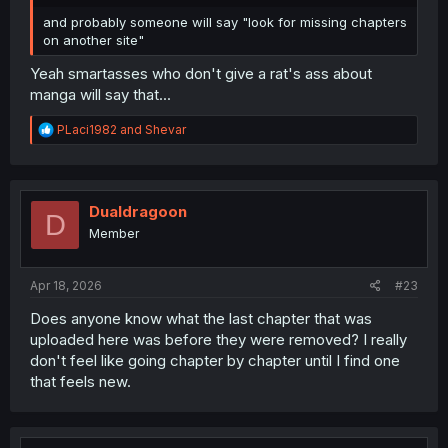
and probably someone will say "look for missing chapters
on another site"
Yeah smartasses who don't give a rat's ass about
manga will say that...
R
PLaci1982
and
Shevar
e
a
c
t
i
Dualdragoon
D
o
Member
n
s
:
Apr 18, 2026
#23
Does anyone know what the last chapter that was
uploaded here was before they were removed? I really
don't feel like going chapter by chapter until I find one
that feels new.