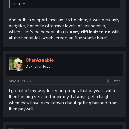
smaller.
And both in support, and just to be clear, it was seriously
bad; like, honestly offensive levels of censorship,
which... let's be honest; that is
very difficult to do
with
all the hentai-loli-weeb-creep stuff available here!
CharAznable
Dex-chan lover
May 16, 2026
#27
I go out of my way to report groups that paywall shit to
their hosting service for piracy. I always get a laugh
when they have a meltdown about getting banned from
their paywall.