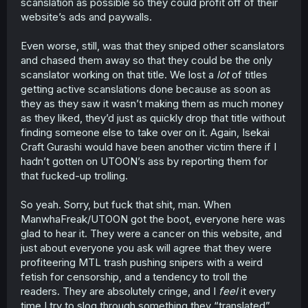
scanslation as possible so they could profit off of their
website’s ads and paywalls.
Even worse, still, was that they sniped other scanslators
and chased them away so that they could be the only
scanslator working on that title. We lost a
lot
of titles
getting active scanslations done because as soon as
they as they saw it wasn’t making them as much money
as they liked, they’d just as quickly drop that title without
finding someone else to take over on it. Again, Isekai
Craft Gurashi would have been another victim there if I
hadn’t gotten on UTOON’s ass by reporting them for
that fucked-up trolling.
So yeah. Sorry, but fuck that shit, man. When
ManwhaFreak/UTOON got the boot, everyone here was
glad to hear it. They were a cancer on this website, and
just about everyone you ask will agree that they were
profiteering MTL trash pushing snipers with a weird
fetish for censorship, and a tendency to troll the
readers. They are absolutely cringe, and I
feel
it every
time I try to slog through something they “translated”.