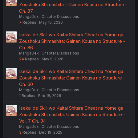
Zoushoku Shimashita - Gainen Kousa no Structure -
Ch. 87
MangaDex
Chapter Discussions
7
Replies
May 16, 2026
Isekai de Skill wo Kaitai Shitara Cheat na Yome ga
Zoushoku Shimashita: Gainen Kousa no Structure -
Ch. 86
MangaDex
Chapter Discussions
24
Replies
May 5, 2026
Isekai de Skill wo Kaitai Shitara Cheat na Yome ga
Zoushoku Shimashita: Gainen Kousa no Structure -
Ch. 60
MangaDex
Chapter Discussions
1
Replies
Feb 18, 2026
Isekai de Skill wo Kaitai Shitara Cheat na Yome ga
Zoushoku Shimashita: Gainen Kousa no Structure -
Vol. 7 Ch. 34
MangaDex
Chapter Discussions
3
Replies
Dec 19, 2025