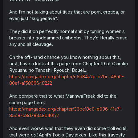
And I’m not talking about titles that are porn, erotica, or
even just “suggestive”.
They did it on perfectly normal shit by turning women’s
breasts into goddamned uniboobs. They’d literally erase
any and all cleavage.
On the off-hand chance you know nothing about this,
first, have a look at this page from Chapter 19 of Okiraku
Ryoushu no Tanoshii Ryouchi Bouei…
https://mangadex.org/chapter/c5b84a2c-e7bc-48a0-
80ef-a15866640222
And compare that to what ManhwaFreak did to the
same page here:
https://mangadex.org/chapter/33ce18c0-e036-41a7-
85c8-c8d78348b40f/2
And even worse was that they even did some troll edits
that were
not
April’s Fools Day jokes. Like this travesty