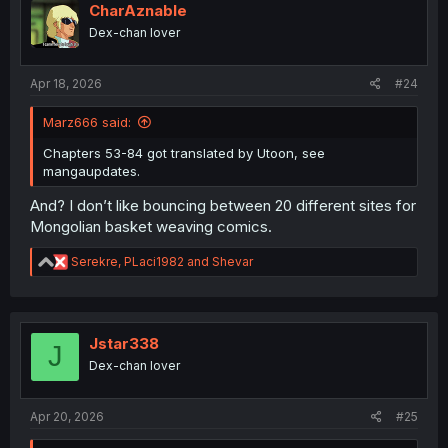
CharAznable
Dex-chan lover
Apr 18, 2026
#24
Marz666 said:
Chapters 53-84 got translated by Utoon, see
mangaupdates.
And? I don’t like bouncing between 20 different sites for
Mongolian basket weaving comics.
R
Serekre
,
PLaci1982
and
Shevar
e
a
c
t
i
Jstar338
J
o
Dex-chan lover
n
s
:
Apr 20, 2026
#25