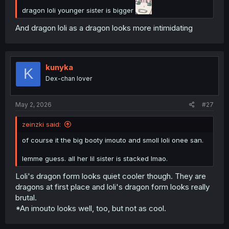
dragon loli younger sister is bigger
And dragon loli as a dragon looks more intimidating
kunyka
K
Dex-chan lover
May 2, 2026
#27
zeinzki said:
of course it the big booty imouto and smoll loli onee san.
lemme guess. all her lil sister is stacked lmao.
Loli's dragon form looks quiet cooler though. They are
dragons at first place and loli's dragon form looks really
brutal.
*An imouto looks well, too, but not as cool.