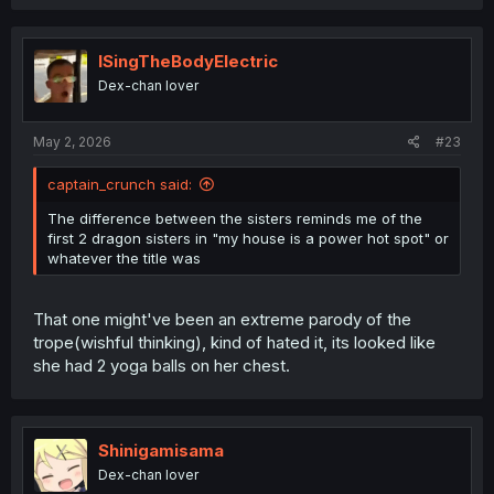
a
c
t
i
ISingTheBodyElectric
o
Dex-chan lover
n
s
:
May 2, 2026
#23
captain_crunch said:
The difference between the sisters reminds me of the
first 2 dragon sisters in "my house is a power hot spot" or
whatever the title was
That one might've been an extreme parody of the
trope(wishful thinking), kind of hated it, its looked like
she had 2 yoga balls on her chest.
Shinigamisama
Dex-chan lover