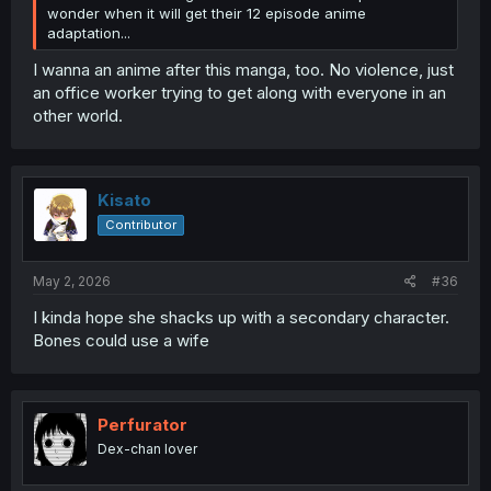
wonder when it will get their 12 episode anime
adaptation...
I wanna an anime after this manga, too. No violence, just
an office worker trying to get along with everyone in an
other world.
Kisato
Contributor
May 2, 2026
#36
I kinda hope she shacks up with a secondary character.
Bones could use a wife
Perfurator
Dex-chan lover