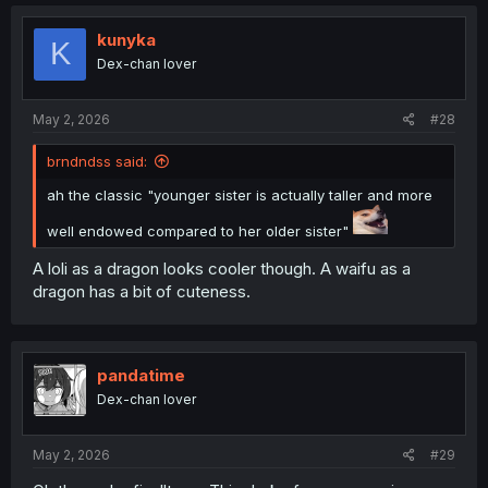
kunyka
K
Dex-chan lover
May 2, 2026
#28
brndndss said:
ah the classic "younger sister is actually taller and more
well endowed compared to her older sister"
A loli as a dragon looks cooler though. A waifu as a
dragon has a bit of cuteness.
pandatime
Dex-chan lover
May 2, 2026
#29