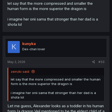
let say that the more compressed and smaller the
human form is the more superior the dragon is
i imagine her onii sama that stronger than her dad is a
shota lol
kunyka
K
Dex-chan lover
May 2, 2026
#33
zeinzki said:
let say that the more compressed and smaller the human
form is the more superior the dragon is
i imagine her onii sama that stronger than her dad is a
shota lol
Let me guess, Alexander looks as a toddler in his human
form (a dragon Veil mentioned to be the eldest child of a