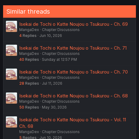
Similar threads
Isekai de Tochi o Katte Noujou o Tsukurou - Ch. 69
MangaDex
Chapter Discussions
4
Replies
Jun 10, 2026
Isekai de Tochi o Katte Noujou o Tsukurou - Ch. 71
MangaDex
Chapter Discussions
40
Replies
Sunday at 12:57 PM
Isekai de Tochi o Katte Noujou o Tsukurou - Ch. 70
MangaDex
Chapter Discussions
28
Replies
Jul 11, 2026
Isekai de Tochi o Katte Noujou o Tsukurou - Ch. 68
MangaDex
Chapter Discussions
50
Replies
May 30, 2026
Isekai de Tochi o Katte Noujou o Tsukurou - Vol. 11
Ch. 68
MangaDex
Chapter Discussions
5
Replies
Jun 10, 2026