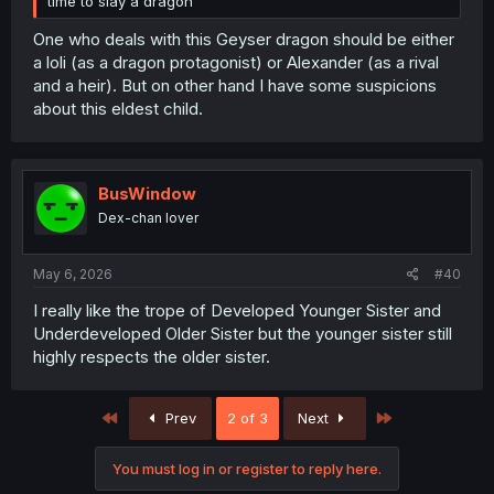
time to slay a dragon
One who deals with this Geyser dragon should be either
a loli (as a dragon protagonist) or Alexander (as a rival
and a heir). But on other hand I have some suspicions
about this eldest child.
BusWindow
Dex-chan lover
May 6, 2026
#40
I really like the trope of Developed Younger Sister and
Underdeveloped Older Sister but the younger sister still
highly respects the older sister.
First
Last
Prev
2 of 3
Next
You must log in or register to reply here.