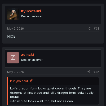
c
t
i
Kyuketsuki
o
Dex-chan lover
n
s
:
May 2, 2026
#31
NICE.
zeinzki
Z
Dex-chan lover
May 2, 2026
#32
kunyka said:
Loli's dragon form looks quiet cooler though. They are
dragons at first place and loli's dragon form looks really
brutal.
*An imouto looks well, too, but not as cool.