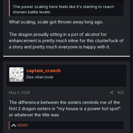
r
The power scaling here feels like it's starting to reach
shonen battle levels.
What scaling, scale got thrown away long ago.
The dragon proudly sitting in a pot of alcohol for
enhancement is pretty much inline for this clusterfuck of
a story and pretty much everyone is happy with it.
captain_crunch
Dex-chan lover
May 2, 2026
#22
The difference between the sisters reminds me of the
first 2 dragon sisters in "my house is a power hot spot"
or whatever the title was
R
HDMI1
e