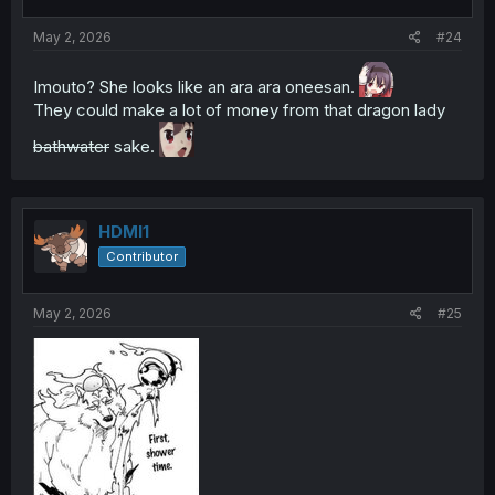
May 2, 2026
#24
Imouto? She looks like an ara ara oneesan.
They could make a lot of money from that dragon lady
bathwater
sake.
HDMI1
Contributor
May 2, 2026
#25