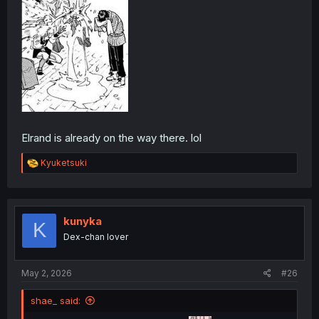
Elrand is already on the way there. lol
R
Kyuketsuki
e
a
c
t
i
kunyka
K
o
Dex-chan lover
n
s
:
May 2, 2026
#26
shae_ said: