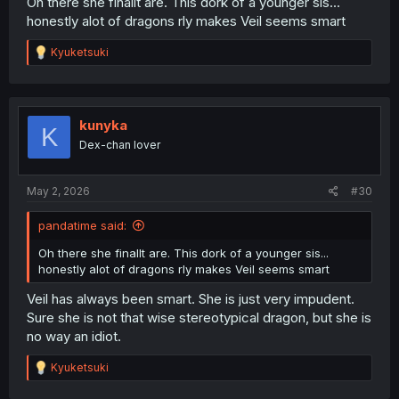
Oh there she finallt are. This dork of a younger sis...
honestly alot of dragons rly makes Veil seems smart
R
Kyuketsuki
e
a
c
t
i
kunyka
K
o
Dex-chan lover
n
s
:
May 2, 2026
#30
pandatime said:
Oh there she finallt are. This dork of a younger sis...
honestly alot of dragons rly makes Veil seems smart
Veil has always been smart. She is just very impudent.
Sure she is not that wise stereotypical dragon, but she is
no way an idiot.
R
Kyuketsuki
e
a