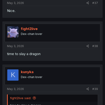
May 3, 2026
#37
Nice.
fight2live
Dex-chan lover
May 3, 2026
#38
time to slay a dragon
kunyka
K
Dex-chan lover
May 3, 2026
#39
fight2live said: