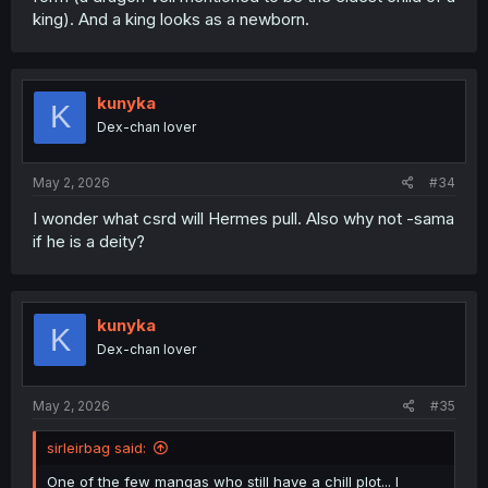
king). And a king looks as a newborn.
kunyka
K
Dex-chan lover
May 2, 2026
#34
I wonder what csrd will Hermes pull. Also why not -sama
if he is a deity?
kunyka
K
Dex-chan lover
May 2, 2026
#35
sirleirbag said:
One of the few mangas who still have a chill plot... I