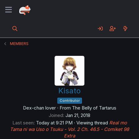
MEMBERS
Kisato
Contributor
Dex-chan lover
·
From
The Belly of Tartarus
Joined
Jan 21, 2018
Last seen
Today at 9:21 PM
·
Viewing thread
Real mo
Tama ni wa Uso o Tsuku - Vol. 2 Ch. 46.5 - Comiket 98
Extra