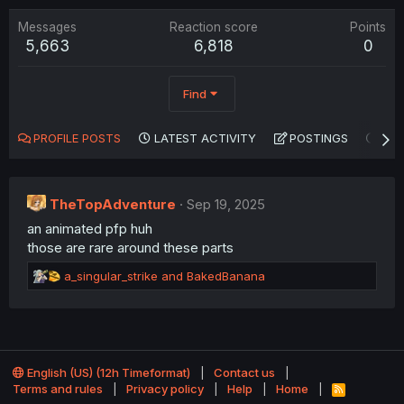
Messages
Reaction score
Points
5,663
6,818
0
Find
PROFILE POSTS
LATEST ACTIVITY
POSTINGS
AB
TheTopAdventure
Sep 19, 2025
an animated pfp huh
those are rare around these parts
R
a_singular_strike
and
BakedBanana
e
a
c
t
i
o
English (US) (12h Timeformat)
Contact us
n
Terms and rules
Privacy policy
Help
Home
R
S