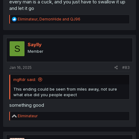
every man is a cuck, and you just have to swallow it up
and let it go
R
Eliminateur
,
DemonHide
and
QJ96
e
a
c
t
i
Saylly
S
o
Member
n
s
:
Jan 16, 2025
#83
mgRdr said:
This ending could be seen from miles away, not sure
what else did you people expect
something good
R
Eliminateur
e
a
c
t