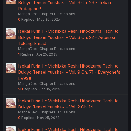
Bukiyo Tensei Yuusha~ - Vol. 3 Ch. 23 - Tekan
Pedagang!!
MangaDex
Chapter Discussions
0
Replies
May 20, 2025
Isekai Furin ll ~Michibika Reshi Hitodzuma Tachi to
Bukiyo Tensei Yuusha~ - Vol. 3 Ch. 22 - Asosiasi
Tukang Emas!
MangaDex
Chapter Discussions
1
Replies
Apr 25, 2025
Isekai Furin ll ~Michibika Reshi Hitodzuma Tachi to
Bukiyo Tensei Yuusha~ - Vol. 9 Ch. 71 - Everyone's
LV99!!
MangaDex
Chapter Discussions
28
Replies
Jan 15, 2025
Isekai Furin ll ~Michibika Reshi Hitodzuma Tachi to
Bukiyo Tensei Yuusha~ - Vol. 2 Ch. 14
MangaDex
Chapter Discussions
0
Replies
Nov 25, 2024
Isekai Furin ll ~Michibika Reshi Hitodzuma Tachi to