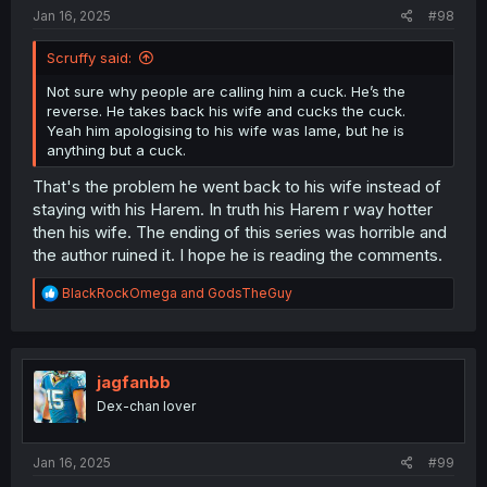
:
Jan 16, 2025
#98
Scruffy said:
Not sure why people are calling him a cuck. He’s the
reverse. He takes back his wife and cucks the cuck.
Yeah him apologising to his wife was lame, but he is
anything but a cuck.
That's the problem he went back to his wife instead of
staying with his Harem. In truth his Harem r way hotter
then his wife. The ending of this series was horrible and
the author ruined it. I hope he is reading the comments.
R
BlackRockOmega
and
GodsTheGuy
e
a
c
t
i
jagfanbb
o
Dex-chan lover
n
s
:
Jan 16, 2025
#99