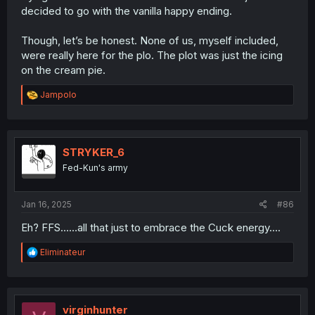
decided to go with the vanilla happy ending.
Though, let’s be honest. None of us, myself included,
were really here for the plo. The plot was just the icing
on the cream pie.
R
Jampolo
e
a
c
t
i
STRYKER_6
o
Fed-Kun's army
n
s
:
Jan 16, 2025
#86
Eh? FFS……all that just to embrace the Cuck energy….
R
Eliminateur
e
a
c
t
i
virginhunter