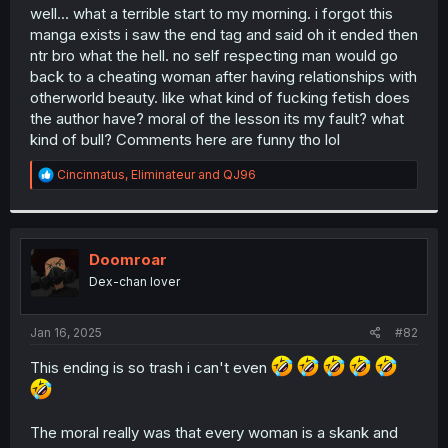
t
well... what a terrible start to my morning. i forgot this
e
manga exists i saw the end tag and said oh it ended then
r
ntr bro what the hell. no self respecting man would go
back to a cheating woman after having relationships with
otherworld beauty. like what kind of fucking fetish does
the author have? moral of the lesson its my fault? what
kind of bull? Comments here are funny tho lol
R
Cincinnatus
,
Eliminateur
and
QJ96
e
a
c
t
i
Doomroar
o
Dex-chan lover
n
s
:
Jan 16, 2025
#82
This ending is so trash i can't even
The moral really was that every woman is a skank and