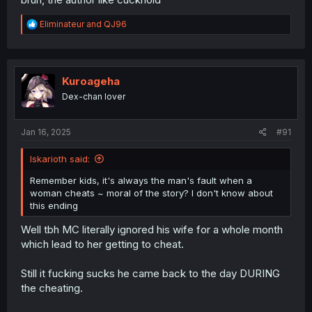
R
Eliminateur
and
QJ96
e
a
c
t
i
Kuroageha
o
Dex-chan lover
n
s
:
Jan 16, 2025
#91
Iskarioth said:
Remember kids, it's always the man's fault when a
woman cheats ~ moral of the story? I don't know about
this ending
Well tbh MC literally ignored his wife for a whole month
which lead to her getting to cheat.
Still it fucking sucks he came back to the day DURING
the cheating.