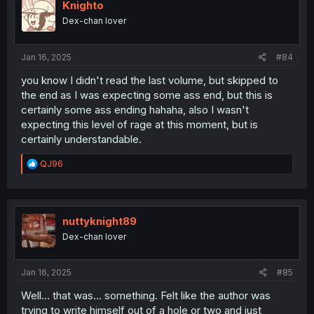
i
Knighto
o
Dex-chan lover
n
s
:
Jan 16, 2025
#84
you know I didn't read the last volume, but skipped to
the end as I was expecting some ass end, but this is
certainly some ass ending hahaha, also I wasn't
expecting this level of rage at this moment, but is
certainly understandable.
R
QJ96
e
a
c
t
i
nuttyknight89
o
Dex-chan lover
n
s
:
Jan 16, 2025
#85
Well… that was… something. Felt like the author was
trying to write himself out of a hole or two and just