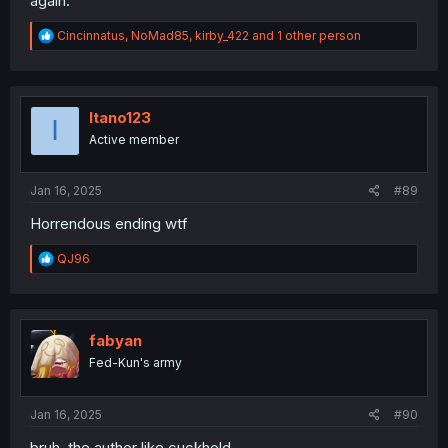
again.
R
Cincinnatus
,
NoMad85
,
kirby_422
and 1 other person
e
a
c
t
i
Itano123
I
o
Active member
n
s
:
Jan 16, 2025
#89
Horrendous ending wtf
R
QJ96
e
a
c
t
i
fabyan
o
Fed-Kun's army
n
s
:
Jan 16, 2025
#90
bruh, the author like cuckhold