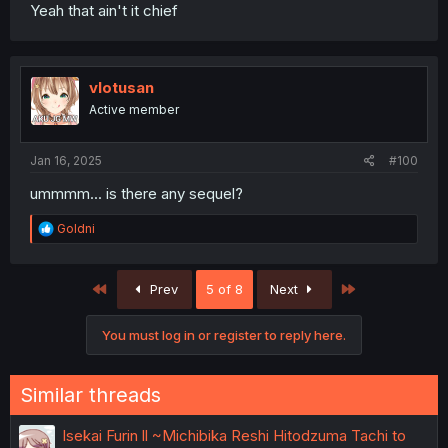
Yeah that ain't it chief
vlotusan
Active member
Jan 16, 2025
#100
ummmm... is there any sequel?
R
Goldni
e
a
c
First
Last
Prev
5 of 8
Next
t
i
o
You must log in or register to reply here.
n
s
:
Similar threads
Isekai Furin ll ~Michibika Reshi Hitodzuma Tachi to