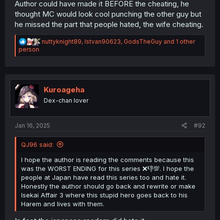
Author could have made it BEFORE the cheating, he
thought MC would look cool punching the other guy but
he missed the part that people hated, the wife cheating.
R
nuttyknight89
,
Istvan90623
,
GodsTheGuy
and 1 other
e
person
a
c
t
i
o
Kuroageha
n
Dex-chan lover
s
:
Jan 16, 2025
#92
QJ96 said:
I hope the author is reading the comments because this
was the WORST ENDING for this series ❌👎💯. I hope the
people at Japan have read this series too and hate it.
Honestly the author should go back and rewrite or make
Isekai Affair 3 where this stupid hero goes back to his
Harem and lives with them.