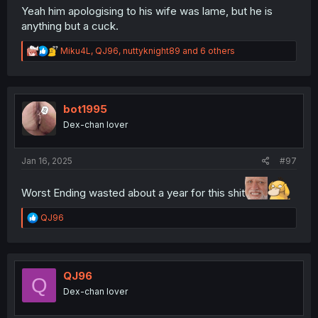
Yeah him apologising to his wife was lame, but he is
anything but a cuck.
R
Miku4L
,
QJ96
,
nuttyknight89
and 6 others
e
a
c
t
i
bot1995
o
Dex-chan lover
n
s
:
Jan 16, 2025
#97
Worst Ending wasted about a year for this shit
R
QJ96
e
a
c
t
i
QJ96
Q
o
Dex-chan lover
n
s