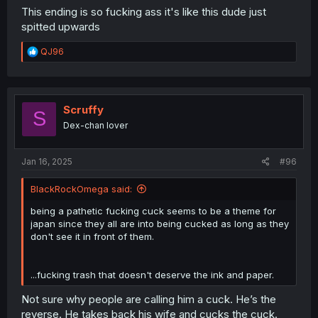
This ending is so fucking ass it's like this dude just
spitted upwards
R
QJ96
e
a
c
t
i
Scruffy
S
o
Dex-chan lover
n
s
:
Jan 16, 2025
#96
BlackRockOmega said:
being a pathetic fucking cuck seems to be a theme for
japan since they all are into being cucked as long as they
don't see it in front of them.
...fucking trash that doesn't deserve the ink and paper.
Not sure why people are calling him a cuck. He’s the
reverse. He takes back his wife and cucks the cuck.