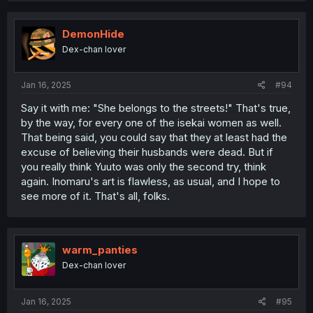
c
t
i
DemonHide
o
Dex-chan lover
n
s
:
Jan 16, 2025
#94
Say it with me: "She belongs to the streets!" That's true,
by the way, for every one of the isekai women as well.
That being said, you could say that they at least had the
excuse of believing their husbands were dead. But if
you really think Yuuto was only the second try, think
again. Inomaru's art is flawless, as usual, and I hope to
see more of it. That's all, folks.
warm_panties
Dex-chan lover
Jan 16, 2025
#95