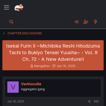
CHAPTER DISCUSSIONS
Isekai Furin ll ~Michibika Reshi Hitodzuma
Tachi to Bukiyo Tensei Yuusha~ - Vol. 9
Ch. 72 - A New Adventure!!
T
S
MangaDex
Jan 15, 2025
h
t
r
a
e
r
a
t
VanVassille
V
d
d
Aggregator gang
s
a
t
t
a
e
Jan 16, 2025
#81
r