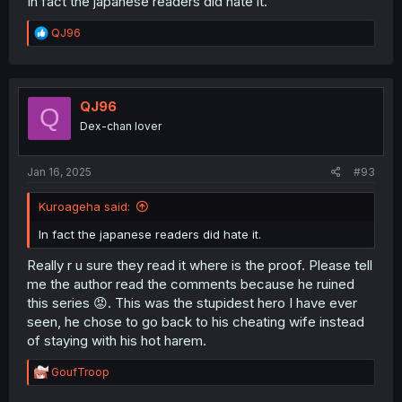
In fact the japanese readers did hate it.
R
QJ96
e
a
c
t
i
QJ96
Q
o
Dex-chan lover
n
s
:
Jan 16, 2025
#93
Kuroageha said:
In fact the japanese readers did hate it.
Really r u sure they read it where is the proof. Please tell
me the author read the comments because he ruined
this series 😡. This was the stupidest hero I have ever
seen, he chose to go back to his cheating wife instead
of staying with his hot harem.
R
GoufTroop
e
a