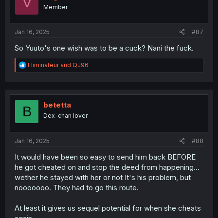
V
o
Member
n
s
:
Jan 16, 2025
#87
So Yuuto's one wish was to be a cuck? Nani the fuck.
R
Eliminateur
and
QJ96
e
a
c
t
i
betetta
B
o
Dex-chan lover
n
s
:
Jan 16, 2025
#88
It would have been so easy to send him back BEFORE
he got cheated on and stop the deed from happening...
wether he stayed with her or not It's his problem, but
nooooooo. They had to go this route.
At least it gives us sequel potential for when she cheats