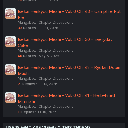
Isekai Henkyou Meshi - Vol. 6 Ch. 43 - Campfire Pot
Pie
MangaDex
Chapter Discussions
33
Replies
Jul 31, 2026
Isekai Henkyou Meshi - Vol. 4 Ch. 30 - Everyday
Cake
MangaDex
Chapter Discussions
40
Replies
May 6, 2026
Isekai Henkyou Meshi - Vol. 6 Ch. 42 - Ryotan Dobin
Mushi
MangaDex
Chapter Discussions
21
Replies
Jul 10, 2026
Isekai Henkyou Meshi - Vol. 6 Ch. 41 - Herb-Fried
Minmishi
MangaDex
Chapter Discussions
11
Replies
Jul 10, 2026
USERS WHO ARE VIEWING THIS THREAD