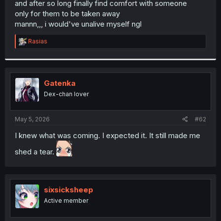
and after so long finally find comfort with someone
r
only for them to be taken away
mannn,,, i would've unalive myself ngl
R
Rasias
e
a
c
t
i
Gatenka
o
Dex-chan lover
n
s
:
May 5, 2026
#62
I knew what was coming. I expected it. It still made me
shed a tear.
sixsicksheep
Active member