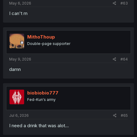
May 6, 2026
#63
I can't rn
MithoThoup
Double-page supporter
May 9, 2026
#64
damn
biobiobio777
Fed-Kun's army
Jul 6, 2026
#65
I need a drink that was alot...