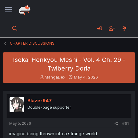
CHAPTER DISCUSSIONS
Isekai Henkyou Meshi - Vol. 4 Ch. 29 -
Twiberry Doria
T
S
MangaDex
May 4, 2026
h
t
r
a
e
r
a
t
Blazer947
d
d
Double-page supporter
s
a
t
t
a
e
May 5, 2026
#61
r
t
imagine being thrown into a strange world
e