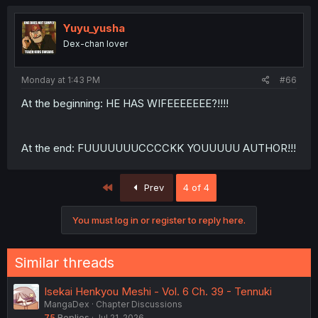
Yuyu_yusha
Dex-chan lover
Monday at 1:43 PM
#66
At the beginning: HE HAS WIFEEEEEEE?!!!!
At the end: FUUUUUUUCCCCKK YOUUUUU AUTHOR!!!
First
Prev
4 of 4
You must log in or register to reply here.
Similar threads
Isekai Henkyou Meshi - Vol. 6 Ch. 39 - Tennuki
MangaDex
Chapter Discussions
75
Replies
Jul 21, 2026