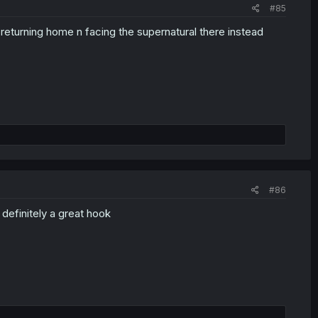
#85
returning home n facing the supernatural there instead
#86
definitely a great hook