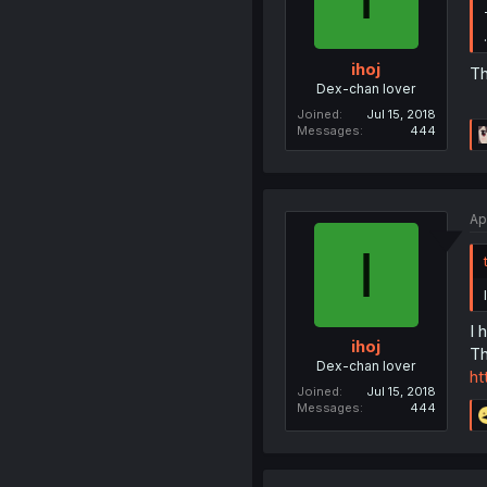
ihoj
Th
Dex-chan lover
Joined
Jul 15, 2018
Messages
444
Ap
I
I 
ihoj
Th
Dex-chan lover
ht
Joined
Jul 15, 2018
Messages
444