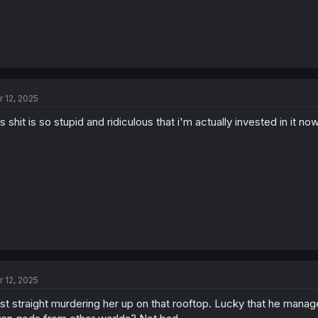
r 12, 2025
is shit is so stupid and ridiculous that i'm actually invested in it no
r 12, 2025
st straight murdering her up on that rooftop. Lucky that he manage