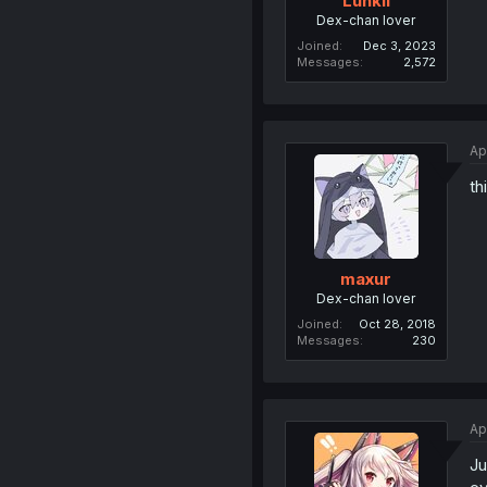
Lunkli
Dex-chan lover
Joined
Dec 3, 2023
Messages
2,572
Ap
th
maxur
Dex-chan lover
Joined
Oct 28, 2018
Messages
230
Ap
Ju