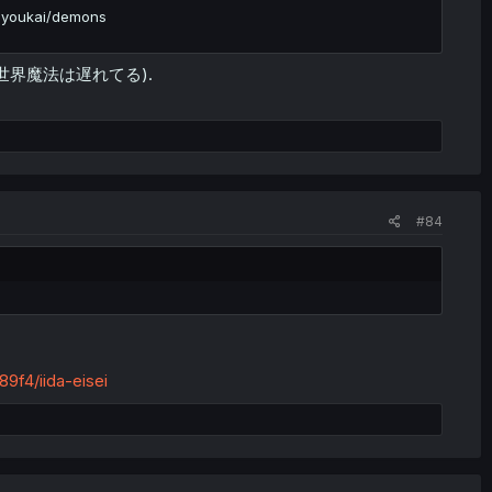
t youkai/demons
weak (異世界魔法は遅れてる).
#84
9f4/iida-eisei