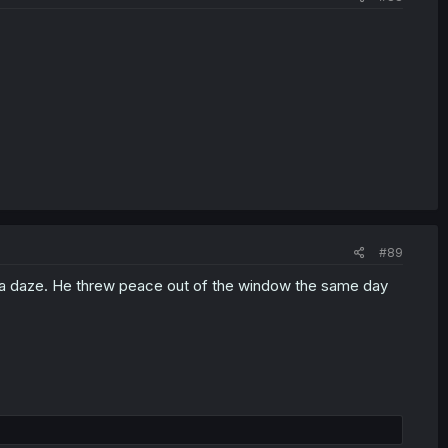
#89
 of a daze. He threw peace out of the window the same day