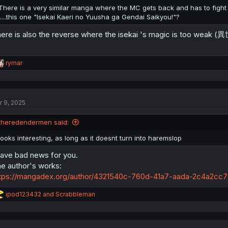
There is a very similar manga where the MC gets back and has to figh
.....this one "Isekai Kaeri no Yuusha ga Gendai Saikyou!"?
ere is also the reverse where the isekai 's magic is too 
R
rymar
e
a
c
t
r 9, 2025
i
o
n
theredendermen said:
s
:
looks interesting, as long as it doesnt turn into haremslop
have bad news for you.
e author's works:
tps://mangadex.org/author/4321540c-760d-41a7-aada-2c4a2cc78
R
ipod123432
and
Scrabbleman
e
a
c
t