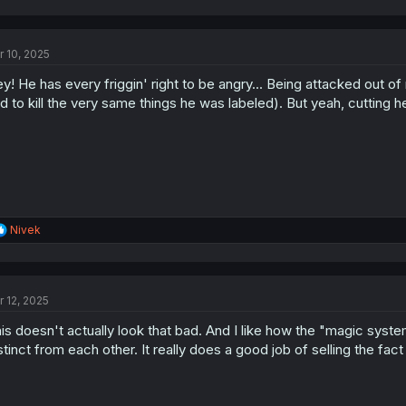
a
c
t
r 10, 2025
i
o
y! He has every friggin' right to be angry... Being attacked out o
n
s
d to kill the very same things he was labeled). But yeah, cutting her
:
R
Nivek
e
a
c
t
r 12, 2025
i
o
is doesn't actually look that bad. And I like how the "magic syste
n
s
stinct from each other. It really does a good job of selling the fact
: