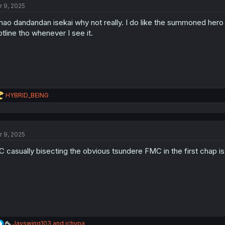
r 9, 2025
i
o
ao dandandan isekai why not really. I do like the summoned hero 
n
s
otline tho whenever I see it.
:
R
HYBRID_BEING
e
a
c
t
r 9, 2025
i
o
 casually bisecting the obvious tsundere FMC in the first chap is 
n
s
:
R
Jayswing103
and
ichypa