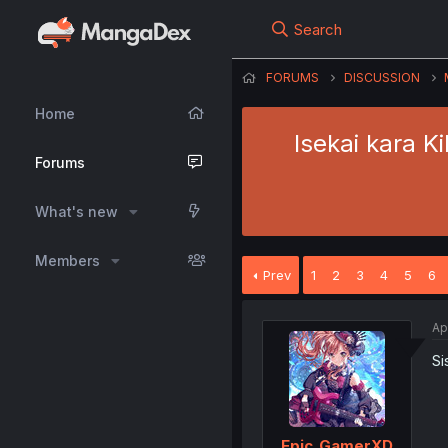
Search
FORUMS
DISCUSSION
Home
Isekai kara 
Forums
What's new
Members
Prev
1
2
3
4
5
6
Ap
Si
Epic_GamerXD