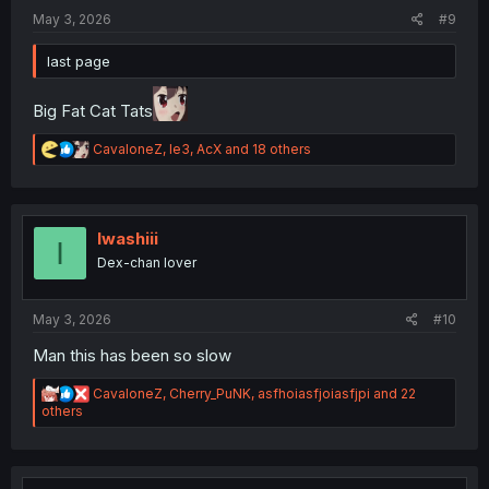
:
May 3, 2026
#9
last page
Big Fat Cat Tats
R
CavaloneZ
,
le3
,
AcX
and 18 others
e
a
c
t
i
Iwashiii
I
o
Dex-chan lover
n
s
:
May 3, 2026
#10
Man this has been so slow
R
CavaloneZ
,
Cherry_PuNK
,
asfhoiasfjoiasfjpi
and 22
e
others
a
c
t
i