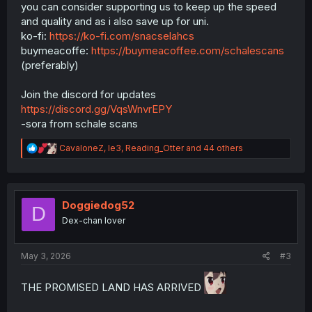
you can consider supporting us to keep up the speed
and quality and as i also save up for uni.
ko-fi:
https://ko-fi.com/snacselahcs
buymeacoffe:
https://buymeacoffee.com/schalescans
(preferably)
Join the discord for updates
https://discord.gg/VqsWnvrEPY
-sora from schale scans
R
CavaloneZ
,
le3
,
Reading_Otter
and 44 others
e
a
c
t
i
Doggiedog52
D
o
Dex-chan lover
n
s
:
May 3, 2026
#3
THE PROMISED LAND HAS ARRIVED