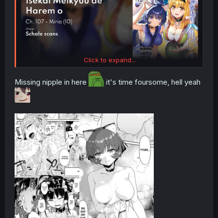
Click to expand...
Missing nipple in here
it's time foursome, hell yeah