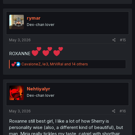
a
c
t
i
rymar
o
Dex-chan lover
n
s
:
May 3, 2026
#15
ROXANNE
R
CavaloneZ
,
le3
,
MrViRal
and 14 others
e
a
c
t
i
Nehtiyalyr
o
Dex-chan lover
n
s
:
May 3, 2026
#16
Roxanne still best girl, I like a lot of how Sherry is
personality wise (also, a different kind of beautiful), but
man, Miria really tickles my taste, catgirl with shorthair