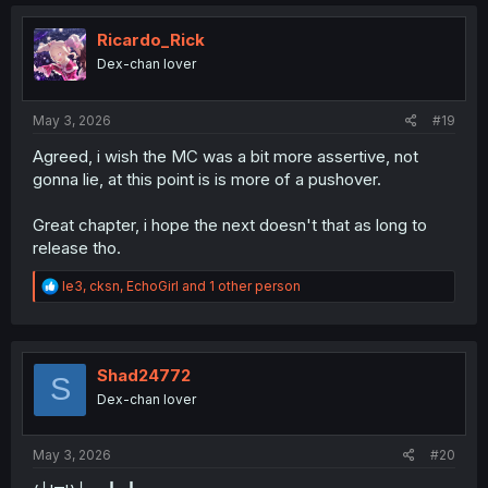
c
t
i
Ricardo_Rick
o
Dex-chan lover
n
s
:
May 3, 2026
#19
Agreed, i wish the MC was a bit more assertive, not
gonna lie, at this point is is more of a pushover.
Great chapter, i hope the next doesn't that as long to
release tho.
R
le3
,
cksn
,
EchoGirl
and 1 other person
e
a
c
t
i
Shad24772
S
o
Dex-chan lover
n
s
:
May 3, 2026
#20