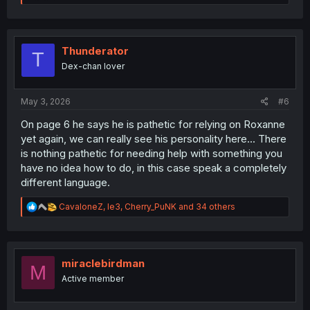
e
a
c
t
i
Thunderator
T
o
Dex-chan lover
n
s
:
May 3, 2026
#6
On page 6 he says he is pathetic for relying on Roxanne
yet again, we can really see his personality here... There
is nothing pathetic for needing help with something you
have no idea how to do, in this case speak a completely
different language.
R
CavaloneZ
,
le3
,
Cherry_PuNK
and 34 others
e
a
c
t
i
miraclebirdman
M
o
Active member
n
s
: