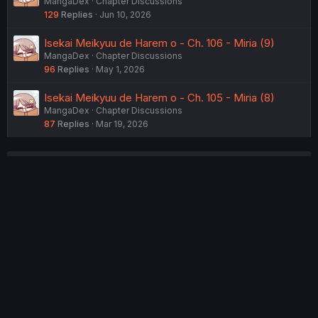
MangaDex
Chapter Discussions
129
Replies
Jun 10, 2026
Isekai Meikyuu de Harem o - Ch. 106 - Miria (9)
MangaDex
Chapter Discussions
96
Replies
May 1, 2026
Isekai Meikyuu de Harem o - Ch. 105 - Miria (8)
MangaDex
Chapter Discussions
87
Replies
Mar 19, 2026
USERS WHO ARE VIEWING THIS THREAD
Total: 2 (members: 0, guests: 2)
Twitter
Reddit
Tumblr
WhatsApp
Link
Share:
English (US) (12h Timeformat)
Contact us
Terms and rules
Privacy policy
Help
Home
R
S
®
Community platform by XenForo
© 2010-2022 XenForo Ltd.
S
Theming with
by:
DohTheme