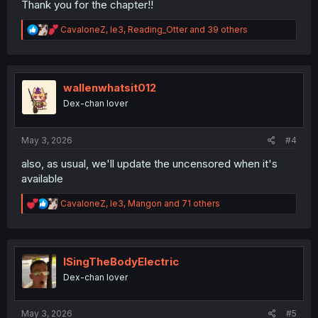
Thank you for the chapter!!
R
CavaloneZ
,
le3
,
Reading_Otter
and 39 others
e
a
c
t
i
wallenwhatsit012
o
Dex-chan lover
n
s
:
May 3, 2026
#4
also, as usual, we'll update the uncensored when it's
available
R
CavaloneZ
,
le3
,
Mangon
and 71 others
e
a
c
t
i
ISingTheBodyElectric
o
Dex-chan lover
n
s
:
May 3, 2026
#5