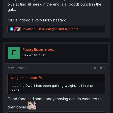
plus acting all meek in the end is a (good) punch in the
gut...
MC is indeed a very lucky bastard...
R
CavaloneZ
,
le3
,
Mangon
and 14 others
e
a
c
t
i
FuzzySupernova
F
o
Dex-chan lover
n
s
:
May 3, 2026
#17
Slingerman said:
I see the Dwarf has been gaining weight... all in one
place...
Good food and some body moving can do wonders to
teen bodies