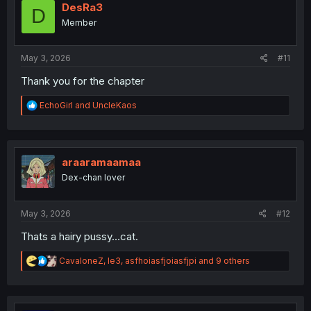
o
DesRa3
D
n
Member
s
:
May 3, 2026
#11
Thank you for the chapter
R
EchoGirl
and
UncleKaos
e
a
c
t
i
araaramaamaa
o
Dex-chan lover
n
s
:
May 3, 2026
#12
Thats a hairy pussy…cat.
R
CavaloneZ
,
le3
,
asfhoiasfjoiasfjpi
and 9 others
e
a
c
t