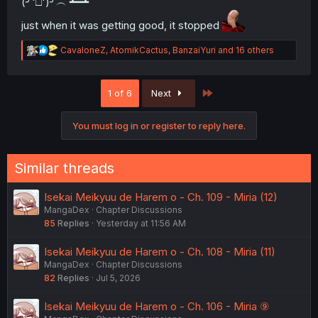
(╯'□')╯︵ ┻━┻
just when it was getting good, it stopped
R
CavaloneZ
,
AtomikCactus
,
BanzaiYuri
and 16 others
e
a
c
Last
1 of 6
Next
t
i
o
You must log in or register to reply here.
n
s
:
Similar threads
Isekai Meikyuu de Harem o - Ch. 109 - Miria (12)
MangaDex
Chapter Discussions
85
Replies
Yesterday at 11:56 AM
Isekai Meikyuu de Harem o - Ch. 108 - Miria (11)
MangaDex
Chapter Discussions
82
Replies
Jul 5, 2026
Isekai Meikyuu de Harem o - Ch. 106 - Miria ⑨