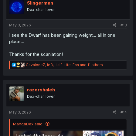
i
Slingerman
o
Dex-chan lover
n
s
:
May 3, 2026
#13
I see the Dwarf has been gaining weight... all in one
place...
Thanks for the scanlation!
R
CavaloneZ
,
le3
,
Half-Life-Fan
and 11 others
e
a
c
t
i
razorshaleh
o
Dex-chan lover
n
s
:
May 3, 2026
#14
MangaDex said: