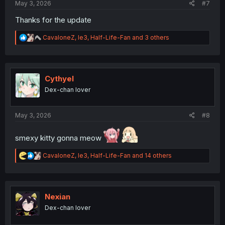
May 3, 2026
#7
Thanks for the update
R
CavaloneZ
,
le3
,
Half-Life-Fan
and 3 others
e
a
c
t
i
Cythyel
o
Dex-chan lover
n
s
:
May 3, 2026
#8
smexy kitty gonna meow
R
CavaloneZ
,
le3
,
Half-Life-Fan
and 14 others
e
a
c
t
i
Nexian
o
Dex-chan lover
n
s