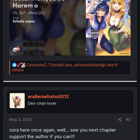
r
R
CavaloneZ
,
TizzioACaso
,
asfhoiasfjoiasfjpi
and 9
e
others
a
c
t
i
o
wallenwhatsit012
n
Dex-chan lover
s
:
May 3, 2026
#2
sora here once again, well... see you next chapter
support the author if you can!!!