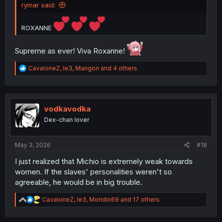
rymar said:
ROXANNE
Supreme as ever! Viva Roxanne!
R
CavaloneZ
,
le3
,
Mangon
and 4 others
e
a
c
t
i
vodkavodka
o
Dex-chan lover
n
s
:
May 3, 2026
#18
I just realized that Michio is extremely weak towards
women. If the slaves' personalities weren't so
agreeable, he would be in big trouble.
R
CavaloneZ
,
le3
,
Moridin69
and 17 others
e
a