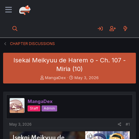
CHAPTER DISCUSSIONS
Isekai Meikyuu de Harem o - Ch. 107 -
Miria (10)
T
S
MangaDex
May 3, 2026
h
t
r
a
e
r
a
t
MangaDex
d
d
Staff
Admin
s
a
t
t
a
e
May 3, 2026
#1
r
t
e