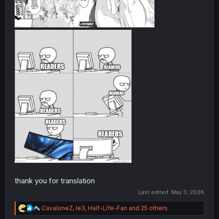
thank you for translation
Last edited:
May 3, 2026
R
CavaloneZ
,
le3
,
Half-Life-Fan
and 25 others
e