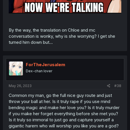
By the way, the translation on Chloe and mc
conversation is wonky, why is she worrying? I get she
turned him down but...
ForTheJerusalem
Dex-chan lover
May 26, 2023
#38
Common my man, go the full nice guy route and just
throw your ball at her. Is it truly rape if you use mind
bending magic and make her love you? Is it truly murder
if you make her forget everything before she met you?
Is it truly so immoral to just go and capture yourself a
gigantic harem who will worship you like you are a god?