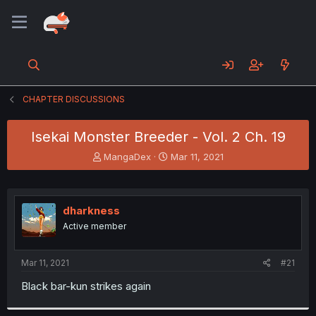
CHAPTER DISCUSSIONS
Isekai Monster Breeder - Vol. 2 Ch. 19
T
S
MangaDex
Mar 11, 2021
h
t
r
a
e
r
a
t
dharkness
d
d
Active member
s
a
t
t
a
e
Mar 11, 2021
#21
r
t
Black bar-kun strikes again
e
r