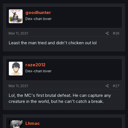
goodhunter
Dex-chan lover
Mar 11, 2021
#26
Least the man tried and didn't chicken out lol
raze2012
Dex-chan lover
Mar 11, 2021
#27
Lol, the MC's first brutal defeat. He can capture any
creature in the world, but he can't catch a break.
Lhmac