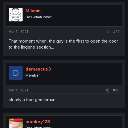
Milanin
Dex-chan lover
Mar 11, 2021
#22
That moment when, the guy is the first to open the door
to the lingerie section...
demascus3
D
Member
Mar 11, 2021
#23
clearly a true gentleman
monkey123
Dex-chan lover