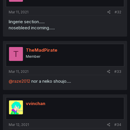
Mar 11, 2021
#32
lingerie section.....
nosebleed incoming.....
TheMadPirate
T
Member
Mar 11, 2021
#33
@raze2012
nor a neko shoujo....
vvinchan
Mar 12, 2021
#34