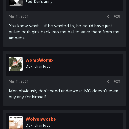
Fed-Kun's army
Mar 11, 2021
#28
You know what ... if he wanted to, he could have just
pulled both girls back into the ball to save them from the
amoeba ...
wompWomp
Dex-chan lover
Mar 11, 2021
#29
Men obviously don’t need underwear. MC doesn’t even
buy any for himself.
Wolvenworks
Dex-chan lover