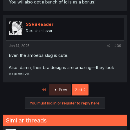
You will also get a bunch of lolis as a bonus!
SSRBReader
Dex-chan lover
Jan 14, 2025
#39
Even the amoeba slug is cute.
Also, damn, their bra designs are amazing—they look
expensive.
First
Prev
2 of 2
You must log in or register to reply here.
Similar threads