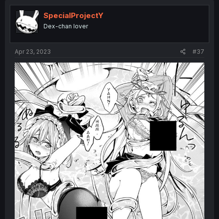
SpecialProjectY
Dex-chan lover
Apr 23, 2023
#37