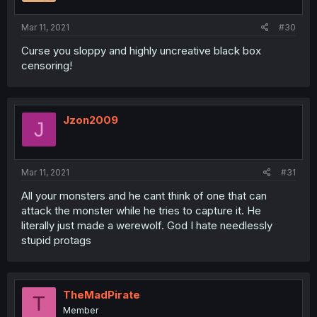
Mar 11, 2021
#30
Curse you sloppy and highly uncreative black box
censoring!
Jzon2009
J
Mar 11, 2021
#31
All your monsters and he cant think of one that can
attack the monster while he tries to capture it. He
literally just made a werewolf. God I hate needlessly
stupid protags
TheMadPirate
T
Member