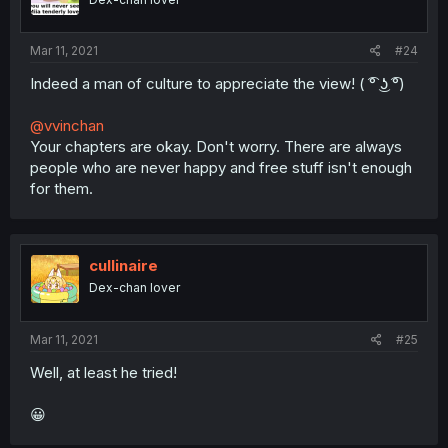
Mar 11, 2021
#24
Indeed a man of culture to appreciate the view! ( ͡° ͜ʖ ͡°)
@vvinchan
Your chapters are okay. Don't worry. There are always
people who are never happy and free stuff isn't enough
for them.
cullinaire
Dex-chan lover
Mar 11, 2021
#25
Well, at least he tried!
😀