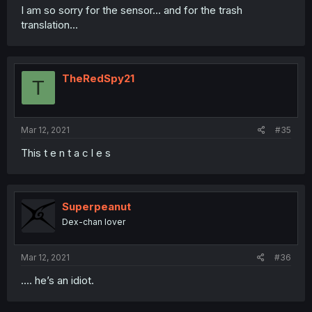
I am so sorry for the sensor... and for the trash
translation...
TheRedSpy21
T
Mar 12, 2021
#35
This t e n t a c l e s
Superpeanut
Dex-chan lover
Mar 12, 2021
#36
.... he’s an idiot.