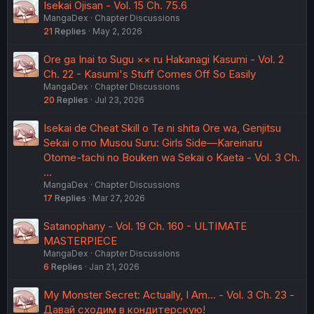
Isekai Ojisan - Vol. 15 Ch. 75.6
MangaDex
Chapter Discussions
21
Replies
May 2, 2026
Ore ga Inai to Sugu ×× ru Hakanagi Kasumi - Vol. 2
Ch. 22 - Kasumi's Stuff Comes Off So Easily
MangaDex
Chapter Discussions
20
Replies
Jul 23, 2026
Isekai de Cheat Skill o Te ni shita Ore wa, Genjitsu
Sekai o mo Musou Suru: Girls Side—Kareinaru
Otome-tachi no Bouken wa Sekai o Kaeta - Vol. 3 Ch.
…
MangaDex
Chapter Discussions
17
Replies
Mar 27, 2026
Satanophany - Vol. 19 Ch. 160 - ULTIMATE
MASTERPIECE
MangaDex
Chapter Discussions
6
Replies
Jan 21, 2026
My Monster Secret: Actually, I Am… - Vol. 3 Ch. 23 -
Давай сходим в кондитерскую!