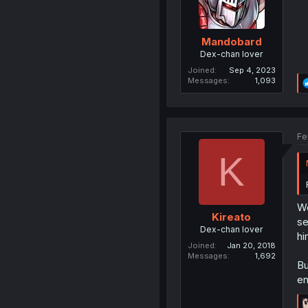
Mandobard
Dex-chan lover
Joined
Sep 4, 2023
Messages
1,093
Fe
K
We
Kireato
se
Dex-chan lover
hi
Joined
Jan 20, 2018
Messages
1,692
Bu
en