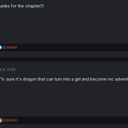
o
anks for the chapter!!!
n
s
:
R
EchoGirl
e
a
c
t
b 6, 2026
i
o
% sure it's dragon that can turn into a girl and become mc advent
n
s
:
R
EchoGirl
e