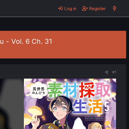
Log in
Register
u - Vol. 6 Ch. 31
#1