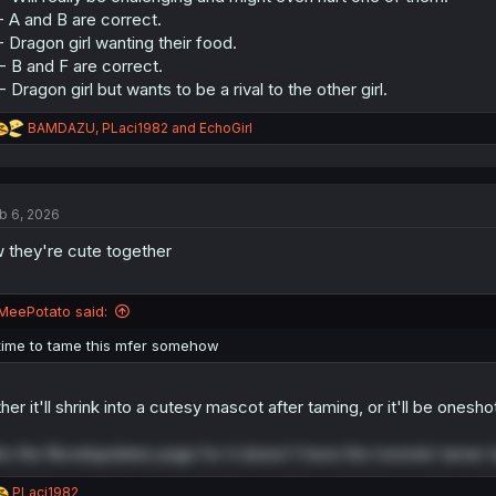
- A and B are correct.
- Dragon girl wanting their food.
- B and F are correct.
- Dragon girl but wants to be a rival to the other girl.
R
BAMDAZU
,
PLaci1982
and
EchoGirl
e
a
c
t
b 6, 2026
i
o
 they're cute together
n
s
:
MeePotato said:
time to tame this mfer somehow
ther it'll shrink into a cutesy mascot after taming, or it'll be onesh
ho the Novelupdates page for it doesn't have the monster tamer ta
R
PLaci1982