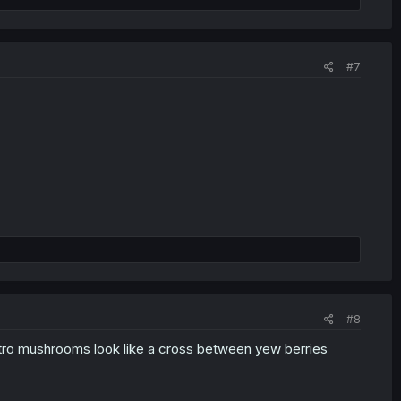
#7
#8
itro mushrooms look like a cross between yew berries