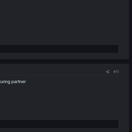
#11
uring partner