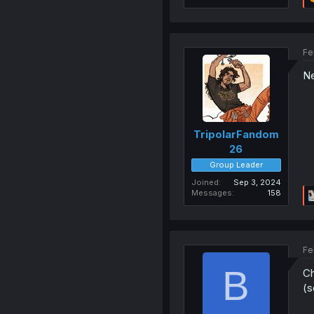
Fe
Ne
TripolarFandom
26
Group Leader
Joined
Sep 3, 2024
Messages
158
Fe
B
Ch
(s