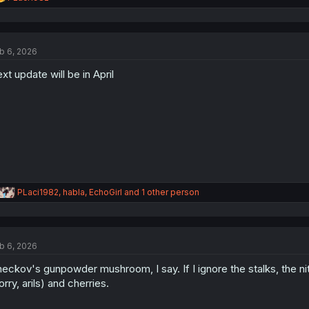
e
a
c
t
b 6, 2026
i
o
xt update will be in April
n
s
:
R
PLaci1982
,
habla
,
EchoGirl
and 1 other person
e
a
c
t
b 6, 2026
i
o
eckov's gunpowder mushroom, I say. If I ignore the stalks, the n
n
s
orry, arils) and cherries.
: