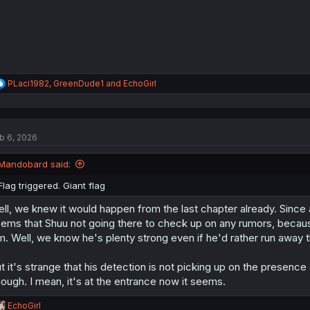
:
R
PLaci1982
,
GreenDude1
and
EchoGirl
e
a
c
t
b 6, 2026
i
o
n
Mandobard said:
s
:
Flag triggered. Giant flag
ll, we knew it would happen from the last chapter already. Since a
ems that Shuu not going there to check up on any rumors, becaus
m. Well, we know he's plenty strong even if he'd rather run away t
t it's strange that his detection is not picking up on the presen
ough. I mean, it's at the entrance now it seems.
R
EchoGirl