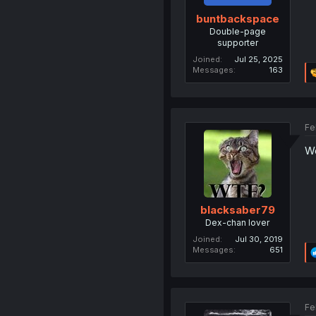
buntbackspace
Double-page
supporter
Joined
Jul 25, 2025
Messages
163
Fe
We
blacksaber79
Dex-chan lover
Joined
Jul 30, 2019
Messages
651
Fe