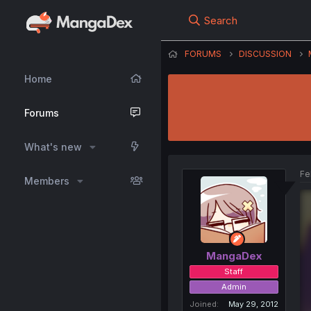
Search
FORUMS
DISCUSSION
Home
Forums
What's new
Fe
Members
MangaDex
Staff
Admin
Joined
May 29, 2012