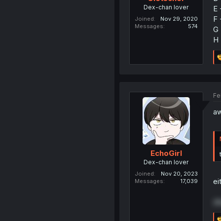
Dex-chan lover
E 
F 
Joined
Nov 29, 2020
Messages
574
G 
H 
Fe
aw
EchoGirl
Dex-chan lover
Joined
Nov 20, 2023
ei
Messages
17,039
(t