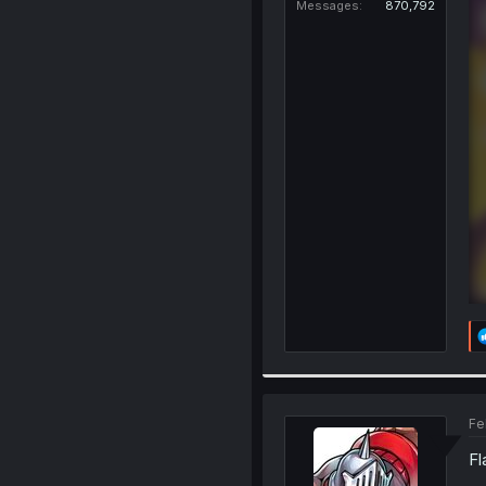
Messages
870,792
Fe
Fl