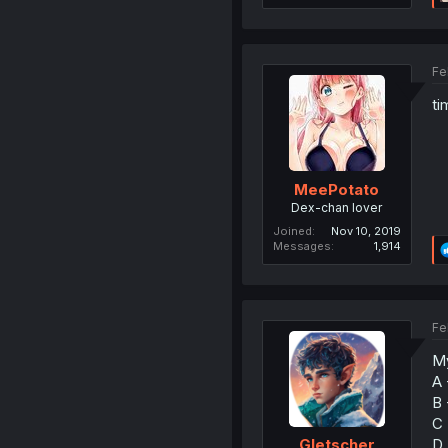
Fe
ti
MeePotato
Dex-chan lover
Joined
Nov 10, 2019
Messages
1,914
Fe
My
A 
B 
C 
D 
Gletscher