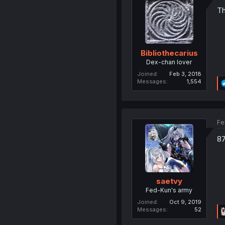
Th
Bibliothecarius
Dex-chan lover
Joined
Feb 3, 2018
Messages
1,554
Fe
87
saetvy
Fed-Kun's army
Joined
Oct 9, 2019
Messages
52