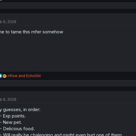
e
a
c
t
b 6, 2026
i
o
me to tame this mfer somehow
n
s
:
R
riflow
and
EchoGirl
e
a
c
t
b 6, 2026
i
o
 guesses, in order:
n
s
- Exp points.
:
- New pet.
- Delicious food.
- Will really be chalenging and might even hurt one of them.