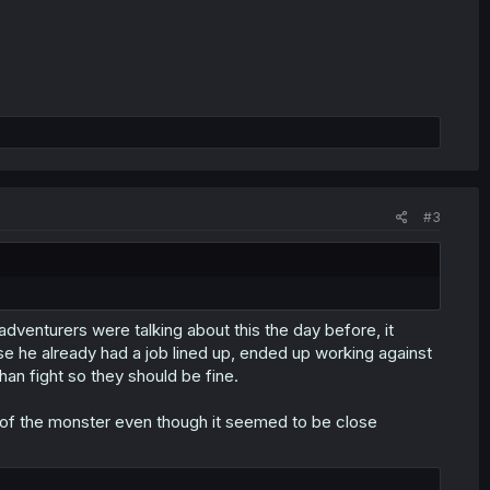
#3
dventurers were talking about this the day before, it
e he already had a job lined up, ended up working against
han fight so they should be fine.
ce of the monster even though it seemed to be close