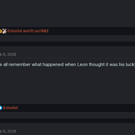
R
EchoGirl
and
PLaci1982
e
a
c
t
b 6, 2026
i
o
 all remember what happened when Leon thought it was his luck
n
s
:
R
EchoGirl
e
a
c
t
b 6, 2026
i