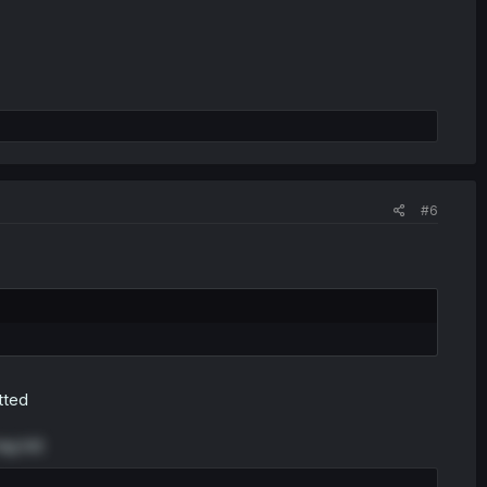
#6
otted
g lol)